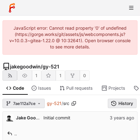
JavaScript error: Cannot read property '0' of undefined
(https://gorge.works/git/assets/js/webcomponents.js?
v=10.0.3~gitea-1.22.0 @ 10:32641). Open browser console
to see more details.
jakegoodwin
/
gy-521
1
1
0
Code
Issues
Pull requests
Projects
gy-521
/
src
History
7ae112a7ce
Jake Goodwin
Initial commit
..