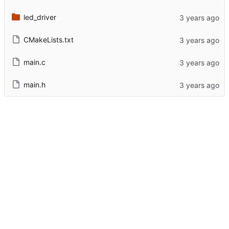
led_driver
CMakeLists.txt
main.c
main.h