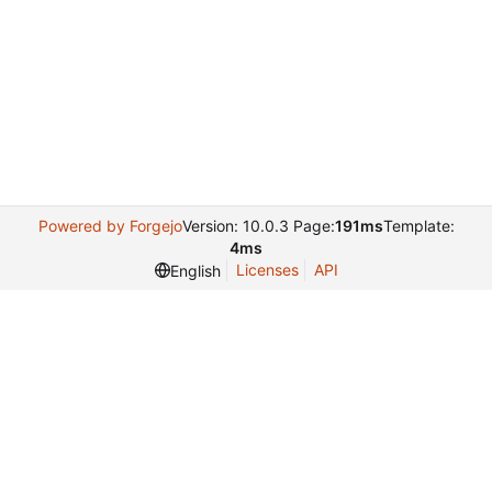
Powered by Forgejo
Version: 10.0.3 Page:
191ms
Template:
4ms
Licenses
API
English