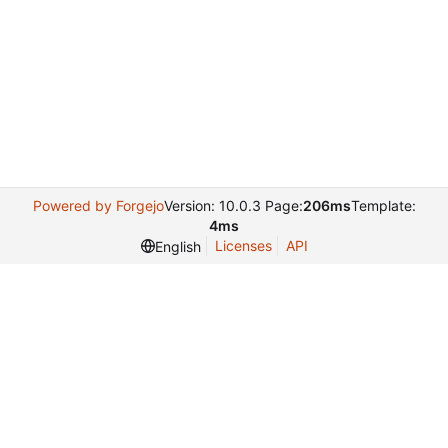
Powered by Forgejo
Version: 10.0.3 Page:
206ms
Template:
4ms
Licenses
API
English