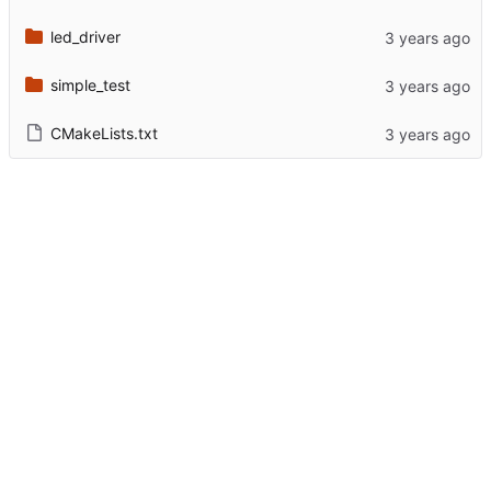
led_driver
simple_test
CMakeLists.txt