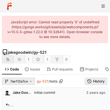
JavaScript error: Cannot read property '0' of undefined
(https://gorge.works/git/assets/js/webcomponents.js?
v=10.0.3~gitea-1.22.0 @ 10:32641). Open browser console
to see more details.
jakegoodwin
/
gy-521
1
1
0
Code
Issues
Pull requests
Projects
gy-521
/
tests
History
7ae112a7ce
Jake Goodwin
Initial commit
..