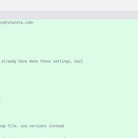
egoodwin@tutanota.com>
 already have done these settings, bail
.
kup file, use versions instead