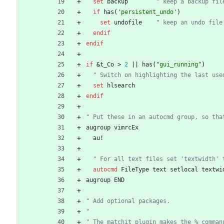
set
backup
" keep a backup fil
if
has
(
'persistent_undo'
)
set
undofile
" keep an undo file
endif
endif
if
 &
t_Co
>
2
|
|
has
(
"gui_running"
)
  " Switch on highlighting the last us
set
hlsearch
endif
" Put these in an autocmd group, so tha
augroup
vimrcEx
au
!
  " For all text files set 'textwidth'
autocmd
FileType
text
setlocal
textwi
augroup
END
" Add optional packages.
"
" The matchit plugin makes the % comman