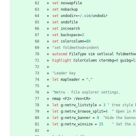
set
noswapfile
set
nobackup
set
undodir
=
~
/.vim/
undodir
set
undofile
set
incsearch
set
backspace
=
2
set
colorcolumn
=
80
"set foldmethod=indent       
autocmd
FileType
vim
setlocal
foldmetho
highlight
ColorColumn
ctermbg
=
0
guibg
=
l
"Leader key
let
mapleader
=
","
"Netrw - File explorer settings.
nmap
<
F2
>
 :
Vex
<
CR
>
let
g
:
netrw_liststyle
=
3
" tree style 
let
g
:
netrw_browse_split
=
4
" Open in P
let
g
:
netrw_banner
=
0
"Hide the banne
let
g
:
netrw_winsize
=
25
" Set the s