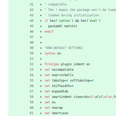
" compatible.
" The ! means the package won't be load
" loaded during initialization.
if
has
(
'syntax'
)
 && 
has
(
'eval'
)
packadd
!
matchit
endif
"NON-DEFAULT SETTINGS
syntax
on
filetype
plugin
indent
on
set
nocompatible
set
noerrorbells
set
tabstop
=
4
softtabstop
=
4
set
shiftwidth
=
4
set
expandtab
set
smartindent
cinwords
=
if
,
elif
,
else
,
f
set
nu
set
nowrap
set
smartcase