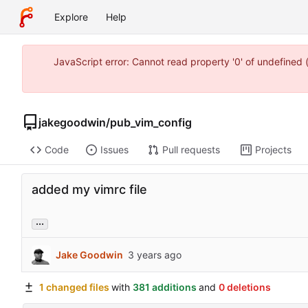
Explore
Help
JavaScript error: Cannot read property '0' of undefine
jakegoodwin
/
pub_vim_config
Code
Issues
Pull requests
Projects
added my vimrc file
...
Jake Goodwin
1 changed files
with
381 additions
and
0 deletions