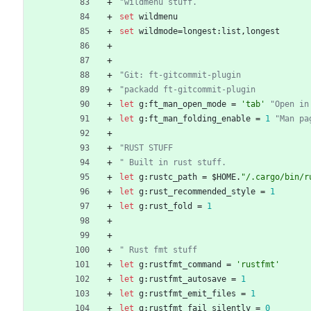
"wildmenu stuff.
set
wildmenu
set
wildmode
=
longest
:
list
,
longest
"Git: ft-gitcommit-plugin
"packadd ft-gitcommit-plugin
let
g
:
ft_man_open_mode
=
'tab'
"Open in
let
g
:
ft_man_folding_enable
=
1
"Man pa
"RUST STUFF
" Built in rust stuff.
let
g
:
rustc_path
=
 $
HOME
.
"/.cargo/bin/r
let
g
:
rust_recommended_style
=
1
let
g
:
rust_fold
=
1
" Rust fmt stuff
let
g
:
rustfmt_command
=
'rustfmt'
let
g
:
rustfmt_autosave
=
1
let
g
:
rustfmt_emit_files
=
1
let
g
:
rustfmt_fail_silently
=
0