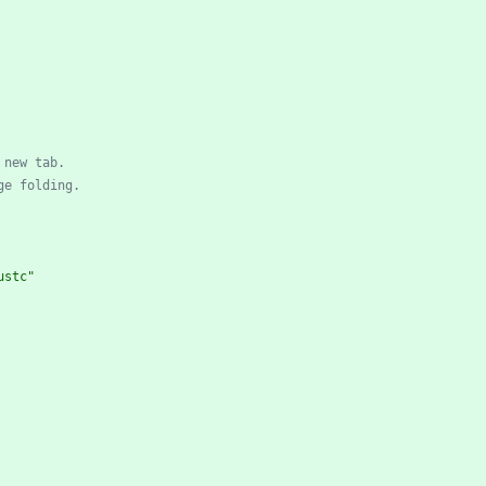
 new tab.
ge folding.
ustc"