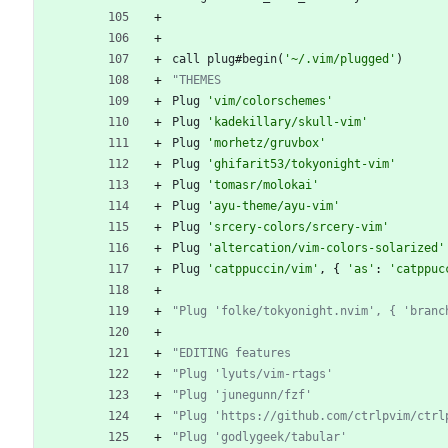
call
plug
#
begin
(
'~/.vim/plugged'
)
"THEMES
Plug
'vim/colorschemes'
Plug
'kadekillary/skull-vim'
Plug
'morhetz/gruvbox'
Plug
'ghifarit53/tokyonight-vim'
Plug
'tomasr/molokai'
Plug
'ayu-theme/ayu-vim'
Plug
'srcery-colors/srcery-vim'
Plug
'altercation/vim-colors-solarized'
Plug
'catppuccin/vim'
,
 { 
'as'
: 
'catppuc
"Plug 'folke/tokyonight.nvim', { 'branc
"EDITING features
"Plug 'lyuts/vim-rtags'
"Plug 'junegunn/fzf'
"Plug 'https://github.com/ctrlpvim/ctrl
"Plug 'godlygeek/tabular'