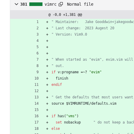
Normal file
381
vimrc
@ -0,0 +1,381 @@
" Maintainer:	Jake Gooddwin<jak
" Last change:	2023 Augest 20
" Version: Vim9.0
" When started as "evim", evim.vim will
" out.
if
v
:
progname
=
~
? 
"evim"
finish
endif
" Get the defaults that most users want
source
 $
VIMRUNTIME
/
defaults
.
vim
if
has
(
"vms"
)
set
nobackup
" do not keep a bac
else