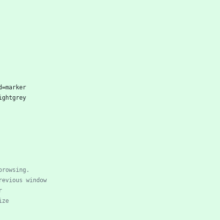
d
=
marker
ightgrey
browsing.
revious window
r
ize