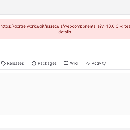
d (https://gorge.works/git/assets/js/webcomponents.js?v=10.0.3~git
details.
Releases
Packages
Wiki
Activity