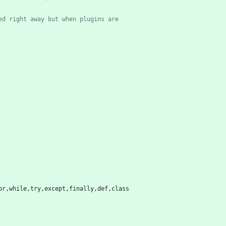
ed right away but when plugins are
or
,
while
,
try
,
except
,
finally
,
def
,
class