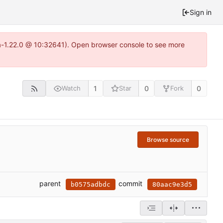
Sign in
ea-1.22.0 @ 10:32641). Open browser console to see more
1
0
0
Watch
Star
Fork
Browse source
parent
commit
b0575adbdc
80aac9e3d5