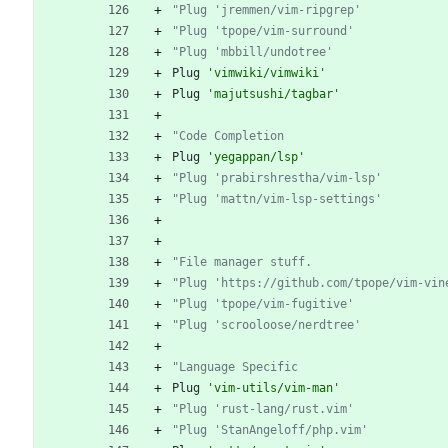
"Plug 'jremmen/vim-ripgrep'
"Plug 'tpope/vim-surround'
"Plug 'mbbill/undotree'
Plug
'vimwiki/vimwiki'
Plug
'majutsushi/tagbar'
"Code Completion
Plug
'yegappan/lsp'
"Plug 'prabirshrestha/vim-lsp'
"Plug 'mattn/vim-lsp-settings'
"File manager stuff.
"Plug 'https://github.com/tpope/vim-vin
"Plug 'tpope/vim-fugitive'
"Plug 'scrooloose/nerdtree'
"Language Specific
Plug
'vim-utils/vim-man'
"Plug 'rust-lang/rust.vim'
"Plug 'StanAngeloff/php.vim'