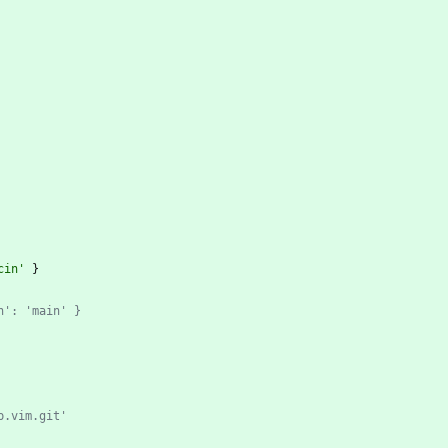
cin'
 }
h': 'main' }
p.vim.git'