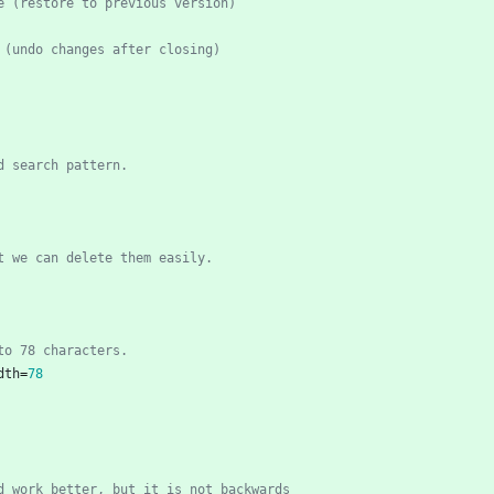
e (restore to previous version)
 (undo changes after closing)
ed search pattern.
t we can delete them easily.
 to 78 characters.
dth
=
78
d work better, but it is not backwards