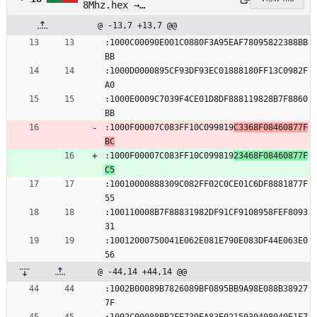
8Mhz.hex →
pre_built/attiny13_4-
@ -13,7 +13,7 @@
8Mhz.hex
:1000C00090E001C0880F3A95EAF78095822388BB
BB
:1000D0000895CF93DF93EC01888180FF13C0982F
A0
:1000E0009C7039F4CE01D8DF888119828B7F8860
BB
:1000F00007C083FF10C099819
C3368F08460877F
BC
:1000F00007C083FF10C099819
23468F08460877F
C5
:10010000888309C082FF02C0CE01C6DF8881877F
55
:100110008B7F88831982DF91CF9108958FEF8093
31
:10012000750041E062E081E790E083DF44E063E0
56
@ -44,14 +44,14 @@
:1002B00089B7826089BF0895BB9A98E088B38927
7F