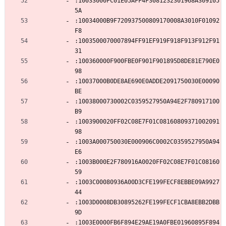
:10033000FC01E05AFF4F3081232301968A309105
5A
:10034000B9F720937500809170008A3010F01092
F8
:1003500070007894FF91EF919F918F913F912F91
31
:100360000F900FBE0F901F901895D8DE81E790E0
98
:10037000B0DE8AE690E0ADDE2091750030E00090
BE
:10038000730002C0359527950A94E2F780917100
B9
:1003900020FF02C08E7F01C08160809371002091
98
:1003A000750030E000906C0002C0359527950A94
E6
:1003B000E2F780916A0020FF02C08E7F01C08160
59
:1003C00080936A00D3CFE199FECF8EBBE09A9927
44
:1003D0008DB30895262FE199FECF1CBA8EBB2DBB
9D
:1003E0000FB6F894E29AE19A0FBE01960895F894