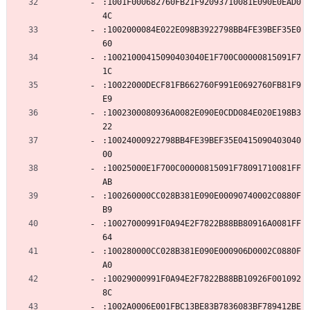
:1001F000682760FB21F92093710081E090E0EAD0
4C
:1002000084E022E098B3922798BB4FE39BEF35E0
60
:10021000415090403040E1F700C00000815091F7
1C
:10022000DECF81FB662760F991E0692760FB81F9
E9
:1002300080936A0082E090E0CDD084E020E198B3
22
:10024000922798BB4FE39BEF35E0415090403040
00
:10025000E1F700C00000815091F78091710081FF
AB
:100260000CC028B381E090E00090740002C0880F
B9
:10027000991F0A94E2F7822B88BB80916A0081FF
64
:100280000CC028B381E090E000906D0002C0880F
A0
:10029000991F0A94E2F7822B88BB10926F001092
8C
:1002A0006E001FBC13BE83B7836083BF789412BE