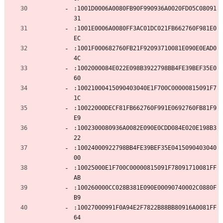
:1001D0006A0080FB90F990936A0020FD05C08091
31
:1001E0006A0080FF3AC01DC021FB662760F981E0
EC
:1001F000682760FB21F92093710081E090E0EAD0
4C
:1002000084E022E098B3922798BB4FE39BEF35E0
60
:10021000415090403040E1F700C00000815091F7
1C
:10022000DECF81FB662760F991E0692760FB81F9
E9
:1002300080936A0082E090E0CDD084E020E198B3
22
:10024000922798BB4FE39BEF35E0415090403040
00
:10025000E1F700C00000815091F78091710081FF
AB
:100260000CC028B381E090E00090740002C0880F
B9
:10027000991F0A94E2F7822B88BB80916A0081FF
64