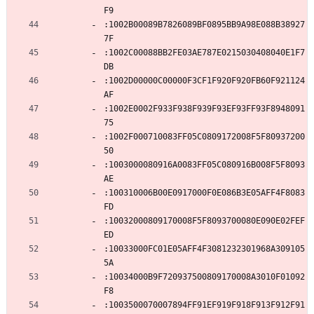
F9
:1002B00089B7826089BF0895BB9A98E088B38927
7F
:1002C00088BB2FE03AE787E0215030408040E1F7
DB
:1002D00000C00000F3CF1F920F920FB60F921124
AF
:1002E0002F933F938F939F93EF93FF93F8948091
75
:1002F000710083FF05C0809172008F5F80937200
50
:1003000080916A0083FF05C080916B008F5F8093
AE
:100310006B00E0917000F0E086B3E05AFF4F8083
FD
:10032000809170008F5F8093700080E090E02FEF
ED
:10033000FC01E05AFF4F3081232301968A309105
5A
:10034000B9F720937500809170008A3010F01092
F8
:1003500070007894FF91EF919F918F913F912F91