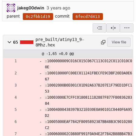
jakeg00dwin
parent
commit
0c2fbb1d19
6fecd7d413
pre_built/atiny13_9-
65
View file
8Mhz.hex
@ -1,65 +0,0 @@
:1000000009C016C015C067C113C012C011C010C0
0E
:100010000FC00EC011241FBECFE9CDBF20E0A0E6
67
:10002000B0E001C01D92A637B207E1F79ED1DFC1
53
:10003000E7CFFC0180811182887F877F80836283
84
:10004000438397B321E030E0A90101C0440F6A95
D2
:10005000EAF7842F8095892387BB48B3C9010280
C2
:1000600002C0880F991F0A94E2F7842B88BB47B3