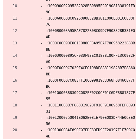
:100090002095282328BB0895FC019081338191FD
90
:1000A0000BC09260908328B381E090E001C0880F
7C
:1000B0003A95EAF7822B0BC09D7F908328B381E0
AD
:1000C00090E001C0880F3A95EAF78095822388BB
BB
:1000D0000895CF93DF93EC01888180FF13C0982F
A0
:1000E0009C7039F4CE01D8DF888119828B7F8860
BB
:1000F00007C083FF10C099819C3368F08460877F
BC
:10010000888309C082FF02C0CE01C6DF8881877F
55
:100110008B7F88831982DF91CF9108958FEF8093
31
:10012000750041E062E081E790E083DF44E063E0
56
:100130008AE690E07EDF89ED9FE20197F1F700C0
4B