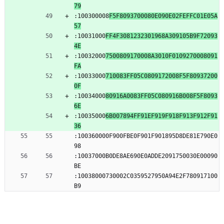
79
:100300008
F5F8093700080E090E02FEFFC01E05A
57
:10031000
FF4F3081232301968A309105B9F72093
4E
:10032000
7500809170008A3010F0109270008091
FA
:10033000
710083FF05C0809172008F5F80937200
0F
:10034000
80916A0083FF05C080916B008F5F8093
6E
:10035000
6B007894FF91EF919F918F913F912F91
36
:100360000F900FBE0F901F901895D8DE81E790E0
98
:10037000B0DE8AE690E0ADDE2091750030E00090
BE
:10038000730002C0359527950A94E2F780917100
B9