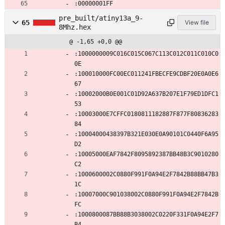
:00000001FF
pre_built/atiny13a_9-
65
View file
8Mhz.hex
@ -1,65 +0,0 @@
:1000000009C016C015C067C113C012C011C010C0
0E
:100010000FC00EC011241FBECFE9CDBF20E0A0E6
67
:10002000B0E001C01D92A637B207E1F79ED1DFC1
53
:10003000E7CFFC0180811182887F877F80836283
84
:10004000438397B321E030E0A90101C0440F6A95
D2
:10005000EAF7842F8095892387BB48B3C9010280
C2
:1000600002C0880F991F0A94E2F7842B88BB47B3
1C
:10007000C901038002C0880F991F0A94E2F7842B
FC
:1000800087BB88B3038002C0220F331F0A94E2F7
B4