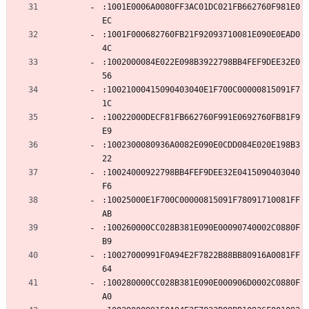
:1001E0006A0080FF3AC01DC021FB662760F981E0
EC
:1001F000682760FB21F92093710081E090E0EAD0
4C
:1002000084E022E098B3922798BB4FEF9DEE32E0
56
:10021000415090403040E1F700C00000815091F7
1C
:10022000DECF81FB662760F991E0692760FB81F9
E9
:1002300080936A0082E090E0CDD084E020E198B3
22
:10024000922798BB4FEF9DEE32E0415090403040
F6
:10025000E1F700C00000815091F78091710081FF
AB
:100260000CC028B381E090E00090740002C0880F
B9
:10027000991F0A94E2F7822B88BB80916A0081FF
64
:100280000CC028B381E090E000906D0002C0880F
A0