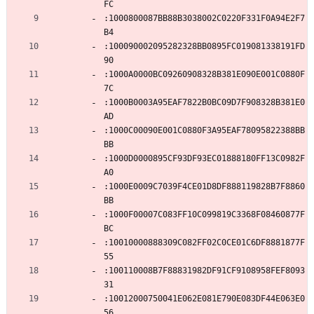
FC
:1000800087BB88B3038002C0220F331F0A94E2F7
B4
:100090002095282328BB0895FC019081338191FD
90
:1000A0000BC09260908328B381E090E001C0880F
7C
:1000B0003A95EAF7822B0BC09D7F908328B381E0
AD
:1000C00090E001C0880F3A95EAF78095822388BB
BB
:1000D0000895CF93DF93EC01888180FF13C0982F
A0
:1000E0009C7039F4CE01D8DF888119828B7F8860
BB
:1000F00007C083FF10C099819C3368F08460877F
BC
:10010000888309C082FF02C0CE01C6DF8881877F
55
:100110008B7F88831982DF91CF9108958FEF8093
31
:10012000750041E062E081E790E083DF44E063E0
56