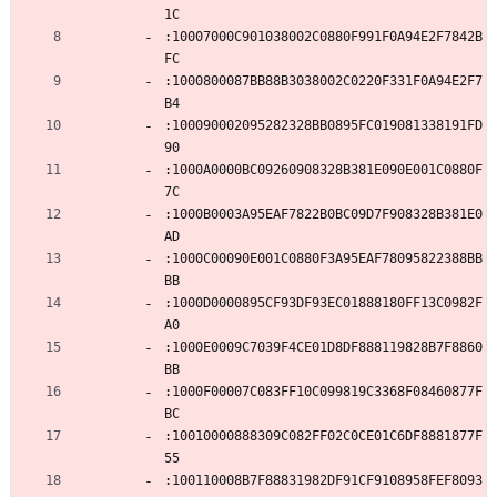
1C
:10007000C901038002C0880F991F0A94E2F7842B
FC
:1000800087BB88B3038002C0220F331F0A94E2F7
B4
:100090002095282328BB0895FC019081338191FD
90
:1000A0000BC09260908328B381E090E001C0880F
7C
:1000B0003A95EAF7822B0BC09D7F908328B381E0
AD
:1000C00090E001C0880F3A95EAF78095822388BB
BB
:1000D0000895CF93DF93EC01888180FF13C0982F
A0
:1000E0009C7039F4CE01D8DF888119828B7F8860
BB
:1000F00007C083FF10C099819C3368F08460877F
BC
:10010000888309C082FF02C0CE01C6DF8881877F
55
:100110008B7F88831982DF91CF9108958FEF8093