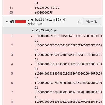
38
:0203F000FFCF3D
:00000001FF
pre_built/atiny13a_4-
65
View file
8Mhz.hex
@ -1,65 +0,0 @@
:1000000009C016C015C067C113C012C011C010C0
0E
:100010000FC00EC011241FBECFE9CDBF20E0A0E6
67
:10002000B0E001C01D92A637B207E1F79ED1DFC1
53
:10003000E7CFFC0180811182887F877F80836283
84
:10004000438397B321E030E0A90101C0440F6A95
D2
:10005000EAF7842F8095892387BB48B3C9010280
C2
:1000600002C0880F991F0A94E2F7842B88BB47B3
1C
:10007000C901038002C0880F991F0A94E2F7842B