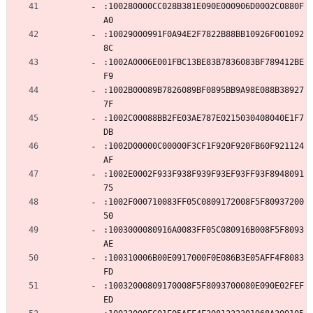
:100280000CC028B381E090E000906D0002C0880F
A0
:10029000991F0A94E2F7822B88BB10926F001092
8C
:1002A0006E001FBC13BE83B7836083BF789412BE
F9
:1002B00089B7826089BF0895BB9A98E088B38927
7F
:1002C00088BB2FE03AE787E0215030408040E1F7
DB
:1002D00000C00000F3CF1F920F920FB60F921124
AF
:1002E0002F933F938F939F93EF93FF93F8948091
75
:1002F000710083FF05C0809172008F5F80937200
50
:1003000080916A0083FF05C080916B008F5F8093
AE
:100310006B00E0917000F0E086B3E05AFF4F8083
FD
:10032000809170008F5F8093700080E090E02FEF
ED