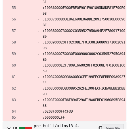
31
:100360000F900FBE0F901F901895D8DE81E790E0
98
:10037000B0DE8AE690E0ADDE2091750030E00090
BE
:10038000730002C0359527950A94E2F780917100
B9
:1003900020FF02C08E7F01C08160809371002091
98
:1003A000750030E000906C0002C0359527950A94
E6
:1003B000E2F780916A0020FF02C08E7F01C08160
59
:1003C00080936A00D3CFE199FECF8EBBE09A9927
44
:1003D0008DB30895262FE199FECF1CBA8EBB2DBB
9D
:1003E0000FB6F894E29AE19A0FBE01960895F894
38
:0203F000FFCF3D
:00000001FF
pre_built/atiny13_4-
18
View file