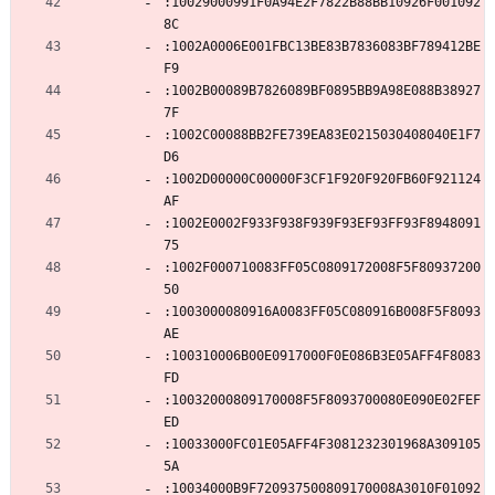
:10029000991F0A94E2F7822B88BB10926F001092
8C
:1002A0006E001FBC13BE83B7836083BF789412BE
F9
:1002B00089B7826089BF0895BB9A98E088B38927
7F
:1002C00088BB2FE739EA83E0215030408040E1F7
D6
:1002D00000C00000F3CF1F920F920FB60F921124
AF
:1002E0002F933F938F939F93EF93FF93F8948091
75
:1002F000710083FF05C0809172008F5F80937200
50
:1003000080916A0083FF05C080916B008F5F8093
AE
:100310006B00E0917000F0E086B3E05AFF4F8083
FD
:10032000809170008F5F8093700080E090E02FEF
ED
:10033000FC01E05AFF4F3081232301968A309105
5A
:10034000B9F720937500809170008A3010F01092