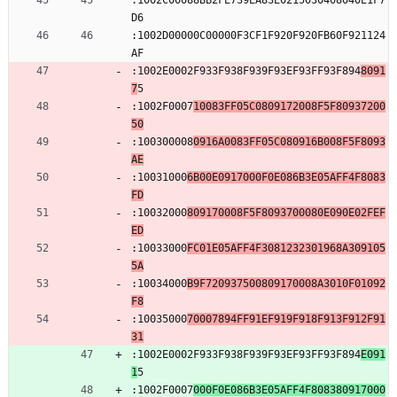
:1002C00088BB2FE739EA83E0215030408040E1F7
D6
:1002D00000C00000F3CF1F920F920FB60F921124
AF
:1002E0002F933F938F939F93EF93FF93F894
8091
7
5
:1002F0007
10083FF05C0809172008F5F80937200
50
:100300008
0916A0083FF05C080916B008F5F8093
AE
:10031000
6B00E0917000F0E086B3E05AFF4F8083
FD
:10032000
809170008F5F8093700080E090E02FEF
ED
:10033000
FC01E05AFF4F3081232301968A309105
5A
:10034000
B9F720937500809170008A3010F01092
F8
:10035000
70007894FF91EF919F918F913F912F91
31
:1002E0002F933F938F939F93EF93FF93F894
E091
1
5
:1002F0007
000F0E086B3E05AFF4F808380917000