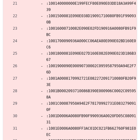
:100140000000E199FECF80E090E03DD18A3A99F4
39
:1001500081E090E038D19091710080FB91F99093
0B
:10016000710082E090E02FD190916A0080FB91F9
BC
:1001700090936A000CC06AEA80E090E02BD160E0
C6
:1001800081E090E027D160E082E090E023D186B3
67
:1001900090E00090730002C0959587950A94E2F7
6D
:1001A0008170992721E082272091710080FB20F9
3E
:1001B0002093710086B390E000906C0002C09595
8A
:1001C00087950A94E2F78170992731E083279091
0F
:1001D0006A0080FB90F990936A0020FD05C08091
31
:1001E0006A0080FF3AC01DC021FB662760F981E0
EC