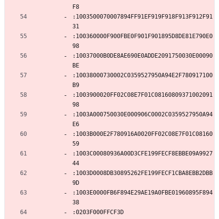
F8
:1003500070007894FF91EF919F918F913F912F91
31
:100360000F900FBE0F901F901895D8DE81E790E0
98
:10037000B0DE8AE690E0ADDE2091750030E00090
BE
:10038000730002C0359527950A94E2F780917100
B9
:1003900020FF02C08E7F01C08160809371002091
98
:1003A000750030E000906C0002C0359527950A94
E6
:1003B000E2F780916A0020FF02C08E7F01C08160
59
:1003C00080936A00D3CFE199FECF8EBBE09A9927
44
:1003D0008DB30895262FE199FECF1CBA8EBB2DBB
9D
:1003E0000FB6F894E29AE19A0FBE01960895F894
38
:0203F000FFCF3D