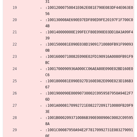
31
:10012000750041E062E081E790E083DF44E063E0
56
:100130008AE690E07EDF89ED9FE20197F1F700C0
4B
:100140000000E199FECF80E090E03DD18A3A99F4
39
:1001500081E090E038D19091710080FB91F99093
0B
:10016000710082E090E02FD190916A0080FB91F9
BC
:1001700090936A000CC06AEA80E090E02BD160E0
C6
:1001800081E090E027D160E082E090E023D186B3
67
:1001900090E00090730002C0959587950A94E2F7
6D
:1001A0008170992721E082272091710080FB20F9
3E
:1001B0002093710086B390E000906C0002C09595
8A
:1001C00087950A94E2F78170992731E083279091
0F