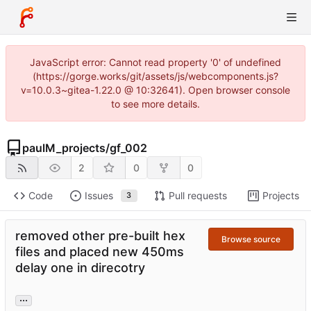
JavaScript error: Cannot read property '0' of undefined
(https://gorge.works/git/assets/js/webcomponents.js?
v=10.0.3~gitea-1.22.0 @ 10:32641). Open browser console
to see more details.
paulM_projects
/
gf_002
2
0
0
Code
Issues
Pull requests
Projects
3
removed other pre-built hex
Browse source
files and placed new 450ms
delay one in direcotry
...