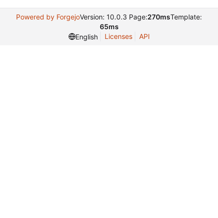
Powered by Forgejo
Version: 10.0.3 Page:
270ms
Template:
65ms
Licenses
API
English