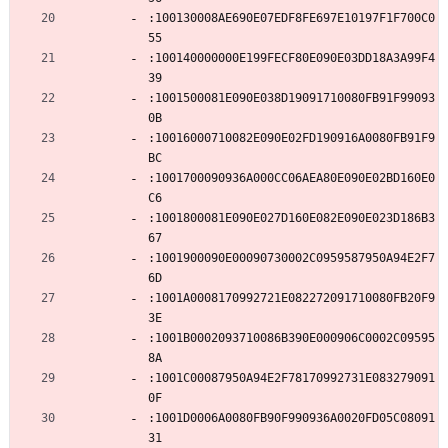
:100130008AE690E07EDF8FE697E10197F1F700C0
55
:100140000000E199FECF80E090E03DD18A3A99F4
39
:1001500081E090E038D19091710080FB91F99093
0B
:10016000710082E090E02FD190916A0080FB91F9
BC
:1001700090936A000CC06AEA80E090E02BD160E0
C6
:1001800081E090E027D160E082E090E023D186B3
67
:1001900090E00090730002C0959587950A94E2F7
6D
:1001A0008170992721E082272091710080FB20F9
3E
:1001B0002093710086B390E000906C0002C09595
8A
:1001C00087950A94E2F78170992731E083279091
0F
:1001D0006A0080FB90F990936A0020FD05C08091
31