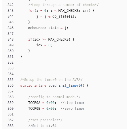
/*Loop through a number of checks*/
for
(
i
=
0
;
i
<
MAX_CHECKS
;
i
+
+
)
{
j
=
j
&
db_state
[
i
]
;
}
debounced_state
=
j
;
if
(
idx
>
=
MAX_CHECKS
)
{
idx
=
0
;
}
}
/*Setup the timer0 on the AVR*/
static
inline
void
init_timer0
(
)
{
/*config to normal mode.*/
TCCR0A
=
0x00
;
TCCR0B
=
0x00
;
/*set prescaler*/