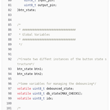
uint8_t
input_pin
;
uint8_t
output_pin
;
}
btn_state
;
 */
/*Create two diffent instances of the button state s
tructure*/
btn_state
btn1
;
btn_state
btn2
;
/*Some variables for managing the debouncing*/
volatile
uint8_t
debounced_state
;
volatile
uint8_t
db_state
[
MAX_CHECKS
]
;
volatile
uint8_t
idx
;