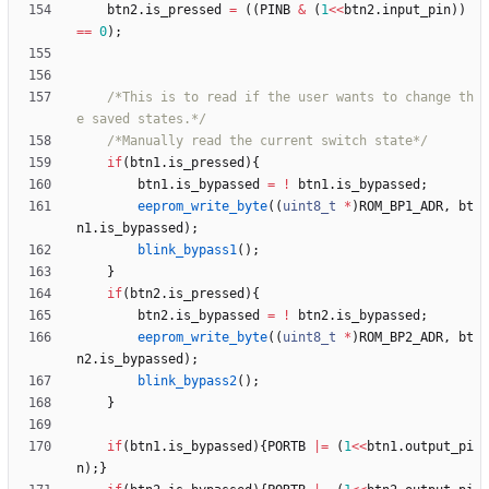
btn2
.
is_pressed
=
(
(
PINB
&
(
1
<
<
btn2
.
input_pin
)
)
=
=
0
)
;
/*This is to read if the user wants to change th
e saved states.*/
/*Manually read the current switch state*/
if
(
btn1
.
is_pressed
)
{
btn1
.
is_bypassed
=
!
btn1
.
is_bypassed
;
eeprom_write_byte
(
(
uint8_t
*
)
ROM_BP1_ADR
,
bt
n1
.
is_bypassed
)
;
blink_bypass1
(
)
;
}
if
(
btn2
.
is_pressed
)
{
btn2
.
is_bypassed
=
!
btn2
.
is_bypassed
;
eeprom_write_byte
(
(
uint8_t
*
)
ROM_BP2_ADR
,
bt
n2
.
is_bypassed
)
;
blink_bypass2
(
)
;
}
if
(
btn1
.
is_bypassed
)
{
PORTB
|
=
(
1
<
<
btn1
.
output_pi
n
)
;
}