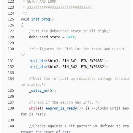
 */
void
init_prog
(
)
{
/*Set the debounced state to all high*/
debounced_state
=
0xFF
;
/*Configures the PINS for the input and output.
*/
init_btn
(
&
btn1
,
PIN_SW1
,
PIN_BYPASS1
)
;
init_btn
(
&
btn2
,
PIN_SW2
,
PIN_BYPASS2
)
;
/*Wait 5ms for pull-up resistors voltage to beco
me stable.*/
_delay_ms
(
5
)
;
/*check if the eeprom has info. */
while
(
!
eeprom_is_ready
(
)
)
{
}
//Blocks until eep
//Checks against a bit pattern we defined to rep