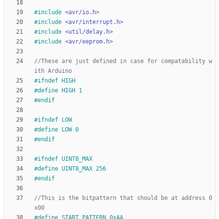
#
include
<avr/io.h>
#
include
<avr/interrupt.h>
#
include
<util/delay.h>
#
include
<avr/eeprom.h>
//These are just defined in case for compatability w
#
ifndef HIGH
#
define HIGH 1
#
endif
#
ifndef LOW
#
define LOW 0
#
endif
#
ifndef UINT8_MAX
#
define UINT8_MAX 256 
#
endif
//This is the bitpattern that should be at address 0
#
define START_PATTERN 0xAA