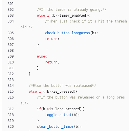
/*If the timer is already going.*/
else
if
(
b
-
>
timer_enabled
)
{
/*Then just check if it's hit the thresh
old.*/
check_button_longpress
(
b
)
;
return
;
}
else
{
return
;
}
}
/*Else the button was realeased*/
else
if
(
!
b
-
>
is_pressed
)
{
/*If the button was released on a long pres
s.*/
if
(
b
-
>
is_long_pressed
)
{
toggle_output
(
b
)
;
}
clear_button_timer
(
b
)
;