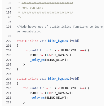
 */
//Made heavy use of static inline functions to impro
static
inline
void
blink_bypass1
(
void
)
{
for
(
uint8_t
i
=
0
;
i
<
BLINK_CNT
;
i
+
+
)
{
PORTB
^
=
(
1
<
<
PIN_BYPASS1
)
;
_delay_ms
(
BLINK_DELAY
)
;
}
}
static
inline
void
blink_bypass2
(
void
)
{
for
(
uint8_t
i
=
0
;
i
<
BLINK_CNT
;
i
+
+
)
{
PORTB
^
=
(
1
<
<
PIN_BYPASS2
)
;
_delay_ms
(
BLINK_DELAY
)
;
}