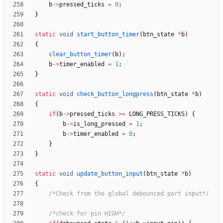
b
-
>
pressed_ticks
=
0
;
}
static
void
start_button_timer
(
btn_state
*
b
)
{
clear_button_timer
(
b
)
;
b
-
>
timer_enabled
=
1
;
}
static
void
check_button_longpress
(
btn_state
*
b
)
{
if
(
b
-
>
pressed_ticks
>
=
LONG_PRESS_TICKS
)
{
b
-
>
is_long_pressed
=
1
;
b
-
>
timer_enabled
=
0
;
}
}
static
void
update_button_input
(
btn_state
*
b
)
{
/*Check from the global debounced port input*/
/*check for pin HIGH*/