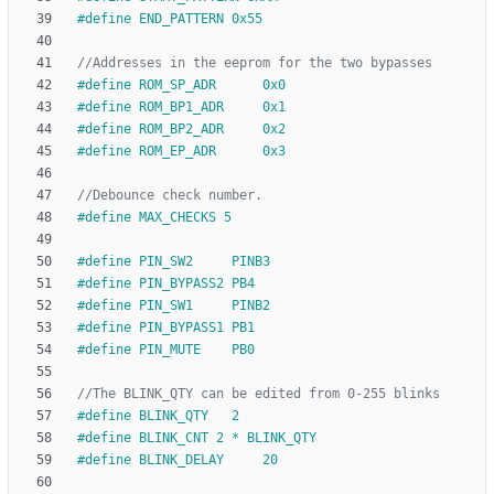
#
define END_PATTERN 0x55
#
define ROM_SP_ADR      0x0
#
define ROM_BP1_ADR     0x1
#
define ROM_BP2_ADR     0x2
#
define ROM_EP_ADR      0x3
#
define MAX_CHECKS 5
#
define PIN_SW2     PINB3
#
define PIN_BYPASS2 PB4
#
define PIN_SW1     PINB2
#
define PIN_BYPASS1 PB1
#
define PIN_MUTE    PB0
#
define BLINK_QTY   2
#
define BLINK_CNT 2 * BLINK_QTY
#
define BLINK_DELAY     20