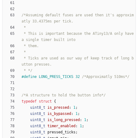
/*Assuming default fuses are used then it's approxim
 * This is important because the ATiny13/A only have 
 * Ticks are used as our way of keep track of long b
 * */
#
define LONG_PRESS_TICKS 32 
/*Approximatly 510ms*/
/*A structure to hold the button info*/
typedef
struct
{
uint8_t
is_pressed
:
1
;
uint8_t
is_bypassed
:
1
;
uint8_t
is_long_pressed
:
1
;
uint8_t
timer_enabled
:
1
;
uint8_t
pressed_ticks
;