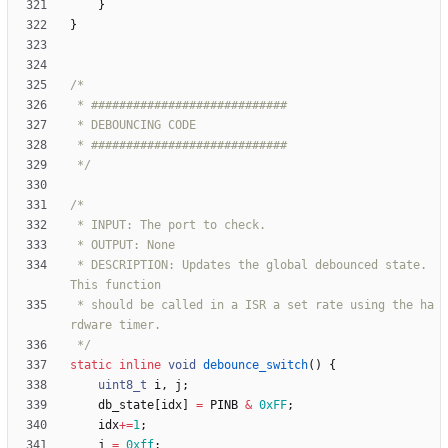
}
}
 */
 * DESCRIPTION: Updates the global debounced state. 
 * should be called in a ISR a set rate using the ha
 */
static
inline
void
debounce_switch
(
)
{
uint8_t
i
,
j
;
db_state
[
idx
]
=
PINB
&
0xFF
;
idx
+
=
1
;
j
=
0xff
;