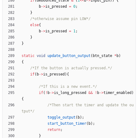
if
(
debounced_state
&
(
1
<
<
b
-
>
input_pin
)
)
{
b
-
>
is_pressed
=
0
;
}
/*otherwise assume pin LOW*/
else
{
b
-
>
is_pressed
=
1
;
}
}
static
void
update_button_output
(
btn_state
*
b
)
{
/*If the button is actually pressed.*/
if
(
b
-
>
is_pressed
)
{
/*If this is a new event.*/
if
(
!
b
-
>
is_long_pressed
&
&
!
b
-
>
timer_enabled
)
{
/*Then start the timer and update the ou
tput*/
toggle_output
(
b
)
;
start_button_timer
(
b
)
;
return
;
}