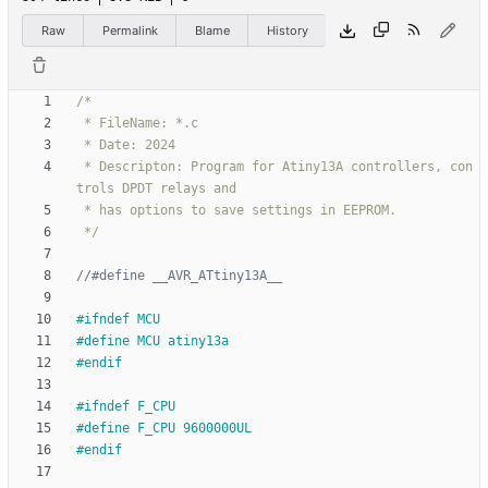
Raw
Permalink
Blame
History
 * Descripton: Program for Atiny13A controllers, con
 */
#
ifndef MCU
#
define MCU atiny13a
#
endif
#
ifndef F_CPU
#
define F_CPU 9600000UL
#
endif