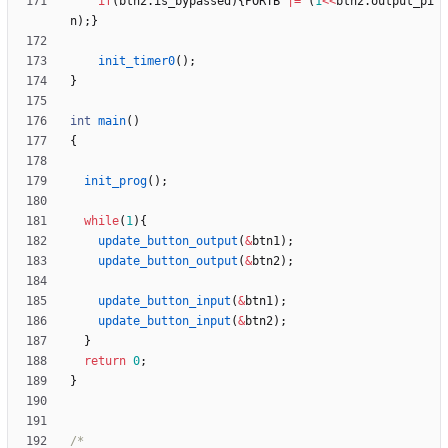
if
(
btn2
.
is_bypassed
)
{
PORTB
|
=
(
1
<
<
btn2
.
output_pi
n
)
;
}
init_timer0
(
)
;
}
int
main
(
)
{
init_prog
(
)
;
while
(
1
)
{
update_button_output
(
&
btn1
)
;
update_button_output
(
&
btn2
)
;
update_button_input
(
&
btn1
)
;
update_button_input
(
&
btn2
)
;
}
return
0
;
}