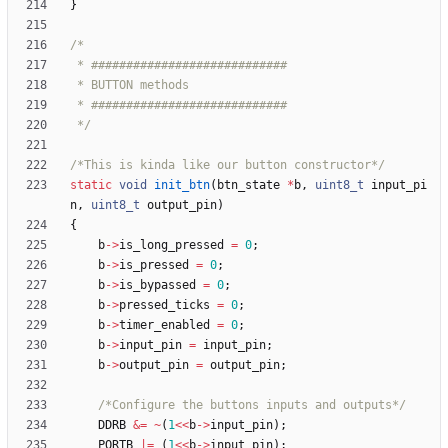
}
 */
/*This is kinda like our button constructor*/
static
void
init_btn
(
btn_state
*
b
,
uint8_t
input_pi
n
,
uint8_t
output_pin
)
{
b
-
>
is_long_pressed
=
0
;
b
-
>
is_pressed
=
0
;
b
-
>
is_bypassed
=
0
;
b
-
>
pressed_ticks
=
0
;
b
-
>
timer_enabled
=
0
;
b
-
>
input_pin
=
input_pin
;
b
-
>
output_pin
=
output_pin
;
/*Configure the buttons inputs and outputs*/
DDRB
&
=
~
(
1
<
<
b
-
>
input_pin
)
;
PORTB
|
=
(
1
<
<
b
-
>
input_pin
)
;