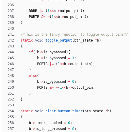
DDRB
|
=
(
1
<
<
b
-
>
output_pin
)
;
PORTB
&
=
~
(
1
<
<
b
-
>
output_pin
)
;
}
/*This is the fancy function to toggle output pins*/
static
void
toggle_output
(
btn_state
*
b
)
{
if
(
!
b
-
>
is_bypassed
)
{
b
-
>
is_bypassed
=
1
;
PORTB
|
=
(
1
<
<
b
-
>
output_pin
)
;
}
else
{
b
-
>
is_bypassed
=
0
;
PORTB
&
=
~
(
1
<
<
b
-
>
output_pin
)
;
}
}
static
void
clear_button_timer
(
btn_state
*
b
)
{
b
-
>
timer_enabled
=
0
;
b
-
>
is_long_pressed
=
0
;