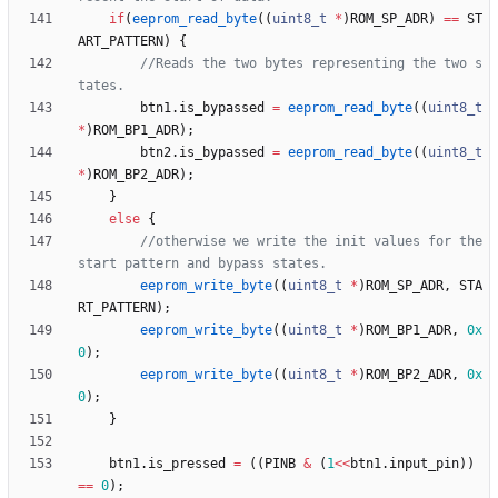
if
(
eeprom_read_byte
(
(
uint8_t
*
)
ROM_SP_ADR
)
=
=
ST
ART_PATTERN
)
{
//Reads the two bytes representing the two s
btn1
.
is_bypassed
=
eeprom_read_byte
(
(
uint8_t
*
)
ROM_BP1_ADR
)
;
btn2
.
is_bypassed
=
eeprom_read_byte
(
(
uint8_t
*
)
ROM_BP2_ADR
)
;
}
else
{
//otherwise we write the init values for the 
eeprom_write_byte
(
(
uint8_t
*
)
ROM_SP_ADR
,
STA
RT_PATTERN
)
;
eeprom_write_byte
(
(
uint8_t
*
)
ROM_BP1_ADR
,
0x
0
)
;
eeprom_write_byte
(
(
uint8_t
*
)
ROM_BP2_ADR
,
0x
0
)
;
}
btn1
.
is_pressed
=
(
(
PINB
&
(
1
<
<
btn1
.
input_pin
)
)
=
=
0
)
;