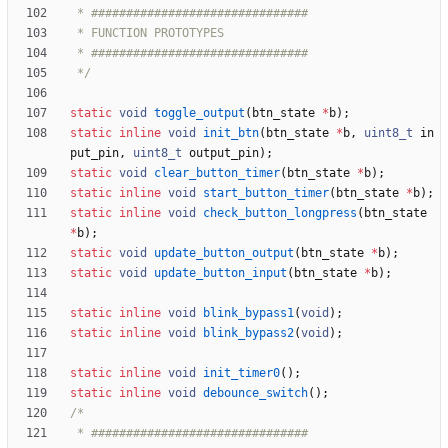
 */
static
void
toggle_output
(
btn_state
*
b
)
;
static
inline
void
init_btn
(
btn_state
*
b
,
uint8_t
in
put_pin
,
uint8_t
output_pin
)
;
static
void
clear_button_timer
(
btn_state
*
b
)
;
static
inline
void
start_button_timer
(
btn_state
*
b
)
;
static
inline
void
check_button_longpress
(
btn_state
*
b
)
;
static
void
update_button_output
(
btn_state
*
b
)
;
static
void
update_button_input
(
btn_state
*
b
)
;
static
inline
void
blink_bypass1
(
void
)
;
static
inline
void
blink_bypass2
(
void
)
;
static
inline
void
init_timer0
(
)
;
static
inline
void
debounce_switch
(
)
;