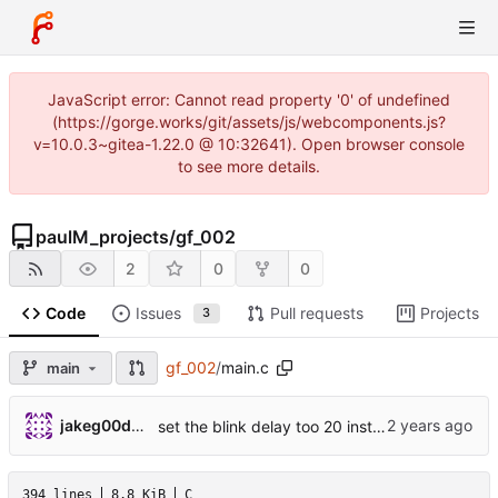
JavaScript error: Cannot read property '0' of undefined
(https://gorge.works/git/assets/js/webcomponents.js?
v=10.0.3~gitea-1.22.0 @ 10:32641). Open browser console
to see more details.
paulM_projects
/
gf_002
2
0
0
Code
Issues
Pull requests
Projects
3
gf_002
/
main.c
main
jakeg00dwin
set the blink delay too 20 instead of 200
394 lines
8.8 KiB
C