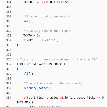
TCCR0B
|
=
(
1
<
<
CS01
)
|
(
1
<
<
CS00
)
;
/*Enable global interrupts*/
sei
(
)
;
/*Enabling timer0 interrupt*/
TCNT0
=
0
;
TIMSK0
|
=
(
1
<
<
TOIE0
)
;
}
/*The interrupt service routine for the timer0*/
ISR
(
TIM0_OVF_vect
,
ISR_BLOCK
)
{
cli
(
)
;
/*Check the state of the switches*/
debounce_switch
(
)
;
if
(
btn1
.
timer_enabled
&
&
btn1
.
pressed_ticks
<
=
U
INT8_MAX
)
{