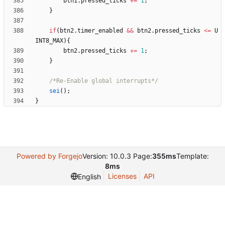
btn1
.
pressed_ticks
+
=
1
;
}
if
(
btn2
.
timer_enabled
&
&
btn2
.
pressed_ticks
<
=
U
INT8_MAX
)
{
btn2
.
pressed_ticks
+
=
1
;
}
/*Re-Enable global interrupts*/
sei
(
)
;
}
Powered by Forgejo
Version: 10.0.3 Page:
355ms
Template:
8ms
Licenses
API
English