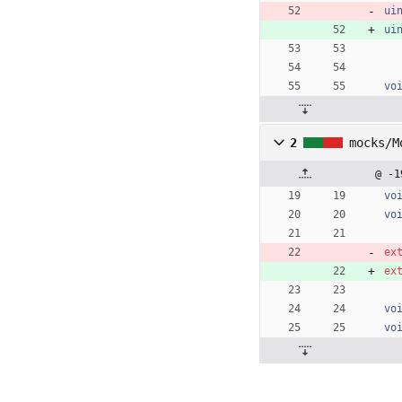
ui
ui
vo
2
mocks/M
@ -1
vo
vo
ex
ex
vo
vo