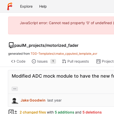
Explore
Help
JavaScript error: Cannot read property '0' of undefine
paulM_projects
/
motorized_fader
generated from
TDD-Templates/cmake_cpputest_template_avr
Code
Issues
Pull requests
Project
1
Modified ADC mock module to have the new fu
...
Jake Goodwin
2 changed files
with
5 additions
and
5 deletions