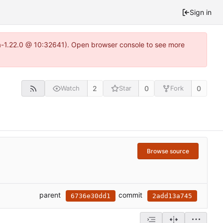
Sign in
ea-1.22.0 @ 10:32641). Open browser console to see more
2
0
0
Watch
Star
Fork
Browse source
parent
commit
6736e30dd1
2add13a745