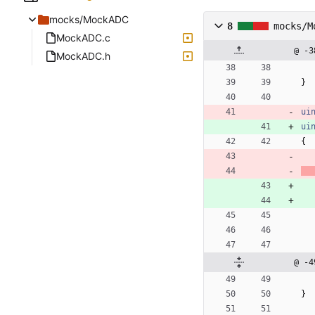
mocks/MockADC
8
mocks/M
MockADC.c
@ -3
MockADC.h
}
ui
ui
{
@ -4
}