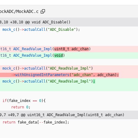
ockADC/MockADC.c
8,10 +38,10 @@ void ADC_Disable()
mock_c
(
)
-
>
actualCall
(
"
ADC_Disable
"
)
;
nt16_t
ADC_ReadValue_Impl
(
uint8_t 
adc_chan
)
nt16_t
ADC_ReadValue_Impl
(
void
)
mock_c
(
)
-
>
actualCall
(
"
ADC_ReadValue_Impl
"
)
-
>
withUnsignedIntParameters
(
"
adc_chan
"
,
adc_chan
)
;
mock_c
(
)
-
>
actualCall
(
"
ADC_ReadValue_Impl
"
)
;
if
(
fake_index
=
=
0
)
{
return
0
;
9,7 +49,7 @@ uint16_t ADC_ReadValue_Impl(uint8_t adc_chan)
return
fake_data
[
-
-
fake_index
]
;