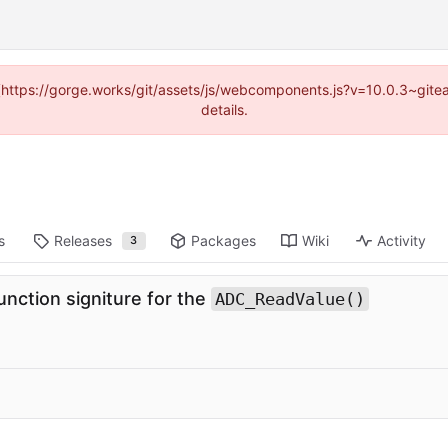
d (https://gorge.works/git/assets/js/webcomponents.js?v=10.0.3~git
details.
s
Releases
Packages
Wiki
Activity
3
nction signiture for the
ADC_ReadValue()