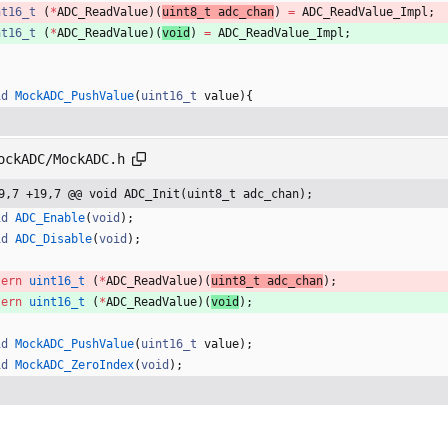
nt16_t
(
*
ADC_ReadValue
)
(
uint8_t 
adc_chan
)
=
ADC_ReadValue_Impl
;
nt16_t
(
*
ADC_ReadValue
)
(
void
)
=
ADC_ReadValue_Impl
;
id
MockADC_PushValue
(
uint16_t
value
)
{
ockADC/MockADC.h
9,7 +19,7 @@ void ADC_Init(uint8_t adc_chan);
id
ADC_Enable
(
void
)
;
id
ADC_Disable
(
void
)
;
tern
uint16_t
(
*
ADC_ReadValue
)
(
uint8_t 
adc_chan
)
;
tern
uint16_t
(
*
ADC_ReadValue
)
(
void
)
;
id
MockADC_PushValue
(
uint16_t
value
)
;
id
MockADC_ZeroIndex
(
void
)
;