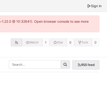
Sign in
ea-1.22.0 @ 10:32641). Open browser console to see more
1
0
0
Watch
Star
Fork
RSS feed