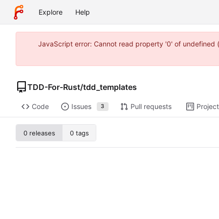
Explore
Help
JavaScript error: Cannot read property '0' of undefine
TDD-For-Rust
/
tdd_templates
Code
Issues
Pull requests
Projec
3
0 releases
0 tags