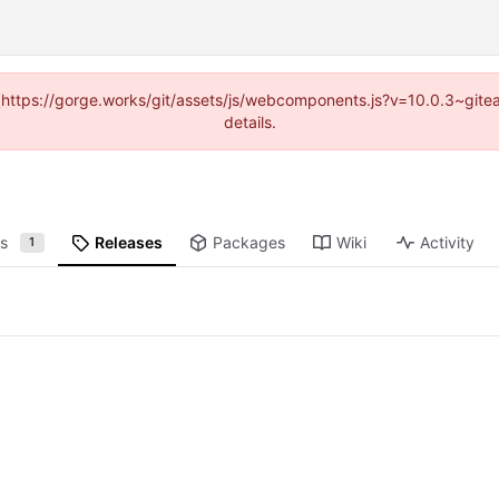
d (https://gorge.works/git/assets/js/webcomponents.js?v=10.0.3~git
details.
ts
Releases
Packages
Wiki
Activity
1