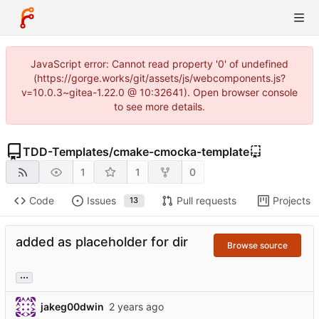
JavaScript error: Cannot read property '0' of undefined
(https://gorge.works/git/assets/js/webcomponents.js?
v=10.0.3~gitea-1.22.0 @ 10:32641). Open browser console
to see more details.
TDD-Templates
/
cmake-cmocka-template
1
1
0
Code
Issues
Pull requests
Projects
13
added as placeholder for dir
Browse source
...
jakeg00dwin