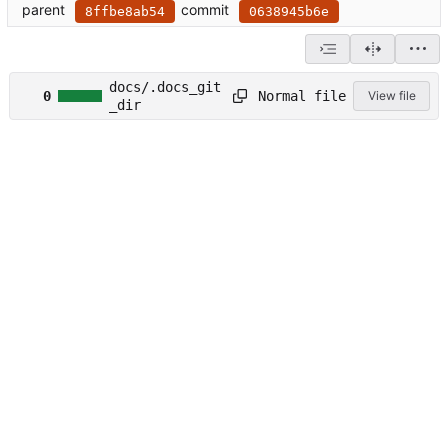
parent
commit
8ffbe8ab54
0638945b6e
docs/.docs_git
Normal file
0
View file
_dir