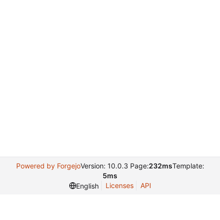
Powered by Forgejo
Version: 10.0.3 Page:
232ms
Template:
5ms
Licenses
API
English