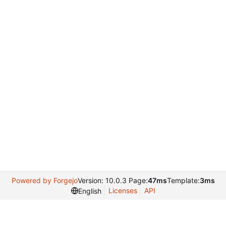
Powered by Forgejo
Version: 10.0.3 Page:
47ms
Template:
3ms
Licenses
API
English