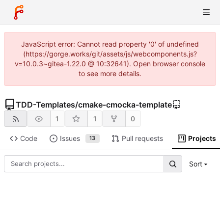
JavaScript error: Cannot read property '0' of undefined
(https://gorge.works/git/assets/js/webcomponents.js?
v=10.0.3~gitea-1.22.0 @ 10:32641). Open browser console
to see more details.
TDD-Templates
/
cmake-cmocka-template
1
1
0
Code
Issues
Pull requests
Projects
13
Sort