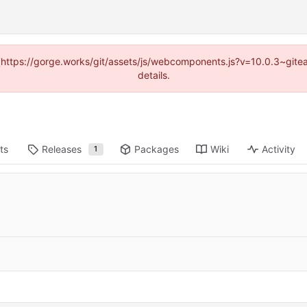
d (https://gorge.works/git/assets/js/webcomponents.js?v=10.0.3~git
details.
ts
Releases
Packages
Wiki
Activity
1