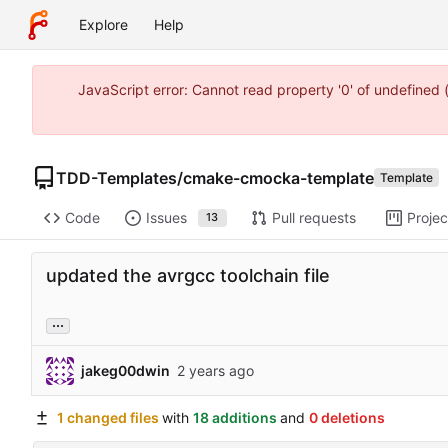
Explore
Help
JavaScript error: Cannot read property '0' of undefine
TDD-Templates
/
cmake-cmocka-template
Template
Code
Issues
Pull requests
Projec
13
updated the avrgcc toolchain file
...
jakeg00dwin
1 changed files
with
18 additions
and
0 deletions