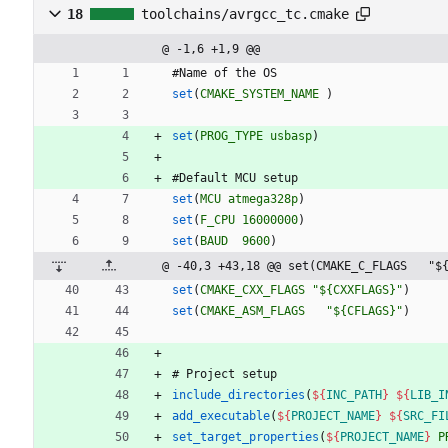
18
toolchains/avrgcc_tc.cmake
@ -1,6 +1,9 @@
#
N
a
m
e
o
f
t
h
e
O
S
set
(
CMAKE_SYSTEM_NAME
)
set
(
PROG_TYPE
usbasp
)
#
D
e
f
a
u
l
t
M
C
U
s
e
t
u
p
set
(
MCU
atmega328p
)
set
(
F_CPU
16000000
)
set
(
BAUD
9600
)
@ -40,3 +43,18 @@ set(CMAKE_C_FLAGS   "$
set
(
CMAKE_CXX_FLAGS
"${CXXFLAGS}"
)
set
(
CMAKE_ASM_FLAGS
"${CFLAGS}"
)
#
P
r
o
j
e
c
t
s
e
t
u
p
include_directories
(
${
INC_PATH
}
${
LIB_I
add_executable
(
${
PROJECT_NAME
}
${
SRC_FI
set_target_properties
(
${
PROJECT_NAME
}
P