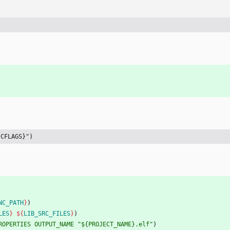
{CFLAGS}")
NC_PATH
}
)
LES
}
${
LIB_SRC_FILES
}
)
ROPERTIES
OUTPUT_NAME
"${PROJECT_NAME}.elf"
)