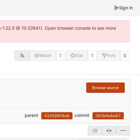
Sign in
ea-1.22.0 @ 10:32641). Open browser console to see more
1
1
0
Watch
Star
Fork
Browse source
parent
commit
41950059a6
503b4eba67