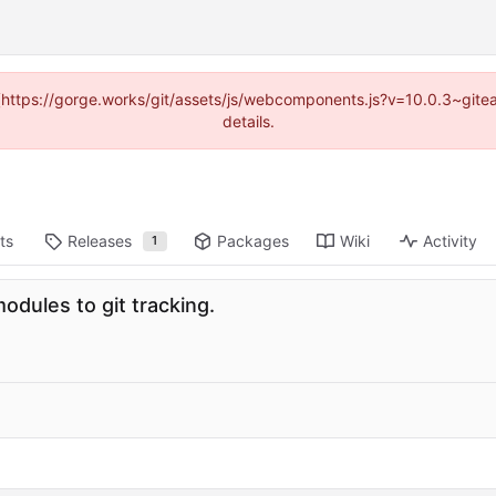
d (https://gorge.works/git/assets/js/webcomponents.js?v=10.0.3~git
details.
ts
Releases
Packages
Wiki
Activity
1
odules to git tracking.