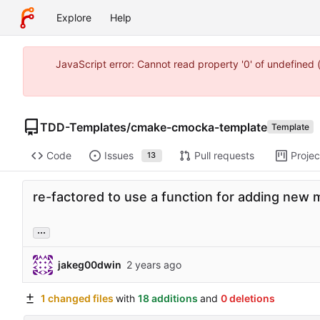
Explore
Help
JavaScript error: Cannot read property '0' of undefine
TDD-Templates
/
cmake-cmocka-template
Template
Code
Issues
Pull requests
Projec
13
re-factored to use a function for adding new m
...
jakeg00dwin
1 changed files
with
18 additions
and
0 deletions