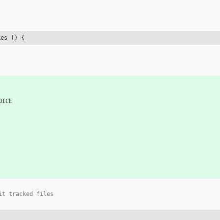
kes () {
OICE
it tracked files