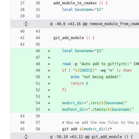
add_module_to_cmakes 
(
)
{
local
basename
=
"
$1
"
@ -40,6 +43,16 @@ remove_module_from_cma
git_add_module 
(
)
{
local
basename
=
"
$1
"
read
 -p 
"Auto add to git?(y/n):"
 CH
if
[
"
${
CHOICE
}
"
 -eq 
"n"
]
;
then
echo
"not being added!"
return
0
fi
modsrc_dir
=
"
./src/
${
basename
}
"
modtest_dir
=
"
./tests/
${
basename
}
"
# Now we add the new files to the g
    git add 
${
modsrc_dir
}
/*
@ -50,10 +63,12 @@ git_add_module () {