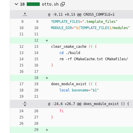
18
otto.sh
@ -9,11 +9,13 @@ CROSS_COMPILE=1
TEMPLATE_FILES
=
".template_files"
MODULE_DIR
=
"
${
TEMPLATE_FILES
}
/modules
"
clear_cmake_cache 
(
)
{
cd
 ./build
    rm -rf CMakeCache.txt CMakeFiles/
}
does_module_exist 
(
)
{
local
basename
=
"
$1
"
@ -24,6 +26,7 @@ does_module_exist () {
fi
}