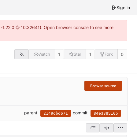
Sign in
ea-1.22.0 @ 10:32641). Open browser console to see more
1
1
0
Watch
Star
Fork
Browse source
parent
commit
2149dbd671
84e3385105