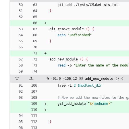
    git add ./tests/CMakeLists.txt
}
git_remove_module 
(
)
{
echo
"unfinished"
}
add_new_module 
(
)
{
read
 -p 
"Enter the name of the modu
@ -91,9 +106,12 @@ add_new_module () {
    tree -L 
2
$modtest_dir
# Now we add the new files to the g
    git_add_module 
"
${
modname
}
"
}