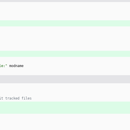
le:"
 modname
it tracked files