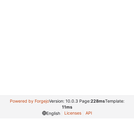
Powered by Forgejo
Version: 10.0.3 Page:
228ms
Template:
11ms
Licenses
API
English