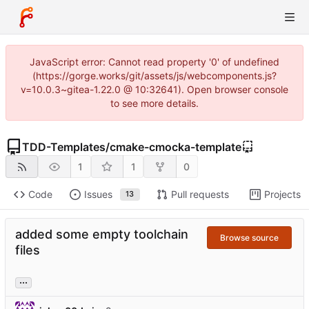
JavaScript error: Cannot read property '0' of undefined
(https://gorge.works/git/assets/js/webcomponents.js?
v=10.0.3~gitea-1.22.0 @ 10:32641). Open browser console
to see more details.
TDD-Templates
/
cmake-cmocka-template
1
1
0
Code
Issues
Pull requests
Projects
13
added some empty toolchain
Browse source
files
...