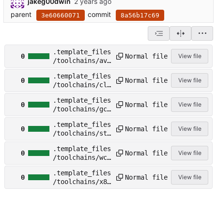
jakeg00dwin
parent
commit
3e60660071
8a56b17c69
.template_files
Normal file
0
View file
/toolchains/avr
_template.toolc
.template_files
hain
Normal file
0
View file
/toolchains/cla
ng_template.too
.template_files
lchain
Normal file
0
View file
/toolchains/gcc
_template.toolc
.template_files
hain
Normal file
0
View file
/toolchains/stm
32_template.too
.template_files
lchain
Normal file
0
View file
/toolchains/wch
_template.toolc
.template_files
hain
Normal file
0
View file
/toolchains/x86
-64-
template.toolch
ain