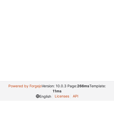
Powered by Forgejo
Version: 10.0.3 Page:
266ms
Template:
11ms
Licenses
API
English