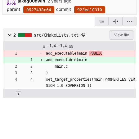
jakeg00dwin
parent
commit
9927438c64
923ee10310
2
src/CMakeLists.txt
View file
@ -1,4 +1,4 @@
add_executable(main 
PUBLIC
add_executable(main 
    main.c    
)
set_target_properties(main PROPERTIES VER
SION 1.0 SOVERSION 1)