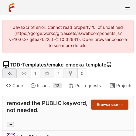
JavaScript error: Cannot read property '0' of undefined
(https://gorge.works/git/assets/js/webcomponents.js?
v=10.0.3~gitea-1.22.0 @ 10:32641). Open browser console
to see more details.
TDD-Templates
/
cmake-cmocka-template
1
1
0
Code
Issues
Pull requests
Projects
13
removed the PUBLIC keyword,
Browse source
not needed.
...