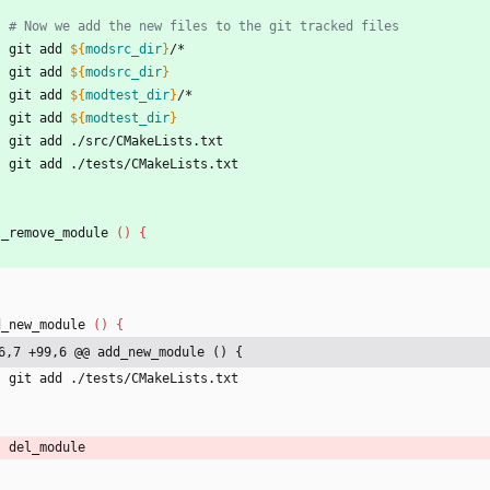
# Now we add the new files to the git tracked files
    git add 
${
modsrc_dir
}
/*
    git add 
${
modsrc_dir
}
    git add 
${
modtest_dir
}
/*
    git add 
${
modtest_dir
}
    git add ./src/CMakeLists.txt
    git add ./tests/CMakeLists.txt
t_remove_module 
(
)
{
d_new_module 
(
)
{
6,7 +99,6 @@ add_new_module () {
    git add ./tests/CMakeLists.txt
    del_module