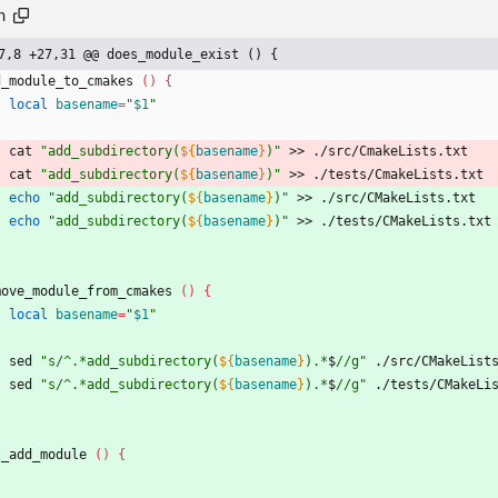
h
7,8 +27,31 @@ does_module_exist () {
d_module_to_cmakes 
(
)
{
local
basename
=
"
$1
"
    cat 
"
add_subdirectory(
${
basename
}
)
"
 >> ./src/CmakeLists.txt
    cat 
"
add_subdirectory(
${
basename
}
)
"
 >> ./tests/CmakeLists.txt
echo
"
add_subdirectory(
${
basename
}
)
"
 >> ./src/CMakeLists.txt
echo
"
add_subdirectory(
${
basename
}
)
"
 >> ./tests/CMakeLists.txt
move_module_from_cmakes 
(
)
{
local
basename
=
"
$1
"
    sed 
"
s/^.*add_subdirectory(
${
basename
}
).*
$
//g
"
 ./src/CMakeList
    sed 
"
s/^.*add_subdirectory(
${
basename
}
).*
$
//g
"
 ./tests/CMakeLi
t_add_module 
(
)
{