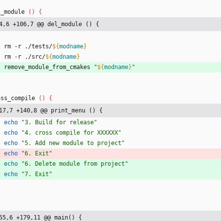
l_module 
(
)
{
4,6 +106,7 @@ del_module () {
    rm -r ./tests/
${
modname
}
    rm -r ./src/
${
modname
}
    remove_module_from_cmakes 
"
${
modname
}
"
oss_compile 
(
)
{
17,7 +140,8 @@ print_menu () {
echo
"3. Build for release"
echo
"4. cross compile for XXXXXX"
echo
"5. Add new module to project"
echo
"6. Exit"
echo
"6. Delete module from project"
echo
"7. Exit"
55,6 +179,11 @@ main() {