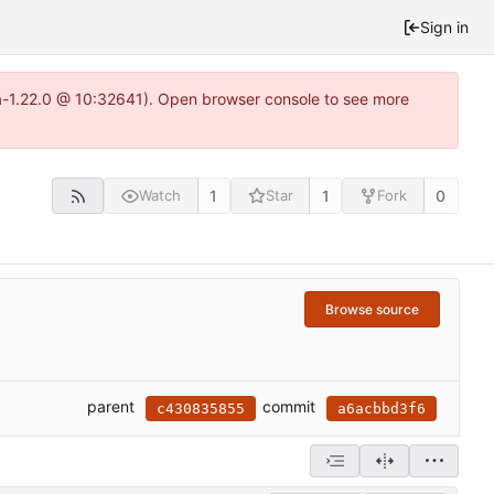
Sign in
ea-1.22.0 @ 10:32641). Open browser console to see more
1
1
0
Watch
Star
Fork
Browse source
parent
commit
c430835855
a6acbbd3f6