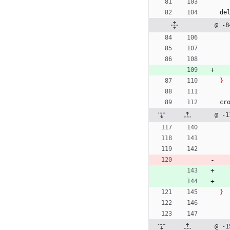
de
@ -8
}
cr
@ -1
}
@ -1