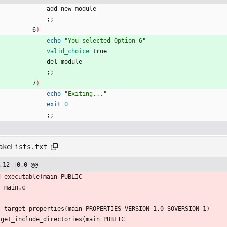
                add_new_module 
;
;
            6
)
echo
"You selected Option 6"
valid_choice
=
true
                del_module 
;
;
            7
)
echo
"Exiting..."
exit
0
;
;
akeLists.txt
,12 +0,0 @@
d_executable(main PUBLIC
    main.c    
t_target_properties(main PROPERTIES VERSION 1.0 SOVERSION 1)
rget_include_directories(main PUBLIC