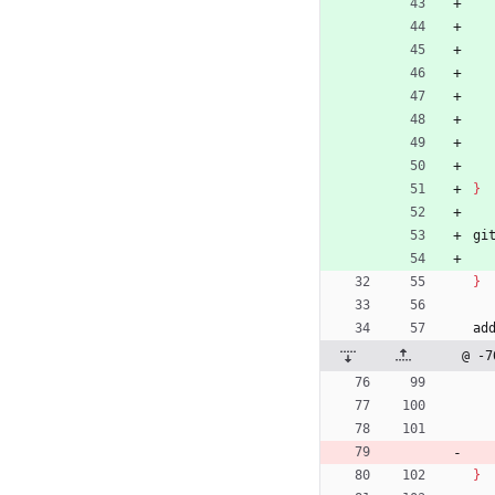
}
gi
}
ad
@ -7
}