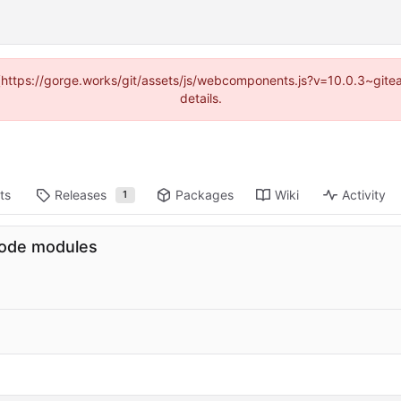
d (https://gorge.works/git/assets/js/webcomponents.js?v=10.0.3~git
details.
ts
Releases
Packages
Wiki
Activity
1
code modules