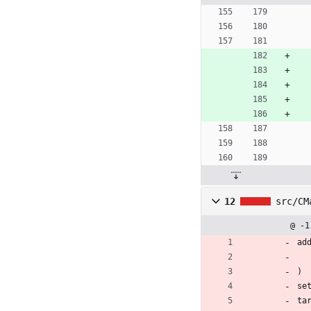
12
src/CM
@ -1
ad
)
se
ta