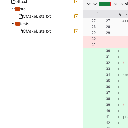
otto.sh
37
otto.s
src
@ -2
CMakeLists.txt
ad
tests
CMakeLists.txt
}
re
}
gi