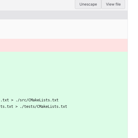
Unescape
View file
s.txt > ./src/CMakeLists.txt
sts.txt > ./tests/CMakeLists.txt