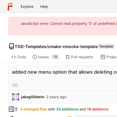
Explore
Help
JavaScript error: Cannot read property '0' of undefine
TDD-Templates
/
cmake-cmocka-template
Template
Code
Issues
Pull requests
Projec
13
added new menu option that allows deleting 
...
jakeg00dwin
3 changed files
with
33 additions
and
18 deletions