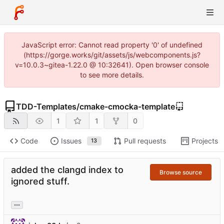
JavaScript error: Cannot read property '0' of undefined
(https://gorge.works/git/assets/js/webcomponents.js?
v=10.0.3~gitea-1.22.0 @ 10:32641). Open browser console
to see more details.
TDD-Templates
/
cmake-cmocka-template
1
1
0
Code
Issues
Pull requests
Projects
13
added the clangd index to
Browse source
ignored stuff.
...