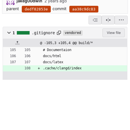
jakeg00dwin
parent
commit
dedf82853e
aa38c9dc83
1
.gitignore
View file
vendored
@ -105,3 +105,4 @@ build/*
# Documentaion
docs/html
docs/latex
.cache/clangd/index