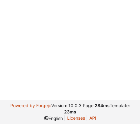
Powered by Forgejo
Version: 10.0.3 Page:
284ms
Template:
23ms
Licenses
API
English