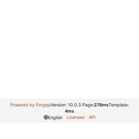
Powered by Forgejo
Version: 10.0.3 Page:
278ms
Template:
4ms
Licenses
API
English