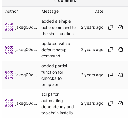
4 commits
Author
Message
Date
added a simple
jakeg00dwin
echo command to
the shell function
updated with a
jakeg00dwin
default setup
command
added partial
function for
jakeg00dwin
cmocka to
template.
script for
automating
jakeg00dwin
dependency and
toolchain installs