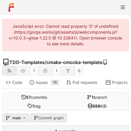
JavaScript error: Cannot read property '0' of undefined
(https://gorge.works/git/assets/js/webcomponents.js?
v=10.0.3~gitea-1.22.0 @ 10:32641). Open browser console
to see more details.
TDD-Templates
/
cmake-cmocka-template
1
1
0
Code
Issues
Pull requests
Projects
13
57
commits
1
branch
1
tag
688
KiB
main
Commit graph