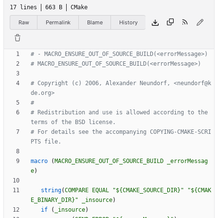
17 lines
663 B
CMake
Raw
Permalink
Blame
History
# Copyright (c) 2006, Alexander Neundorf, <neundorf@k
# Redistribution and use is allowed according to the 
# For details see the accompanying COPYING-CMAKE-SCRI
macro
(
MACRO_ENSURE_OUT_OF_SOURCE_BUILD
_errorMessag
e
)
string
(
COMPARE
EQUAL
"${CMAKE_SOURCE_DIR}"
"${CMAK
E_BINARY_DIR}"
_insource
)
if
(
_insource
)