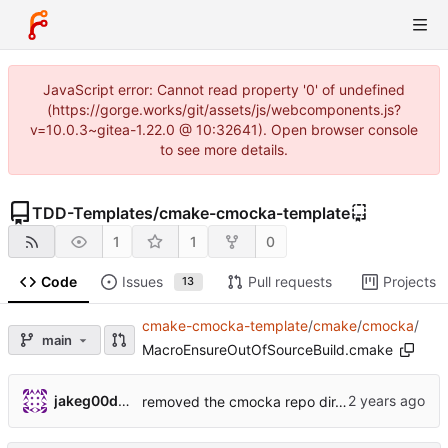
JavaScript error: Cannot read property '0' of undefined
(https://gorge.works/git/assets/js/webcomponents.js?
v=10.0.3~gitea-1.22.0 @ 10:32641). Open browser console
to see more details.
TDD-Templates
/
cmake-cmocka-template
1
1
0
Code
Issues
Pull requests
Projects
13
cmake-cmocka-template
/
cmake
/
cmocka
/
main
MacroEnsureOutOfSourceBuild.cmake
jakeg00dwin
removed the cmocka repo dir, added a cmocka dir with cmake files