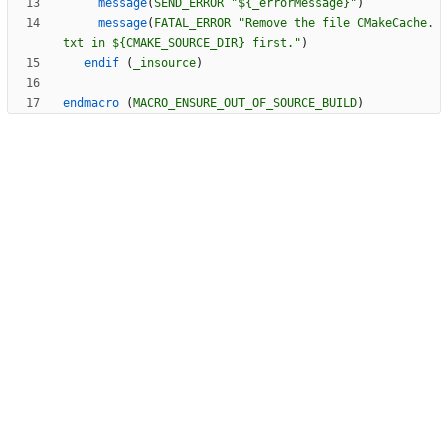
message
(
SEND_ERROR
"${_errorMessage}"
)
message
(
FATAL_ERROR
"Remove the file CMakeCache.
txt in ${CMAKE_SOURCE_DIR} first."
)
endif
(
_insource
)
endmacro
(
MACRO_ENSURE_OUT_OF_SOURCE_BUILD
)