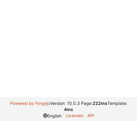
Powered by Forgejo
Version: 10.0.3 Page:
222ms
Template:
4ms
Licenses
API
English