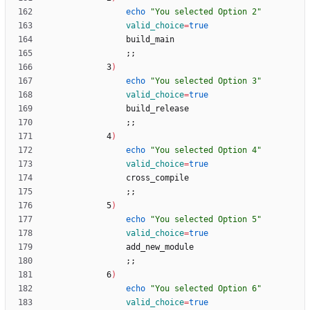
echo
"You selected Option 2"
valid_choice
=
true
;
;
            3
)
echo
"You selected Option 3"
valid_choice
=
true
;
;
            4
)
echo
"You selected Option 4"
valid_choice
=
true
;
;
            5
)
echo
"You selected Option 5"
valid_choice
=
true
;
;
            6
)
echo
"You selected Option 6"
valid_choice
=
true