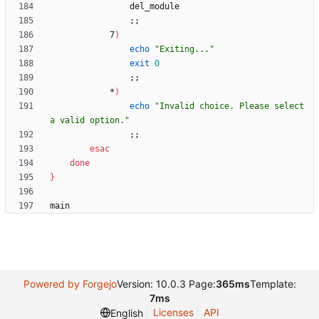
;
;
            7
)
echo
"Exiting..."
exit
0
;
;
            *
)
echo
"Invalid choice. Please select 
a valid option."
;
;
esac
done
}
Powered by Forgejo
Version: 10.0.3 Page:
365ms
Template:
7ms
Licenses
API
English