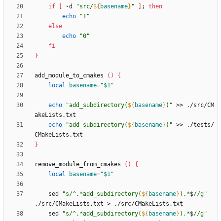
if
[
 -d 
"
src/
${
basename
}
"
]
;
then
echo
"1"
else
echo
"0"
fi
}
add_module_to_cmakes 
(
)
{
local
basename
=
"
$1
"
echo
"
add_subdirectory(
${
basename
}
)
"
 >> ./src/CM
echo
"
add_subdirectory(
${
basename
}
)
"
 >> ./tests/
}
remove_module_from_cmakes 
(
)
{
local
basename
=
"
$1
"
    sed 
"
s/^.*add_subdirectory(
${
basename
}
).*
$
//g
"
    sed 
"
s/^.*add_subdirectory(
${
basename
}
).*
$
//g
"