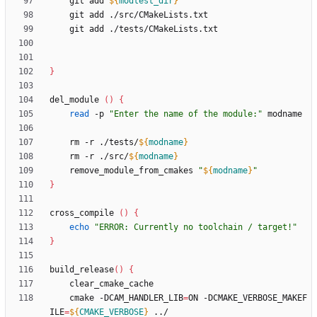
    git add 
${
modtest_dir
}
}
del_module 
(
)
{
read
 -p 
"Enter the name of the module:"
    rm -r ./tests/
${
modname
}
    rm -r ./src/
${
modname
}
    remove_module_from_cmakes 
"
${
modname
}
"
}
cross_compile 
(
)
{
echo
"ERROR: Currently no toolchain / target!"
}
build_release
(
)
{
    cmake -DCAM_HANDLER_LIB
=
ON -DCMAKE_VERBOSE_MAKEF
ILE
=
${
CMAKE_VERBOSE
}