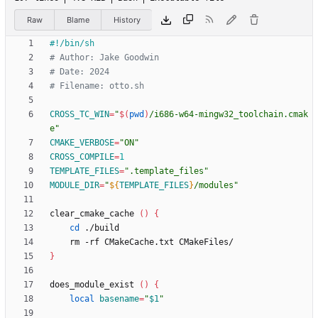
Raw
Blame
History
# Author: Jake Goodwin
# Date: 2024
# Filename: otto.sh
CROSS_TC_WIN
=
"
$(
pwd
)
/i686-w64-mingw32_toolchain.cmak
e
"
CMAKE_VERBOSE
=
"ON"
CROSS_COMPILE
=
1
TEMPLATE_FILES
=
".template_files"
MODULE_DIR
=
"
${
TEMPLATE_FILES
}
/modules
"
clear_cmake_cache 
(
)
{
cd
}
does_module_exist 
(
)
{
local
basename
=
"
$1
"