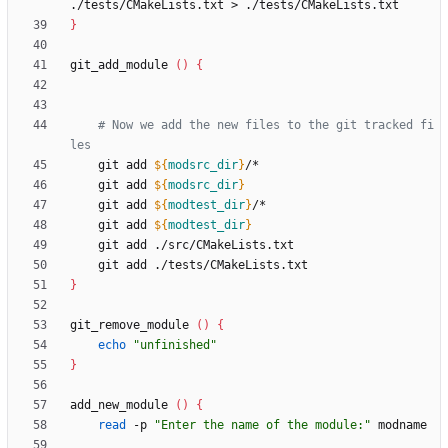
}
git_add_module 
(
)
{
# Now we add the new files to the git tracked fi
les
    git add 
${
modsrc_dir
}
    git add 
${
modsrc_dir
}
    git add 
${
modtest_dir
}
    git add 
${
modtest_dir
}
}
git_remove_module 
(
)
{
echo
"unfinished"
}
add_new_module 
(
)
{
read
 -p 
"Enter the name of the module:"