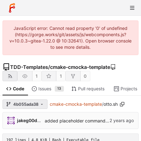
JavaScript error: Cannot read property '0' of undefined
(https://gorge.works/git/assets/js/webcomponents.js?
v=10.0.3~gitea-1.22.0 @ 10:32641). Open browser console
to see more details.
TDD-Templates
/
cmake-cmocka-template
1
1
0
Code
Issues
Pull requests
Projects
13
cmake-cmocka-template
/
otto.sh
4b055ada38
jakeg00dwin
added placeholder command inside git_remove_module function
197 lines
4.8 KiB
Bash
Executable file