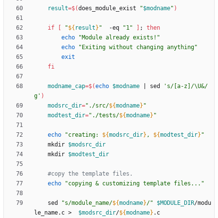
result
=
$(
does_module_exist 
"
$modname
"
)
if
[
"
${
result
}
"
  -eq 
"1"
]
;
then
echo
"Module already exists!"
echo
"Exiting without changing anything"
exit
fi
modname_cap
=
$(
echo
$modname
|
 sed 
's/[a-z]/\U&/
g'
)
modsrc_dir
=
"
./src/
${
modname
}
"
modtest_dir
=
"
./tests/
${
modname
}
"
echo
"
creating: 
${
modsrc_dir
}
, 
${
modtest_dir
}
"
    mkdir 
$modsrc_dir
    mkdir 
$modtest_dir
#copy the template files.
echo
"copying & customizing template files..."
    sed 
"
s/module_name/
${
modname
}
/
"
$MODULE_DIR
/modu
le_name.c >  
$modsrc_dir
/
${
modname
}