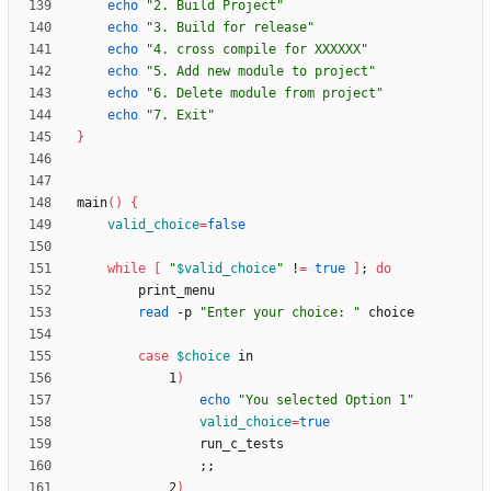
echo
"2. Build Project"
echo
"3. Build for release"
echo
"4. cross compile for XXXXXX"
echo
"5. Add new module to project"
echo
"6. Delete module from project"
echo
"7. Exit"
}
main
(
)
{
valid_choice
=
false
while
[
"
$valid_choice
"
 !
=
true
]
;
do
read
 -p 
"Enter your choice: "
case
$choice
            1
)
echo
"You selected Option 1"
valid_choice
=
true
;
;
            2
)