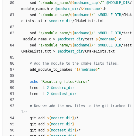
    sed 
"
s/module_name/
${
modname_cap
}
/
"
$MODULE_DIR
/
module_name.h > 
$modsrc_dir
/
${
modname
}
    sed 
"
s/module_name/
${
modname
}
/
"
$MODULE_DIR
/CMak
eLists.txt > 
$modsrc_dir
    sed 
"
s/module_name/
${
modname
}
/
"
$MODULE_DIR
/test
_module_name.c > 
$modtest_dir
/test_
${
modname
}
    sed 
"
s/module_name/
${
modname
}
/
"
$MODULE_DIR
/Test
CMakeLists.txt > 
$modtest_dir
# Add the module to the cmake lists files.
    add_module_to_cmakes 
"
${
modname
}
"
echo
"Resulting files/dirs:"
    tree -L 
2
$modsrc_dir
    tree -L 
2
$modtest_dir
# Now we add the new files to the git tracked fi
les
    git add 
${
modsrc_dir
}
    git add 
${
modsrc_dir
}
    git add 
${
modtest_dir
}