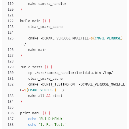
}
build_main 
(
)
{
    cmake -DCMAKE_VERBOSE_MAKEFILE
=
${
CMAKE_VERBOSE
}
}
run_c_tests 
(
)
{
    cmake -DUNIT_TESTING
=
ON  -DCMAKE_VERBOSE_MAKEFIL
E
=
${
CMAKE_VERBOSE
}
    make all 
&&
}
print_menu 
(
)
{
echo
"BUILD MENU:"
echo
"1. Run Tests"