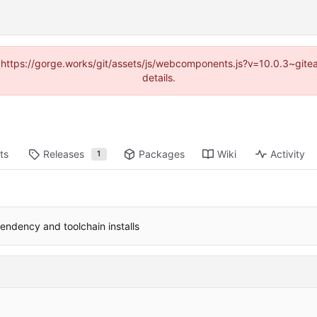
d (https://gorge.works/git/assets/js/webcomponents.js?v=10.0.3~git
details.
ts
Releases
Packages
Wiki
Activity
1
endency and toolchain installs