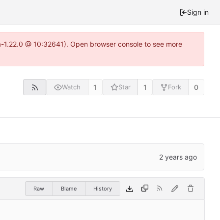
Sign in
ea-1.22.0 @ 10:32641). Open browser console to see more
1
1
0
Watch
Star
Fork
Raw
Blame
History