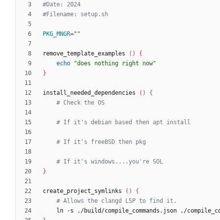
#Date: 2024
#Filename: setup.sh
PKG_MNGR
=
""
remove_template_examples 
(
)
{
echo
"does nothing right now"
}
install_needed_dependencies 
(
)
{
# Check the OS
# If it's debian based then apt install
# If it's freeBSD then pkg
# If it's windows....you're SOL
}
create_project_symlinks 
(
)
{
# Allows the clangd LSP to find it.