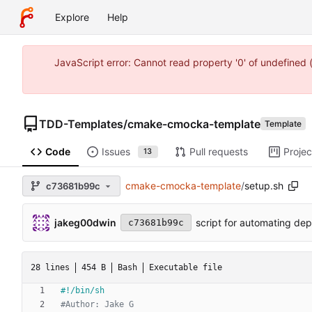
Explore
Help
JavaScript error: Cannot read property '0' of undefine
TDD-Templates
/
cmake-cmocka-template
Template
Code
Issues
Pull requests
Projec
13
cmake-cmocka-template
/
setup.sh
c73681b99c
jakeg00dwin
script for automating dep
c73681b99c
28 lines
454 B
Bash
Executable file
#Author: Jake G