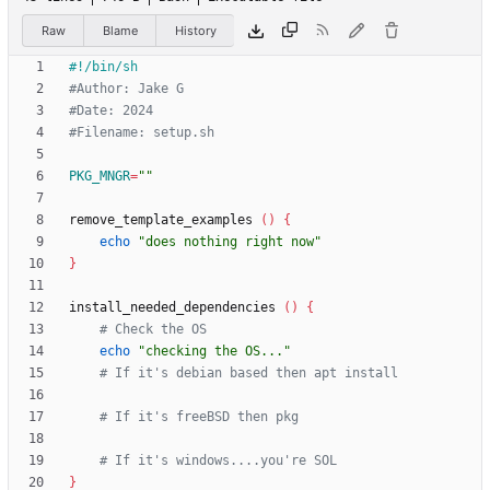
Raw
Blame
History
#Author: Jake G
#Date: 2024
#Filename: setup.sh
PKG_MNGR
=
""
remove_template_examples 
(
)
{
echo
"does nothing right now"
}
install_needed_dependencies 
(
)
{
# Check the OS
echo
"checking the OS..."
# If it's debian based then apt install
# If it's freeBSD then pkg
# If it's windows....you're SOL
}