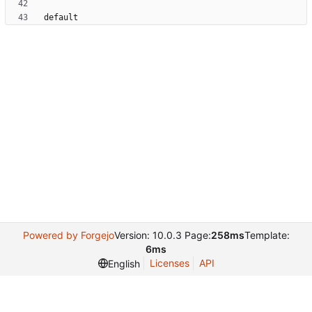
Powered by Forgejo
Version: 10.0.3 Page:
258ms
Template:
6ms
Licenses
API
English