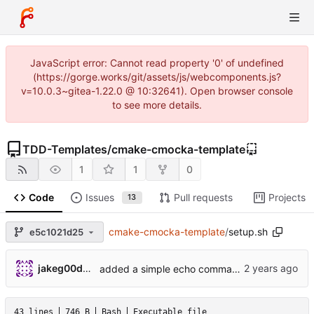
JavaScript error: Cannot read property '0' of undefined
(https://gorge.works/git/assets/js/webcomponents.js?
v=10.0.3~gitea-1.22.0 @ 10:32641). Open browser console
to see more details.
TDD-Templates
/
cmake-cmocka-template
1
1
0
Code
Issues
Pull requests
Projects
13
cmake-cmocka-template
/
setup.sh
e5c1021d25
jakeg00dwin
added a simple echo command to the shell function
43 lines
746 B
Bash
Executable file