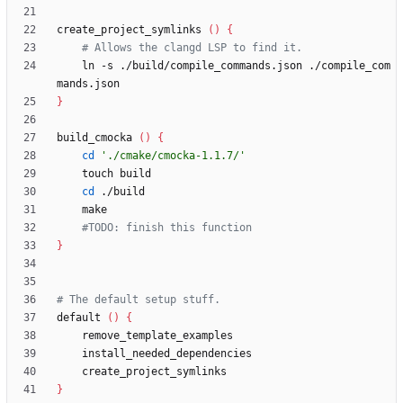
create_project_symlinks 
(
)
{
# Allows the clangd LSP to find it.
    ln -s ./build/compile_commands.json ./compile_com
}
build_cmocka 
(
)
{
cd
'./cmake/cmocka-1.1.7/'
cd
#TODO: finish this function
}
# The default setup stuff.
default 
(
)
{
}