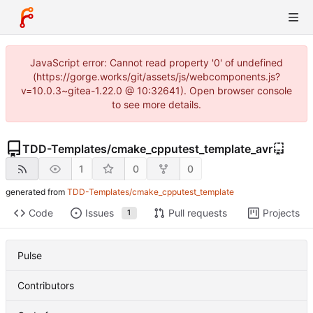
JavaScript error: Cannot read property '0' of undefined
(https://gorge.works/git/assets/js/webcomponents.js?
v=10.0.3~gitea-1.22.0 @ 10:32641). Open browser console
to see more details.
TDD-Templates
/
cmake_cpputest_template_avr
1
0
0
generated from
TDD-Templates/cmake_cpputest_template
Code
Issues
Pull requests
Projects
1
Pulse
Contributors