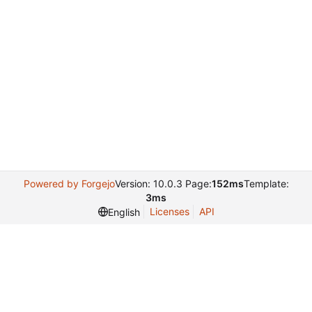
Powered by Forgejo
Version: 10.0.3 Page:
152ms
Template:
3ms
Licenses
API
English