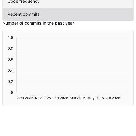
Code frequency
Recent commits
Number of commits in the past year