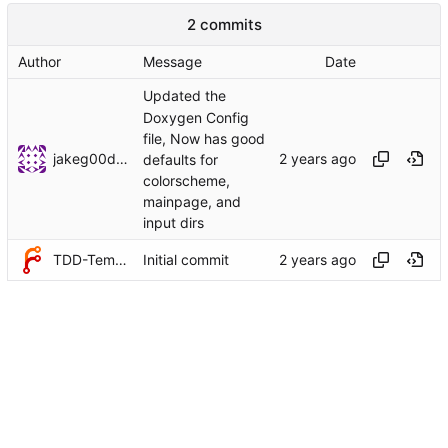
2 commits
Author
Message
Date
Updated the
Doxygen Config
file, Now has good
jakeg00dwin
defaults for
colorscheme,
mainpage, and
input dirs
TDD-Templates
Initial commit