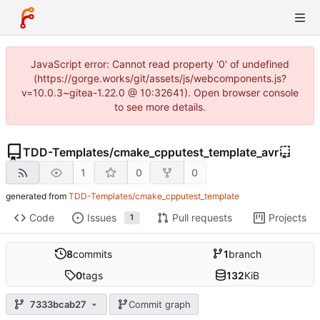
JavaScript error: Cannot read property '0' of undefined
(https://gorge.works/git/assets/js/webcomponents.js?
v=10.0.3~gitea-1.22.0 @ 10:32641). Open browser console
to see more details.
TDD-Templates
/
cmake_cpputest_template_avr
1
0
0
generated from
TDD-Templates/cmake_cpputest_template
Code
Issues
Pull requests
Projects
1
8
commits
1
branch
0
tags
132
KiB
7333bcab27
Commit graph