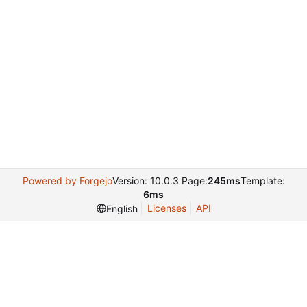
Powered by Forgejo
Version: 10.0.3 Page:
245ms
Template:
6ms
Licenses
API
English