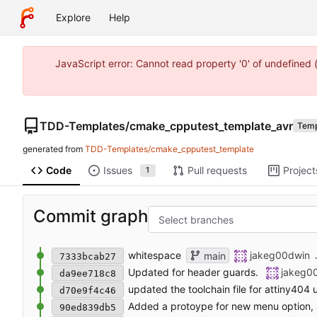
Explore
Help
JavaScript error: Cannot read property '0' of undefine
TDD-Templates
/
cmake_cpputest_template_avr
Temp
generated from
TDD-Templates/cmake_cpputest_template
Code
Issues
Pull requests
Project
1
Commit graph
Select branches
whitespace
jakeg00dwin
main
7333bcab27
Updated for header guards.
jakeg0
da9ee718c8
updated the toolchain file for attiny404
d70e9f4c46
Added a protoype for new menu option,
90ed839db5