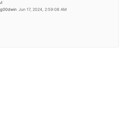
eg00dwin