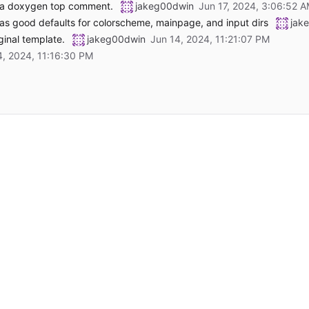
e a doxygen top comment.
jakeg00dwin
s good defaults for colorscheme, mainpage, and input dirs
jak
ginal template.
jakeg00dwin