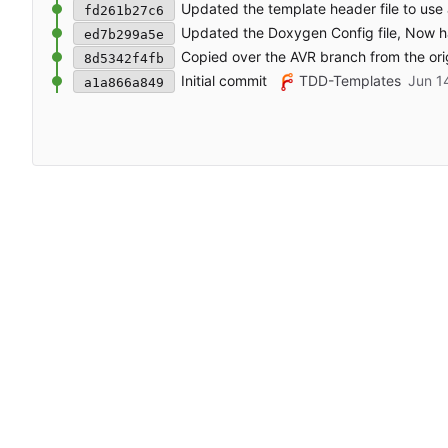
Updated the template header file to us
fd261b27c6
Updated the Doxygen Config file, Now ha
ed7b299a5e
Copied over the AVR branch from the ori
8d5342f4fb
Initial commit
TDD-Templates
a1a866a849