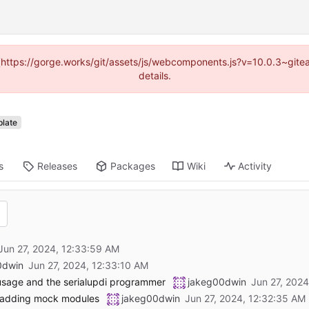
d (https://gorge.works/git/assets/js/webcomponents.js?v=10.0.3~git
details.
late
s
Releases
Packages
Wiki
Activity
0dwin
 usage and the serialupdi programmer
jakeg00dwin
 adding mock modules
jakeg00dwin