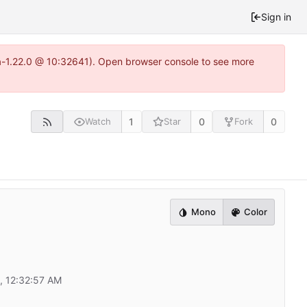
Sign in
ea-1.22.0 @ 10:32641). Open browser console to see more
1
0
0
Watch
Star
Fork
Mono
Color