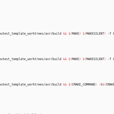
putest_template_worktrees/avr/build 
&&
$(
MAKE
)
$(
MAKESILENT
)
putest_template_worktrees/avr/build 
&&
$(
MAKE
)
$(
MAKESILENT
)
putest_template_worktrees/avr/build 
&&
$(
CMAKE_COMMAND
)
 -S
$(
CMAK