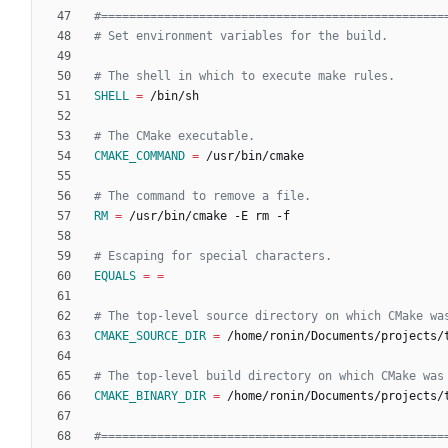
SHELL
=
CMAKE_COMMAND
=
RM
=
EQUALS
=
=
CMAKE_SOURCE_DIR
=
CMAKE_BINARY_DIR
=