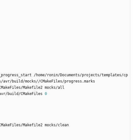
_progress_start /home/ronin/Documents/projects/templates/cp
avr/build/CMakeFiles 
0