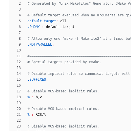
default_target
:
all
.PHONY 
:
default_target
.NOTPARALLEL
:
.SUFFIXES
:
% 
:
 %
,
v
% 
:
RCS