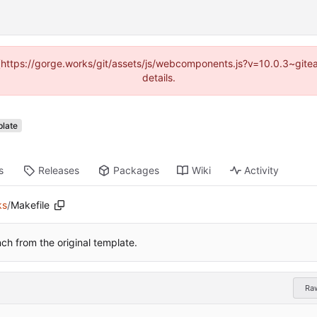
d (https://gorge.works/git/assets/js/webcomponents.js?v=10.0.3~git
details.
late
s
Releases
Packages
Wiki
Activity
ks
/
Makefile
ch from the original template.
Ra