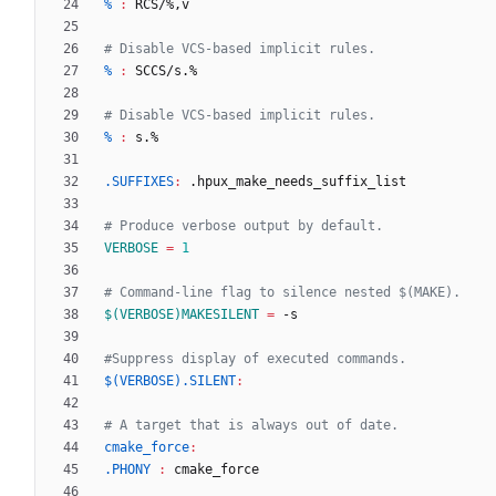
% 
:
RCS
/%
,
v
% 
:
SCCS
/
s
% 
:
s
.SUFFIXES
:
 .
hpux_make_needs_suffix_list
VERBOSE
=
1
$(VERBOSE)MAKESILENT
=
$(VERBOSE).SILENT
:
cmake_force
:
.PHONY 
:
cmake_force