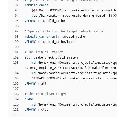
rebuild_cache
:
	@
$(
CMAKE_COMMAND
)
 -E cmake_echo_color --switch
	/usr/bin/cmake --regenerate-during-build -S
$(
C
.PHONY 
:
rebuild_cache
rebuild_cache/fast
:
rebuild_cache
.PHONY 
:
rebuild_cache
/
fast
all
:
cmake_check_build_system
cd
 /home/ronin/Documents/projects/templates/cp
cd
 /home/ronin/Documents/projects/templates/cp
$(
CMAKE_COMMAND
)
 -E cmake_progress_start /home
.PHONY 
:
all
clean
:
cd
 /home/ronin/Documents/projects/templates/cp
.PHONY 
:
clean