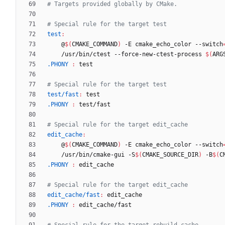
test
:
	@
$(
CMAKE_COMMAND
)
 -E cmake_echo_color --switch
	/usr/bin/ctest --force-new-ctest-process 
$(
ARG
.PHONY 
:
test
test/fast
:
test
.PHONY 
:
test
/
fast
edit_cache
:
	@
$(
CMAKE_COMMAND
)
 -E cmake_echo_color --switch
	/usr/bin/cmake-gui -S
$(
CMAKE_SOURCE_DIR
)
 -B
$(
C
.PHONY 
:
edit_cache
edit_cache/fast
:
edit_cache
.PHONY 
:
edit_cache
/
fast