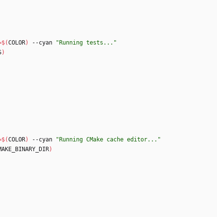
=
$(
COLOR
)
 --cyan 
"Running tests..."
S
)
=
$(
COLOR
)
 --cyan 
"Running CMake cache editor..."
MAKE_BINARY_DIR
)