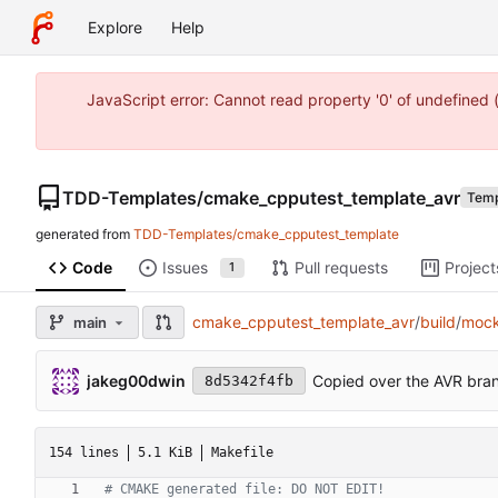
Explore
Help
JavaScript error: Cannot read property '0' of undefine
TDD-Templates
/
cmake_cpputest_template_avr
Temp
generated from
TDD-Templates/cmake_cpputest_template
Code
Issues
Pull requests
Project
1
cmake_cpputest_template_avr
/
build
/
moc
main
jakeg00dwin
Copied over the AVR bran
8d5342f4fb
154 lines
5.1 KiB
Makefile