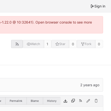
Sign in
ea-1.22.0 @ 10:32641). Open browser console to see more
1
0
0
Watch
Star
Fork
w
Permalink
Blame
History