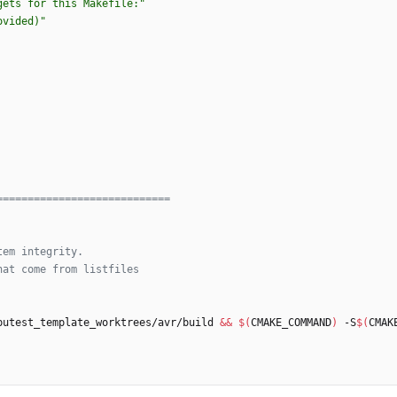
gets for this Makefile:"
ovided)"
putest_template_worktrees/avr/build 
&&
$(
CMAKE_COMMAND
)
 -S
$(
CMAK