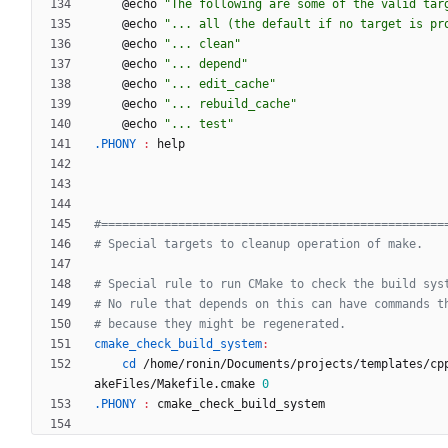
	@echo 
"The following are some of the valid tar
	@echo 
"... all (the default if no target is pr
	@echo 
"... clean"
	@echo 
"... depend"
	@echo 
"... edit_cache"
	@echo 
"... rebuild_cache"
	@echo 
"... test"
.PHONY 
:
help
cmake_check_build_system
:
cd
 /home/ronin/Documents/projects/templates/cp
akeFiles/Makefile.cmake 
0
.PHONY 
:
cmake_check_build_system