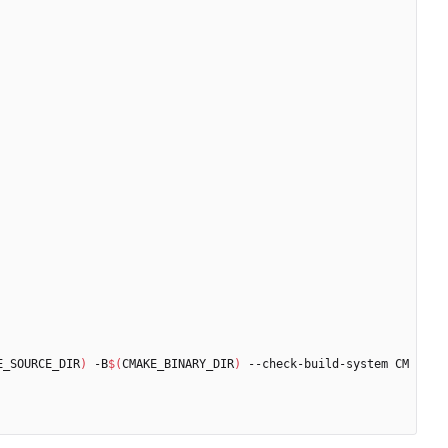
E_SOURCE_DIR
)
 -B
$(
CMAKE_BINARY_DIR
)
 --check-build-system CM