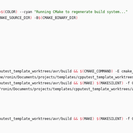
=
$(
COLOR
)
 --cyan 
"Running CMake to regenerate build system..."
MAKE_SOURCE_DIR
)
 -B
$(
CMAKE_BINARY_DIR
)
putest_template_worktrees/avr/build 
&&
$(
CMAKE_COMMAND
)
 -E cmake
putest_template_worktrees/avr/build 
&&
$(
MAKE
)
$(
MAKESILENT
)
/ronin/Documents/projects/templates/cpputest_template_worktrees/
putest_template_worktrees/avr/build 
&&
$(
MAKE
)
$(
MAKESILENT
)