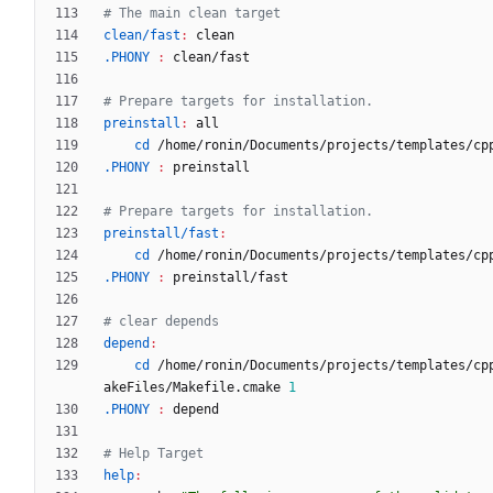
clean/fast
:
clean
.PHONY 
:
clean
/
fast
preinstall
:
all
cd
 /home/ronin/Documents/projects/templates/cp
.PHONY 
:
preinstall
preinstall/fast
:
cd
 /home/ronin/Documents/projects/templates/cp
.PHONY 
:
preinstall
/
fast
depend
:
cd
 /home/ronin/Documents/projects/templates/cp
akeFiles/Makefile.cmake 
1
.PHONY 
:
depend
help
: