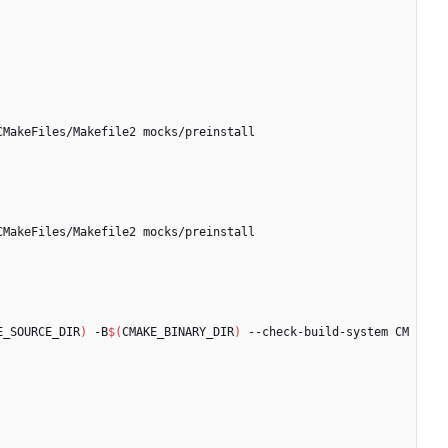
E_SOURCE_DIR
)
 -B
$(
CMAKE_BINARY_DIR
)
 --check-build-system CM