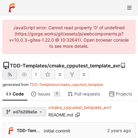
JavaScript error: Cannot read property '0' of undefined
(https://gorge.works/git/assets/js/webcomponents.js?
v=10.0.3~gitea-1.22.0 @ 10:32641). Open browser console
to see more details.
TDD-Templates
/
cmake_cpputest_template_avr
1
0
0
generated from
TDD-Templates/cmake_cpputest_template
Code
Issues
Pull requests
Projects
1
cmake_cpputest_template_avr
/
ed7b299a5e
README.md
TDD-Templates
Initial commit