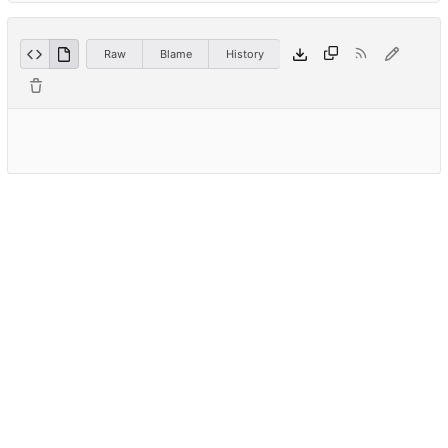
Raw
Blame
History