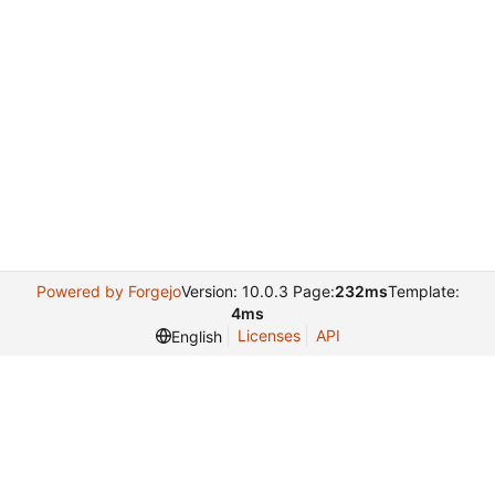
Powered by Forgejo
Version: 10.0.3 Page:
232ms
Template:
4ms
Licenses
API
English