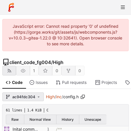
JavaScript error: Cannot read property '0' of undefined
(https://gorge.works/git/assets/js/webcomponents.js?
v=10.0.3~gitea-1.22.0 @ 10:32641). Open browser console
to see more details.
client_code_fg004
/
High
1
0
0
Code
Issues
Pull requests
Projects
High
/
inc
/
config.h
ac94fdc304
61 lines
1.4 KiB
C
Raw
Normal View
History
Unescape
Inital commit of cloned code