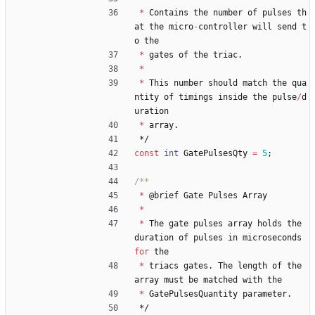
*
Contains
the
number
of
pulses
th
at
the
micro
-
controller
will
send
t
o
the
*
gates
of
the
triac
.
*
*
This
number
should
match
the
qua
ntity
of
timings
inside
the
pulse
/
d
uration
*
array
.
*/
const
int
GatePulsesQty
=
5
;
*
@
brief
Gate
Pulses
Array
*
*
The
gate
pulses
array
holds
the
duration
of
pulses
in
microseconds
for
the
*
triacs
gates
.
The
length
of
the
array
must
be
matched
with
the
*
GatePulsesQuantity
parameter
.
*/