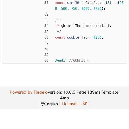
const
uint16_t
GatePulses
[
5
]
=
{
25
0
,
500
,
750
,
1000
,
1250
}
;
*
@
brief
The
time
constant
.
*/
const
double
Tau
=
8250
;
#
endif 
Powered by Forgejo
Version: 10.0.3 Page:
189ms
Template:
4ms
Licenses
API
English