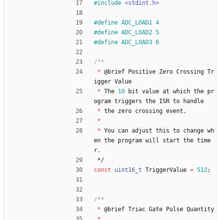
#
include
<stdint.h>
#
define ADC_LOAD1 4
#
define ADC_LOAD2 5
#
define ADC_LOAD3 6
*
@
brief
Positive
Zero
Crossing
Tr
igger
Value
*
The
10
bit
value
at
which
the
pr
ogram
triggers
the
ISR
to
handle
*
the
zero
crossing
event
.
*
*
You
can
adjust
this
to
change
wh
en
the
program
will
start
the
time
r
.
*/
const
uint16_t
TriggerValue
=
512
;
*
@
brief
Triac
Gate
Pulse
Quantity
*