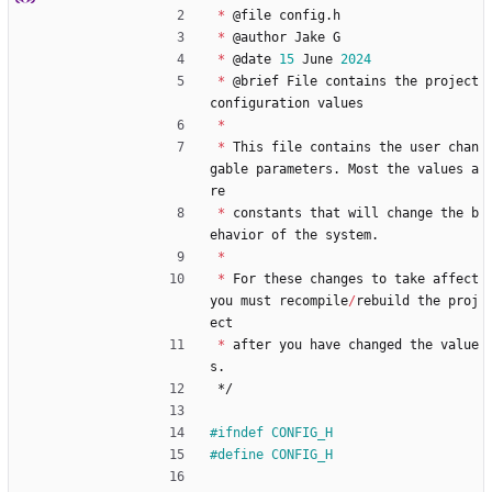
*
@
file
config
.
h
*
@
author
Jake
G
*
@
date
15
June
2024
*
@
brief
File
contains
the
project
configuration
values
*
*
This
file
contains
the
user
chan
gable
parameters
.
Most
the
values
a
re
*
constants
that
will
change
the
b
ehavior
of
the
system
.
*
*
For
these
changes
to
take
affect
you
must
recompile
/
rebuild
the
proj
ect
*
after
you
have
changed
the
value
s
.
*/
#
ifndef CONFIG_H
#
define CONFIG_H