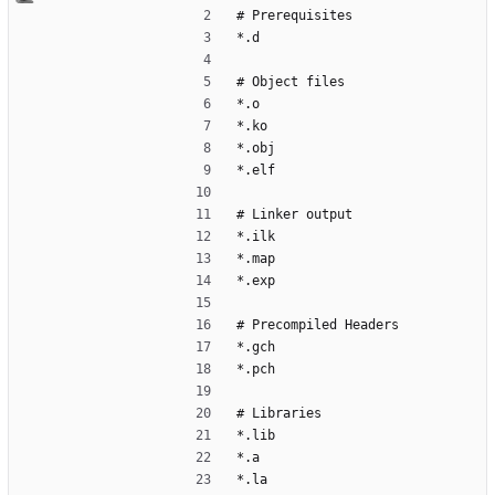
# Prerequisites
*.d
# Object files
*.o
*.ko
*.obj
*.elf
# Linker output
*.ilk
*.map
*.exp
# Precompiled Headers
*.gch
*.pch
# Libraries
*.lib
*.a
*.la