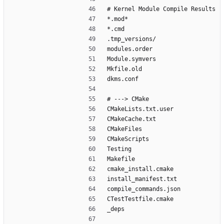
# Kernel Module Compile Results
*.mod*
*.cmd
.tmp_versions/
modules.order
Module.symvers
Mkfile.old
dkms.conf
# ---> CMake
CMakeLists.txt.user
CMakeCache.txt
CMakeFiles
CMakeScripts
Testing
Makefile
cmake_install.cmake
install_manifest.txt
compile_commands.json
CTestTestfile.cmake
_deps