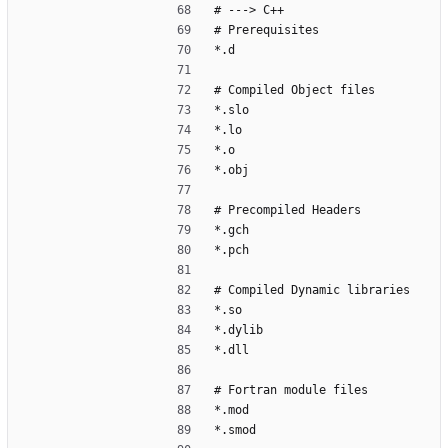
# ---> C++
# Prerequisites
*.d
# Compiled Object files
*.slo
*.lo
*.o
*.obj
# Precompiled Headers
*.gch
*.pch
# Compiled Dynamic libraries
*.so
*.dylib
*.dll
# Fortran module files
*.mod
*.smod