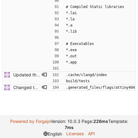
# Compiled Static libraries
*.lai
*.la
*.a
*.lib
# Executables
*.exe
*.out
*.app
Updated the ignored files/dirs
.cache/clangd/index
build/tests
Changed the name in MPLABX to "Low"
.generated_files/flags/attiny404
Powered by Forgejo
Version: 10.0.3 Page:
226ms
Template:
7ms
Licenses
API
English