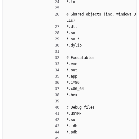
*.lo
# Shared objects (inc. Windows D
LLs)
*.dll
*.so
*.so.*
*.dylib
# Executables
*.exe
*.out
*.app
*.i*86
*.x86_64
*.hex
# Debug files
*.dSYM/
*.su
*.idb
*.pdb