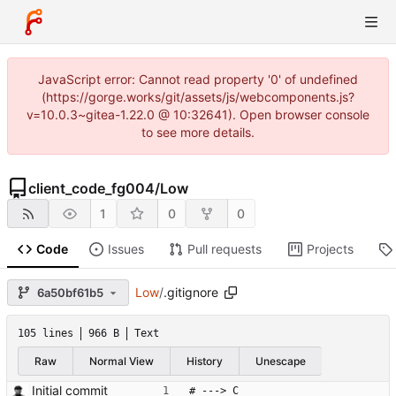
JavaScript error: Cannot read property '0' of undefined
(https://gorge.works/git/assets/js/webcomponents.js?
v=10.0.3~gitea-1.22.0 @ 10:32641). Open browser console
to see more details.
client_code_fg004
/
Low
1
0
0
Code
Issues
Pull requests
Projects
Low
/
.gitignore
6a50bf61b5
105 lines
966 B
Text
Raw
Normal View
History
Unescape
Initial commit
# ---> C