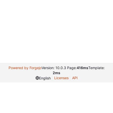
Powered by Forgejo
Version: 10.0.3 Page:
416ms
Template:
2ms
Licenses
API
English