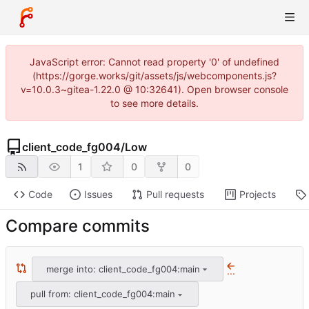
JavaScript error: Cannot read property '0' of undefined
(https://gorge.works/git/assets/js/webcomponents.js?
v=10.0.3~gitea-1.22.0 @ 10:32641). Open browser console
to see more details.
client_code_fg004
/
Low
1
0
0
Code
Issues
Pull requests
Projects
Compare commits
merge into: client_code_fg004:main
...
pull from: client_code_fg004:main