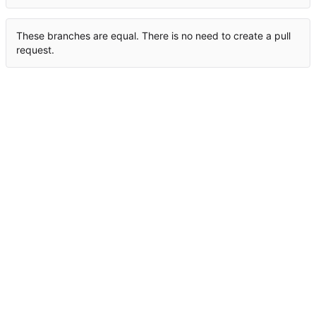
These branches are equal. There is no need to create a pull
request.