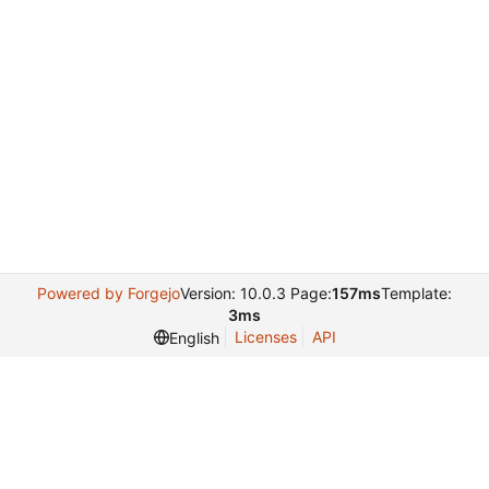
Powered by Forgejo
Version: 10.0.3 Page:
157ms
Template:
3ms
Licenses
API
English