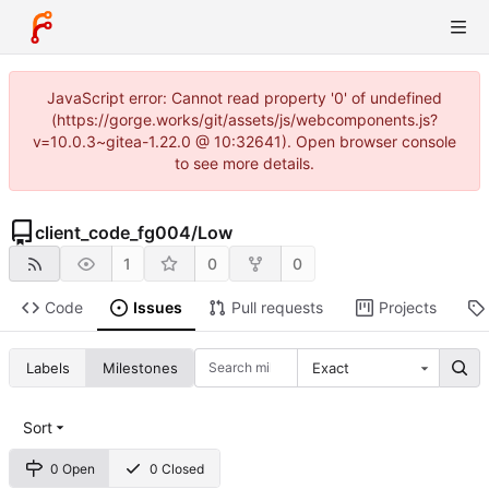
JavaScript error: Cannot read property '0' of undefined
(https://gorge.works/git/assets/js/webcomponents.js?
v=10.0.3~gitea-1.22.0 @ 10:32641). Open browser console
to see more details.
client_code_fg004
/
Low
1
0
0
Code
Issues
Pull requests
Projects
Labels
Milestones
Exact
Sort
0 Open
0 Closed