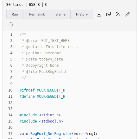
30 lines
658 B
C
Raw
Permalink
Blame
History
 */
#
ifndef MOCKREGEDIT_H
#
define MOCKREGEDIT_H
#
include
<stdint.h>
#
include
<stdbool.h>
void
RegEdit_SetRegister
(
void
*
reg
)
;