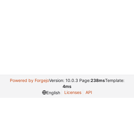
Powered by Forgejo
Version: 10.0.3 Page:
238ms
Template:
4ms
Licenses
API
English