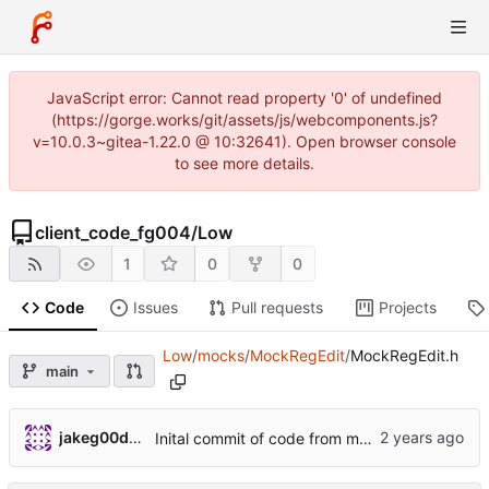
JavaScript error: Cannot read property '0' of undefined
(https://gorge.works/git/assets/js/webcomponents.js?
v=10.0.3~gitea-1.22.0 @ 10:32641). Open browser console
to see more details.
client_code_fg004
/
Low
1
0
0
Code
Issues
Pull requests
Projects
Low
/
mocks
/
MockRegEdit
/
MockRegEdit.h
main
jakeg00dwin
Inital commit of code from main/test