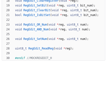
void
RegEdit_ClearRegister
(
void
*
reg
)
;
void
RegEdit_SetBit
(
void
*
reg
,
uint8_t
bit_num
)
;
void
RegEdit_ClearBit
(
void
*
reg
,
uint8_t
bit_num
)
;
bool
RegEdit_IsBitSet
(
void
*
reg
,
uint8_t
bit_num
)
;
void
RegEdit_OR_Num
(
void
*
reg
,
uint8_t
num
)
;
void
RegEdit_AND_Num
(
void
*
reg
,
uint8_t
num
)
;
void
RegEdit_SetNum
(
void
*
reg
,
uint8_t
num
)
;
uint8_t
RegEdit_ReadReg
(
void
*
reg
)
;
#
endif 