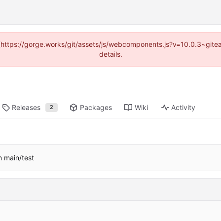
d (https://gorge.works/git/assets/js/webcomponents.js?v=10.0.3~git
details.
Releases
Packages
Wiki
Activity
2
m main/test