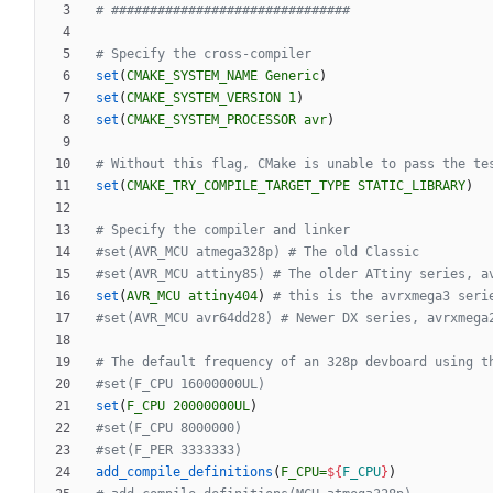
set
(
CMAKE_SYSTEM_NAME
Generic
)
set
(
CMAKE_SYSTEM_VERSION
1
)
set
(
CMAKE_SYSTEM_PROCESSOR
avr
)
set
(
CMAKE_TRY_COMPILE_TARGET_TYPE
STATIC_LIBRARY
)
set
(
AVR_MCU
attiny404
)
set
(
F_CPU
20000000UL
)
add_compile_definitions
(
F_CPU=
${
F_CPU
}
)