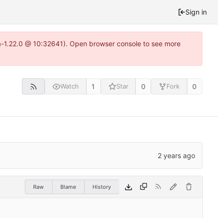
Sign in
ea-1.22.0 @ 10:32641). Open browser console to see more
1
0
0
Watch
Star
Fork
Raw
Blame
History