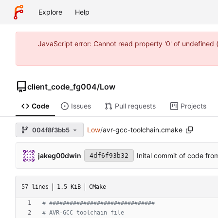
Explore
Help
JavaScript error: Cannot read property '0' of undefine
client_code_fg004
/
Low
Code
Issues
Pull requests
Projects
Low
/
avr-gcc-toolchain.cmake
004f8f3bb5
jakeg00dwin
Inital commit of code fro
4df6f93b32
57 lines
1.5 KiB
CMake