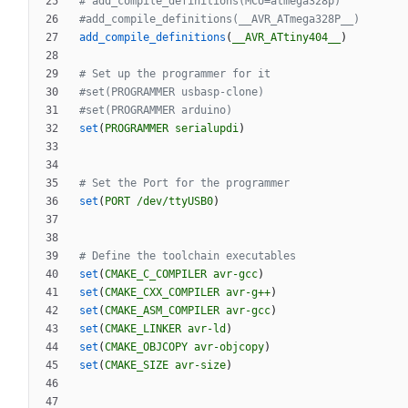
add_compile_definitions
(
__AVR_ATtiny404__
)
set
(
PROGRAMMER
serialupdi
)
set
(
PORT
/dev/ttyUSB0
)
set
(
CMAKE_C_COMPILER
avr-gcc
)
set
(
CMAKE_CXX_COMPILER
avr-g++
)
set
(
CMAKE_ASM_COMPILER
avr-gcc
)
set
(
CMAKE_LINKER
avr-ld
)
set
(
CMAKE_OBJCOPY
avr-objcopy
)
set
(
CMAKE_SIZE
avr-size
)