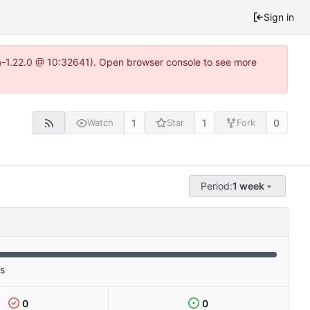
Sign in
ea-1.22.0 @ 10:32641). Open browser console to see more
1
1
0
Watch
Star
Fork
Period:
1 week
es
0
0