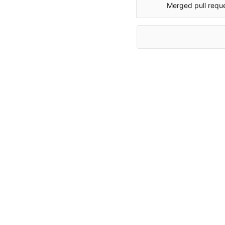
Merged pull requ