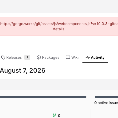
d (https://gorge.works/git/assets/js/webcomponents.js?v=10.0.3~git
details.
Releases
Packages
Wiki
Activity
1
0
active issu
0