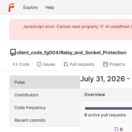
Explore
Help
JavaScript error: Cannot read property '0' of undefine
client_code_fg004
/
Relay_and_Socket_Protection
Code
Issues
Pull requests
Projects
-
Pulse
Overview
Contributors
Code frequency
0
active pull requests
Recent commits
0