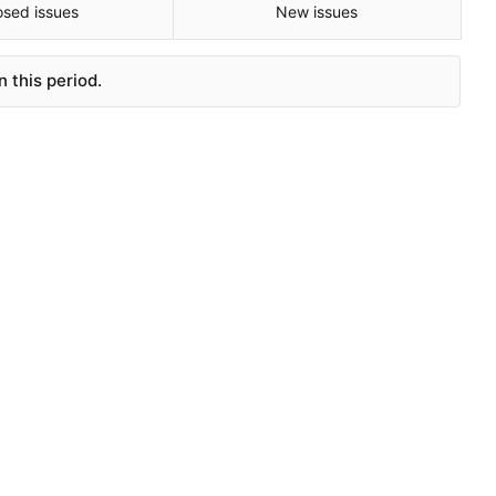
osed issues
New issues
 this period.