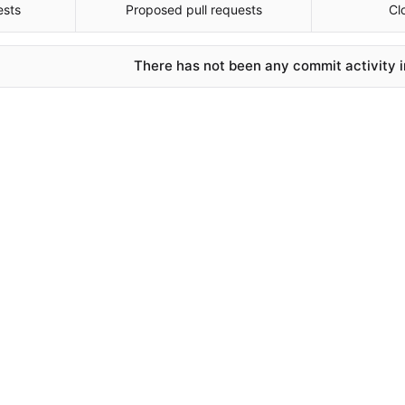
ests
Proposed pull requests
Cl
There has not been any commit activity in