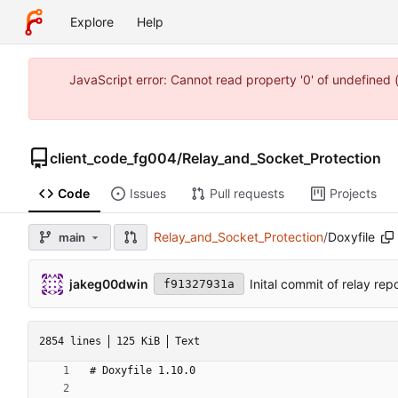
Explore
Help
JavaScript error: Cannot read property '0' of undefine
client_code_fg004
/
Relay_and_Socket_Protection
Code
Issues
Pull requests
Projects
Relay_and_Socket_Protection
/
Doxyfile
main
jakeg00dwin
Inital commit of relay rep
f91327931a
2854 lines
125 KiB
Text