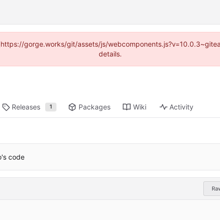
d (https://gorge.works/git/assets/js/webcomponents.js?v=10.0.3~git
details.
Releases
Packages
Wiki
Activity
1
o's code
Ra