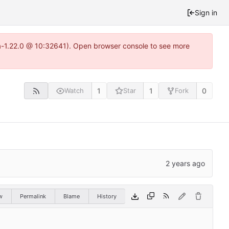
Sign in
ea-1.22.0 @ 10:32641). Open browser console to see more
1
1
0
Watch
Star
Fork
w
Permalink
Blame
History