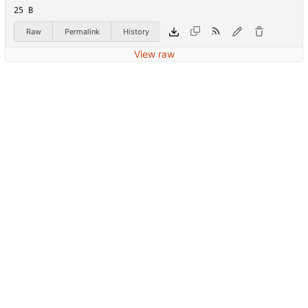
25 B
Raw
Permalink
History
View raw