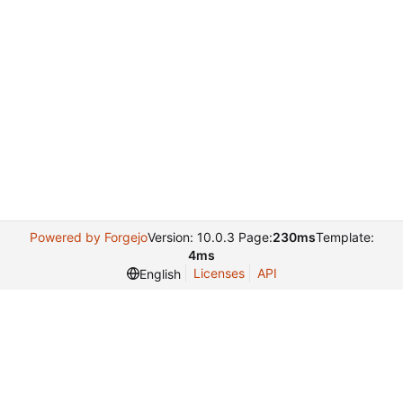
Powered by Forgejo
Version: 10.0.3 Page:
230ms
Template:
4ms
Licenses
API
English