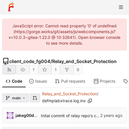
JavaScript error: Cannot read property '0' of undefined
(https://gorge.works/git/assets/js/webcomponents.js?
v=10.0.3~gitea-1.22.0 @ 10:32641). Open browser console
to see more details.
client_code_fg004
/
Relay_and_Socket_Protection
1
1
0
Code
Issues
Pull requests
Projects
Relay_and_Socket_Protection
/
main
defmplabxtrace.log.inx
jakeg00dwin
Inital commit of relay repo's code