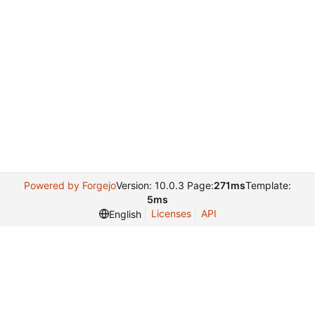
Powered by Forgejo
Version: 10.0.3 Page:
271ms
Template:
5ms
Licenses
API
English