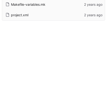
Makefile-variables.mk
project.xml