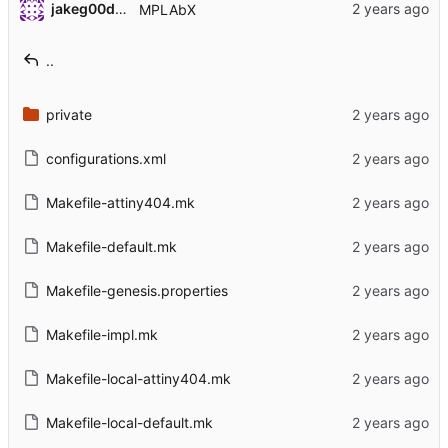
jakeg00dwin
MPLAbX
..
private
configurations.xml
Makefile-attiny404.mk
Makefile-default.mk
Makefile-genesis.properties
Makefile-impl.mk
Makefile-local-attiny404.mk
Makefile-local-default.mk