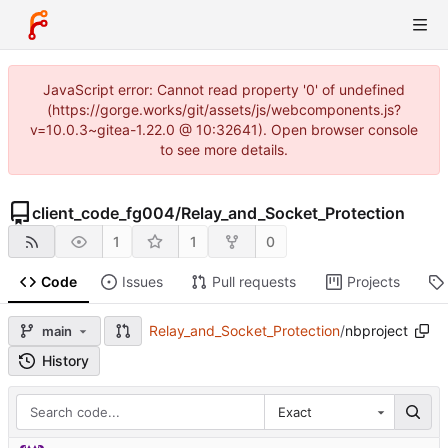
JavaScript error: Cannot read property '0' of undefined
(https://gorge.works/git/assets/js/webcomponents.js?
v=10.0.3~gitea-1.22.0 @ 10:32641). Open browser console
to see more details.
client_code_fg004
/
Relay_and_Socket_Protection
1
1
0
Code
Issues
Pull requests
Projects
Relay_and_Socket_Protection
/
nbproject
main
History
Exact