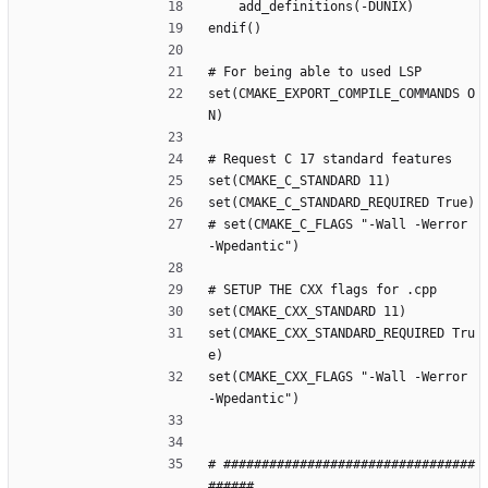
    add_definitions(-DUNIX)
endif()
# For being able to used LSP
set(CMAKE_EXPORT_COMPILE_COMMANDS O
N)
# Request C 17 standard features
set(CMAKE_C_STANDARD 11)
set(CMAKE_C_STANDARD_REQUIRED True)
# set(CMAKE_C_FLAGS "-Wall -Werror 
-Wpedantic")
# SETUP THE CXX flags for .cpp
set(CMAKE_CXX_STANDARD 11)
set(CMAKE_CXX_STANDARD_REQUIRED Tru
e)
set(CMAKE_CXX_FLAGS "-Wall -Werror 
-Wpedantic")
# #################################
######