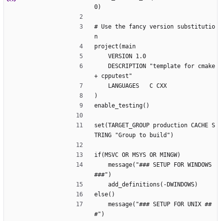
0)
# Use the fancy version substitutio
n
project(main
    VERSION 1.0
    DESCRIPTION "template for cmake 
+ cpputest"
    LANGUAGES   C CXX
)
enable_testing()
set(TARGET_GROUP production CACHE S
TRING "Group to build")
if(MSVC OR MSYS OR MINGW)
    message("### SETUP FOR WINDOWS 
###")
    add_definitions(-DWINDOWS)
else()
    message("### SETUP FOR UNIX ##
#")