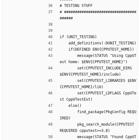
# TESTING STUFF 
# #################################
######
if (UNIT_TESTING)
    add_definitions(-DUNIT_TESTING)
    if(DEFINED ENV{CPPUTEST_HOME})
        message(STATUS "Using CppUT
est home: $ENV{CPPUTEST_HOME}")
        set(CPPUTEST_INCLUDE_DIRS 
$ENV{CPPUTEST_HOME}/include)
        set(CPPUTEST_LIBRARIES $ENV
{CPPUTEST_HOME}/lib)
        set(CPPUTEST_LDFLAGS CppUTe
st CppUTestExt)
    else()
        find_package(PkgConfig REQU
IRED)
        pkg_search_module(CPPUTEST 
REQUIRED cpputest>=3.8)
        message(STATUS "Found CppUT