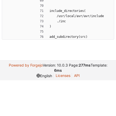
include_directories(
    /usr/local/avr/avr/include
    ./inc
)
add_subdirectory(src)
Powered by Forgejo
Version: 10.0.3 Page:
277ms
Template:
6ms
Licenses
API
English