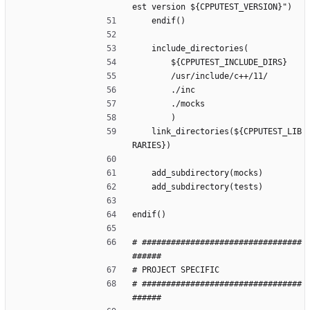
est version ${CPPUTEST_VERSION}")
    endif()
    include_directories(
        ${CPPUTEST_INCLUDE_DIRS}
        /usr/include/c++/11/
        ./inc
        ./mocks
        )
    link_directories(${CPPUTEST_LIB
RARIES})
    add_subdirectory(mocks)
    add_subdirectory(tests)
endif()
# #################################
######
# PROJECT SPECIFIC 
# #################################
######