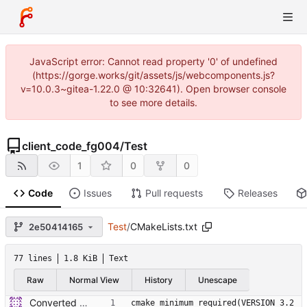
JavaScript error: Cannot read property '0' of undefined
(https://gorge.works/git/assets/js/webcomponents.js?
v=10.0.3~gitea-1.22.0 @ 10:32641). Open browser console
to see more details.
client_code_fg004
/
Test
1
0
0
Code
Issues
Pull requests
Releases
Test
/
CMakeLists.txt
2e50414165
77 lines
1.8 KiB
Text
Raw
Normal View
History
Unescape
Converted to hybrid between MPLABX and Cmake for test harness.
cmake_minimum_required(VERSION 3.2