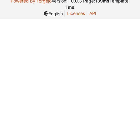
Powered by Forgejo
Version: 10.0.3 Page:
139ms
Template:
1ms
Licenses
API
English