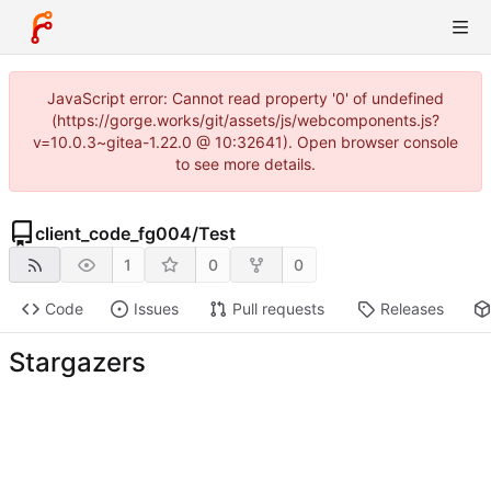
JavaScript error: Cannot read property '0' of undefined
(https://gorge.works/git/assets/js/webcomponents.js?
v=10.0.3~gitea-1.22.0 @ 10:32641). Open browser console
to see more details.
client_code_fg004
/
Test
1
0
0
Code
Issues
Pull requests
Releases
Stargazers