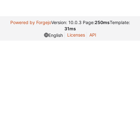
Powered by Forgejo
Version: 10.0.3 Page:
250ms
Template:
31ms
Licenses
API
English