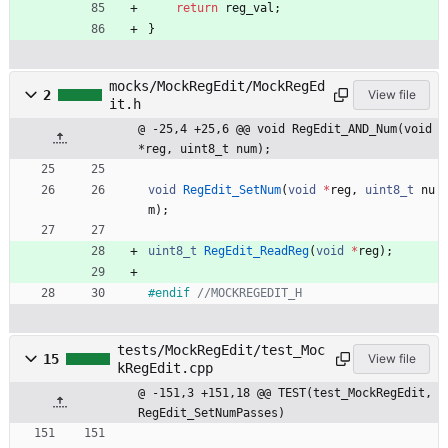
return
reg_val
;
}
mocks/MockRegEdit/MockRegEd
2
View file
it.h
@ -25,4 +25,6 @@ void RegEdit_AND_Num(void 
*reg, uint8_t num);
void
RegEdit_SetNum
(
void
*
reg
,
uint8_t
nu
m
)
;
uint8_t
RegEdit_ReadReg
(
void
*
reg
)
;
#
endif 
tests/MockRegEdit/test_Moc
15
View file
kRegEdit.cpp
@ -151,3 +151,18 @@ TEST(test_MockRegEdit, 
RegEdit_SetNumPasses)