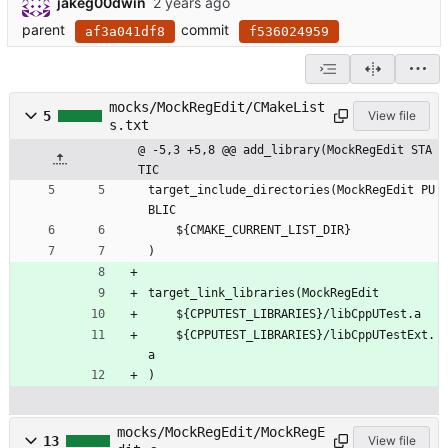
jakeg00dwin
parent
commit
af3a041df8
f536024959
mocks/MockRegEdit/CMakeList
5
View file
s.txt
@ -5,3 +5,8 @@ add_library(MockRegEdit STA
TIC
target_include_directories(MockRegEdit PU
BLIC
    ${CMAKE_CURRENT_LIST_DIR}
)
target_link_libraries(MockRegEdit
    ${CPPUTEST_LIBRARIES}/libCppUTest.a
    ${CPPUTEST_LIBRARIES}/libCppUTestExt.
a   
)
mocks/MockRegEdit/MockRegE
13
View file