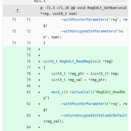
dit.c
@ -71,3 +71,16 @@ void RegEdit_SetNum(void 
*reg, uint8_t num)
-
>
withPointerParameters
(
"
reg
"
,
re
g
)
-
>
withUnsignedIntParameters
(
"
nu
m
"
,
num
)
;
}
uint8_t
RegEdit_ReadReg
(
void
*
reg
)
{
uint8_t
*
reg_ptr
=
(
uint8_t
)
reg
;
uint8_t
reg_val
=
*
reg_ptr
;
mock_c
(
)
-
>
actualCall
(
"
RegEdit_ReadRe
g
"
)
-
>
withPointerParameters
(
"
reg
"
,
re
g
)
-
>
returnUnsignedIntValueOrDefault
(
reg_val
)
;