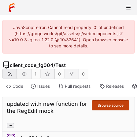
JavaScript error: Cannot read property '0' of undefined
(https://gorge.works/git/assets/js/webcomponents.js?
v=10.0.3~gitea-1.22.0 @ 10:32641). Open browser console
to see more details.
client_code_fg004
/
Test
1
0
0
Code
Issues
Pull requests
Releases
updated with new function for
Browse source
the RegEdit mock
...