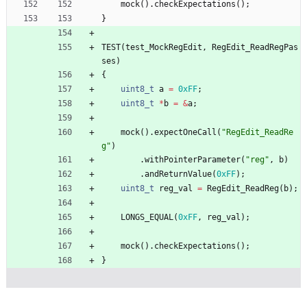
mock
(
)
.
checkExpectations
(
)
;
}
TEST
(
test_MockRegEdit
,
RegEdit_ReadRegPas
ses
)
{
uint8_t
a
=
0xFF
;
uint8_t
*
b
=
&
a
;
mock
(
)
.
expectOneCall
(
"
RegEdit_ReadRe
g
"
)
.
withPointerParameter
(
"
reg
"
,
b
)
.
andReturnValue
(
0xFF
)
;
uint8_t
reg_val
=
RegEdit_ReadReg
(
b
)
;
LONGS_EQUAL
(
0xFF
,
reg_val
)
;
mock
(
)
.
checkExpectations
(
)
;
}