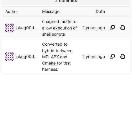
2 commits
Author
Message
Date
chagned mode to
jakeg00dwin
allow execution of
shell scripts
Converted to
hybrid between
jakeg00dwin
MPLABX and
Cmake for test
harness.