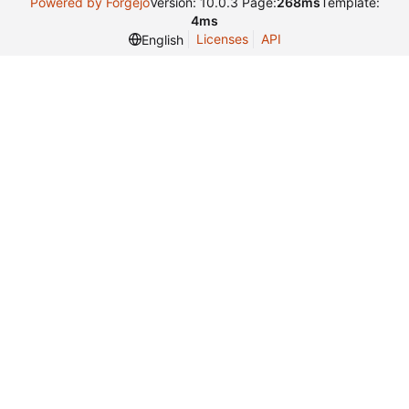
Powered by Forgejo
Version: 10.0.3 Page:
268ms
Template:
4ms
Licenses
API
English