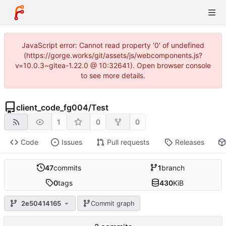
JavaScript error: Cannot read property '0' of undefined
(https://gorge.works/git/assets/js/webcomponents.js?
v=10.0.3~gitea-1.22.0 @ 10:32641). Open browser console
to see more details.
client_code_fg004
/
Test
1
0
0
Code
Issues
Pull requests
Releases
47
commits
1
branch
0
tags
430
KiB
2e50414165
Commit graph