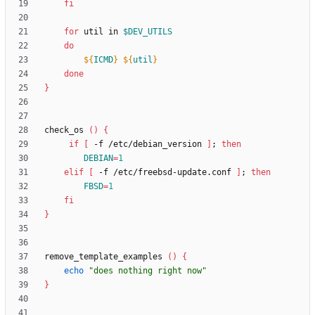
fi
for
 util in 
$DEV_UTILS
do
${
ICMD
}
${
util
}
done
}
check_os 
(
)
{
if
[
 -f /etc/debian_version 
]
;
then
DEBIAN
=
1
elif
[
 -f /etc/freebsd-update.conf 
]
;
then
FBSD
=
1
fi
}
remove_template_examples 
(
)
{
echo
"does nothing right now"
}