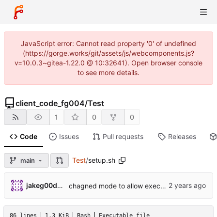
JavaScript error: Cannot read property '0' of undefined
(https://gorge.works/git/assets/js/webcomponents.js?
v=10.0.3~gitea-1.22.0 @ 10:32641). Open browser console
to see more details.
client_code_fg004
/
Test
1
0
0
Code
Issues
Pull requests
Releases
Test
/
setup.sh
main
jakeg00dwin
chagned mode to allow execution of shell scripts
86 lines
1.3 KiB
Bash
Executable file