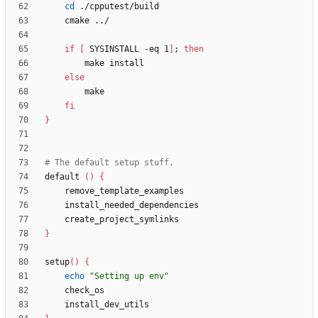
cd
if
[
 SYSINSTALL -eq 1
]
;
then
else
fi
}
# The default setup stuff.
default 
(
)
{
}
setup
(
)
{
echo
"Setting up env"