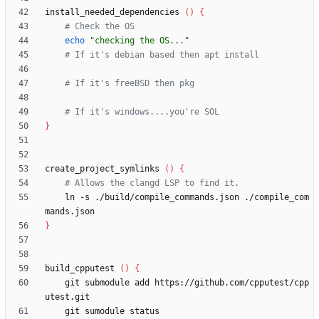
install_needed_dependencies 
(
)
{
# Check the OS
echo
"checking the OS..."
# If it's debian based then apt install
# If it's freeBSD then pkg
# If it's windows....you're SOL
}
create_project_symlinks 
(
)
{
# Allows the clangd LSP to find it.
    ln -s ./build/compile_commands.json ./compile_com
}
build_cpputest 
(
)
{
    git submodule add https://github.com/cpputest/cpp