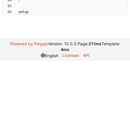
}
Powered by Forgejo
Version: 10.0.3 Page:
211ms
Template:
4ms
Licenses
API
English