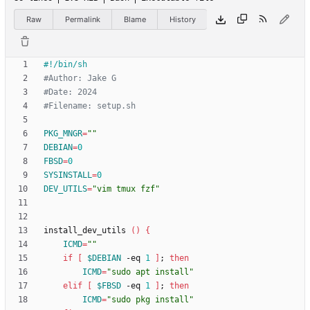
Raw
Permalink
Blame
History
#Author: Jake G
#Date: 2024
#Filename: setup.sh
PKG_MNGR
=
""
DEBIAN
=
0
FBSD
=
0
SYSINSTALL
=
0
DEV_UTILS
=
"vim tmux fzf"
install_dev_utils 
(
)
{
ICMD
=
""
if
[
$DEBIAN
 -eq 
1
]
;
then
ICMD
=
"sudo apt install"
elif
[
$FBSD
 -eq 
1
]
;
then
ICMD
=
"sudo pkg install"