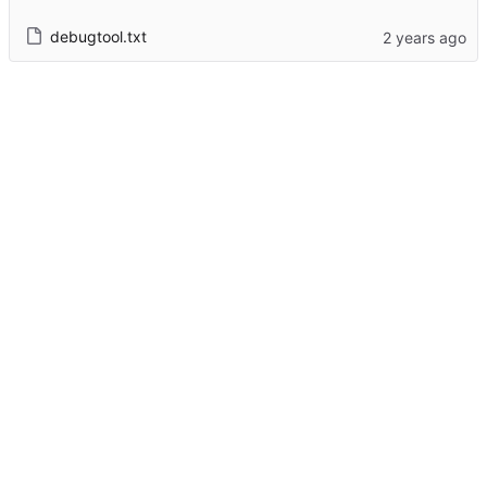
debugtool.txt