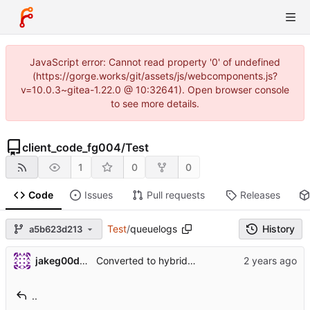
JavaScript error: Cannot read property '0' of undefined
(https://gorge.works/git/assets/js/webcomponents.js?
v=10.0.3~gitea-1.22.0 @ 10:32641). Open browser console
to see more details.
client_code_fg004
/
Test
1
0
0
Code
Issues
Pull requests
Releases
Test
/
queuelogs
History
a5b623d213
jakeg00dwin
Converted to hybrid between MPLABX and Cmake for test harness.
..