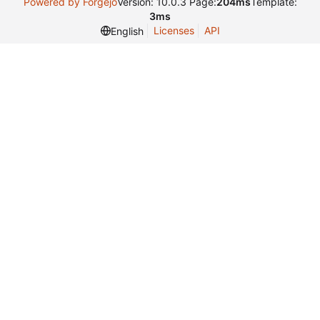
Powered by Forgejo
Version: 10.0.3 Page:
204ms
Template:
3ms
Licenses
API
English