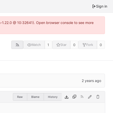
Sign in
ea-1.22.0 @ 10:32641). Open browser console to see more
1
0
0
Watch
Star
Fork
Raw
Blame
History