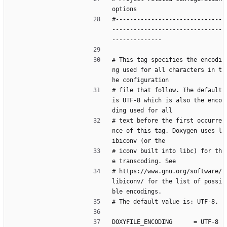
options
#------------------------------
-------------------------------
--------------
# This tag specifies the encodi
ng used for all characters in t
he configuration
# file that follow. The default 
is UTF-8 which is also the enco
ding used for all
# text before the first occurre
nce of this tag. Doxygen uses l
ibiconv (or the
# iconv built into libc) for th
e transcoding. See
# https://www.gnu.org/software/
libiconv/ for the list of possi
ble encodings.
# The default value is: UTF-8.
DOXYFILE_ENCODING      = UTF-8