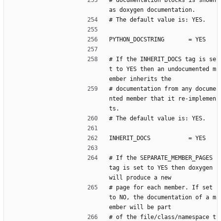
# documentation blocks is shown 
as doxygen documentation.
# The default value is: YES.
PYTHON_DOCSTRING       = YES
# If the INHERIT_DOCS tag is se
t to YES then an undocumented m
ember inherits the
# documentation from any docume
nted member that it re-implemen
ts.
# The default value is: YES.
INHERIT_DOCS           = YES
# If the SEPARATE_MEMBER_PAGES 
tag is set to YES then doxygen 
will produce a new
# page for each member. If set 
to NO, the documentation of a m
ember will be part
# of the file/class/namespace t