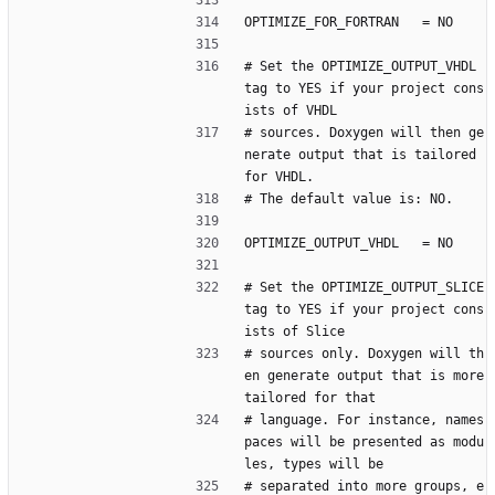
OPTIMIZE_FOR_FORTRAN   = NO
# Set the OPTIMIZE_OUTPUT_VHDL 
tag to YES if your project cons
ists of VHDL
# sources. Doxygen will then ge
nerate output that is tailored 
for VHDL.
# The default value is: NO.
OPTIMIZE_OUTPUT_VHDL   = NO
# Set the OPTIMIZE_OUTPUT_SLICE 
tag to YES if your project cons
ists of Slice
# sources only. Doxygen will th
en generate output that is more 
tailored for that
# language. For instance, names
paces will be presented as modu
les, types will be
# separated into more groups, e