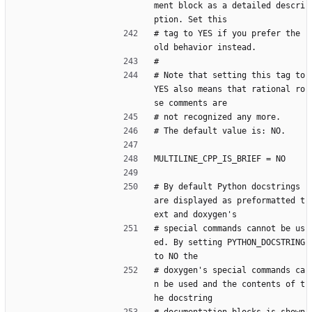
ment block as a detailed descri
ption. Set this
# tag to YES if you prefer the 
old behavior instead.
#
# Note that setting this tag to 
YES also means that rational ro
se comments are
# not recognized any more.
# The default value is: NO.
MULTILINE_CPP_IS_BRIEF = NO
# By default Python docstrings 
are displayed as preformatted t
ext and doxygen's
# special commands cannot be us
ed. By setting PYTHON_DOCSTRING 
to NO the
# doxygen's special commands ca
n be used and the contents of t
he docstring