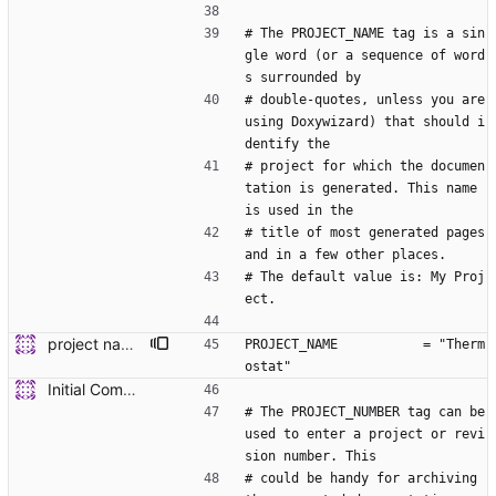
# The PROJECT_NAME tag is a sin
gle word (or a sequence of word
s surrounded by
# double-quotes, unless you are 
using Doxywizard) that should i
dentify the
# project for which the documen
tation is generated. This name 
is used in the
# title of most generated pages 
and in a few other places.
# The default value is: My Proj
ect.
project name update
PROJECT_NAME           = "Therm
ostat"
Initial Commit of Existing code
# The PROJECT_NUMBER tag can be 
used to enter a project or revi
sion number. This
# could be handy for archiving 