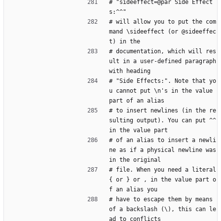
# "sideeffect=@par Side Effect
s:^^"
# will allow you to put the com
mand \sideeffect (or @sideeffec
t) in the
# documentation, which will res
ult in a user-defined paragraph 
with heading
# "Side Effects:". Note that yo
u cannot put \n's in the value 
part of an alias
# to insert newlines (in the re
sulting output). You can put ^^ 
in the value part
# of an alias to insert a newli
ne as if a physical newline was 
in the original
# file. When you need a literal 
{ or } or , in the value part o
f an alias you
# have to escape them by means 
of a backslash (\), this can le
ad to conflicts