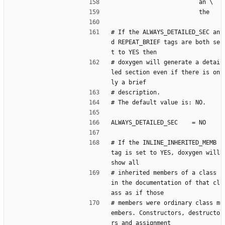
                         an \
                         the
# If the ALWAYS_DETAILED_SEC an
d REPEAT_BRIEF tags are both se
t to YES then
# doxygen will generate a detai
led section even if there is on
ly a brief
# description.
# The default value is: NO.
ALWAYS_DETAILED_SEC    = NO
# If the INLINE_INHERITED_MEMB 
tag is set to YES, doxygen will 
show all
# inherited members of a class 
in the documentation of that cl
ass as if those
# members were ordinary class m
embers. Constructors, destructo
rs and assignment