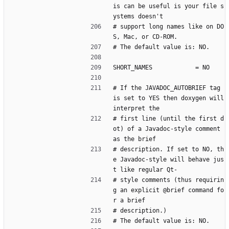
is can be useful is your file s
ystems doesn't
# support long names like on DO
S, Mac, or CD-ROM.
# The default value is: NO.
SHORT_NAMES            = NO
# If the JAVADOC_AUTOBRIEF tag 
is set to YES then doxygen will 
interpret the
# first line (until the first d
ot) of a Javadoc-style comment 
as the brief
# description. If set to NO, th
e Javadoc-style will behave jus
t like regular Qt-
# style comments (thus requirin
g an explicit @brief command fo
r a brief
# description.)
# The default value is: NO.