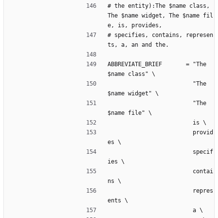
# the entity):The $name class, 
The $name widget, The $name fil
e, is, provides,
# specifies, contains, represen
ts, a, an and the.
ABBREVIATE_BRIEF       = "The 
$name class" \
                         "The 
$name widget" \
                         "The 
$name file" \
                         is \
                         provid
es \
                         specif
ies \
                         contai
ns \
                         repres
ents \
                         a \