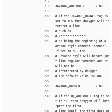
JAVADOC_AUTOBRIEF      = NO
# If the JAVADOC_BANNER tag is 
set to YES then doxygen will in
terpret a line
# such as
# /***************
# as being the beginning of a J
avadoc-style comment "banner". 
If set to NO, the
# Javadoc-style will behave jus
t like regular comments and it 
will not be
# interpreted by doxygen.
# The default value is: NO.
JAVADOC_BANNER         = NO
# If the QT_AUTOBRIEF tag is se
t to YES then doxygen will inte
rpret the first
# line (until the first dot) of 