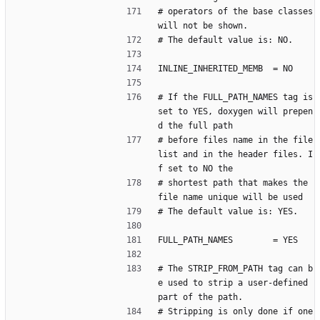
# operators of the base classes 
will not be shown.
# The default value is: NO.
INLINE_INHERITED_MEMB  = NO
# If the FULL_PATH_NAMES tag is 
set to YES, doxygen will prepen
d the full path
# before files name in the file 
list and in the header files. I
f set to NO the
# shortest path that makes the 
file name unique will be used
# The default value is: YES.
FULL_PATH_NAMES        = YES
# The STRIP_FROM_PATH tag can b
e used to strip a user-defined 
part of the path.
# Stripping is only done if one 