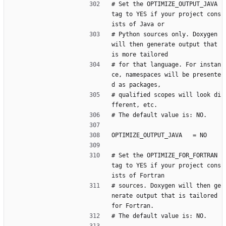
# Set the OPTIMIZE_OUTPUT_JAVA 
tag to YES if your project cons
ists of Java or
# Python sources only. Doxygen 
will then generate output that 
is more tailored
# for that language. For instan
ce, namespaces will be presente
d as packages,
# qualified scopes will look di
fferent, etc.
# The default value is: NO.
OPTIMIZE_OUTPUT_JAVA   = NO
# Set the OPTIMIZE_FOR_FORTRAN 
tag to YES if your project cons
ists of Fortran
# sources. Doxygen will then ge
nerate output that is tailored 
for Fortran.
# The default value is: NO.