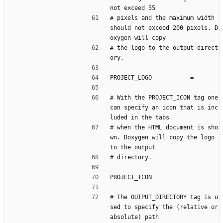
not exceed 55
# pixels and the maximum width 
should not exceed 200 pixels. D
oxygen will copy
# the logo to the output direct
ory.
PROJECT_LOGO           =
# With the PROJECT_ICON tag one 
can specify an icon that is inc
luded in the tabs
# when the HTML document is sho
wn. Doxygen will copy the logo 
to the output
# directory.
PROJECT_ICON           =
# The OUTPUT_DIRECTORY tag is u
sed to specify the (relative or 
absolute) path