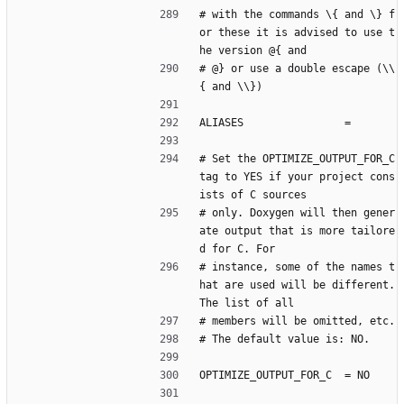
# with the commands \{ and \} f
or these it is advised to use t
he version @{ and
# @} or use a double escape (\\
{ and \\})
ALIASES                =
# Set the OPTIMIZE_OUTPUT_FOR_C 
tag to YES if your project cons
ists of C sources
# only. Doxygen will then gener
ate output that is more tailore
d for C. For
# instance, some of the names t
hat are used will be different. 
The list of all
# members will be omitted, etc.
# The default value is: NO.
OPTIMIZE_OUTPUT_FOR_C  = NO