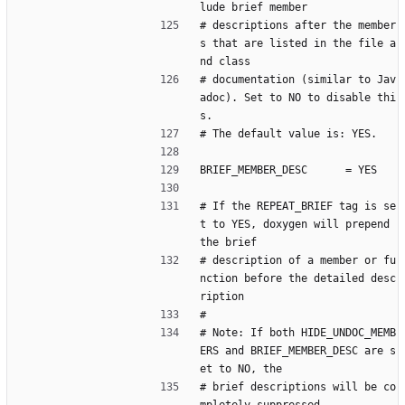
lude brief member
# descriptions after the member
s that are listed in the file a
nd class
# documentation (similar to Jav
adoc). Set to NO to disable thi
s.
# The default value is: YES.
BRIEF_MEMBER_DESC      = YES
# If the REPEAT_BRIEF tag is se
t to YES, doxygen will prepend 
the brief
# description of a member or fu
nction before the detailed desc
ription
#
# Note: If both HIDE_UNDOC_MEMB
ERS and BRIEF_MEMBER_DESC are s
et to NO, the
# brief descriptions will be co