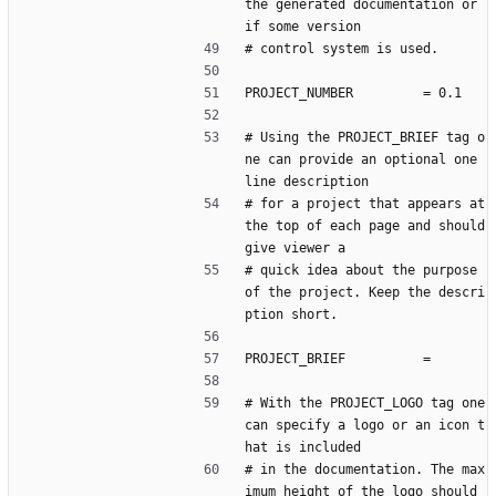
the generated documentation or 
if some version
# control system is used.
PROJECT_NUMBER         = 0.1
# Using the PROJECT_BRIEF tag o
ne can provide an optional one 
line description
# for a project that appears at 
the top of each page and should 
give viewer a
# quick idea about the purpose 
of the project. Keep the descri
ption short.
PROJECT_BRIEF          =
# With the PROJECT_LOGO tag one 
can specify a logo or an icon t
hat is included
# in the documentation. The max
imum height of the logo should 