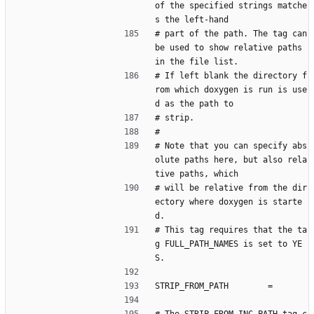
of the specified strings matche
s the left-hand
# part of the path. The tag can 
be used to show relative paths 
in the file list.
# If left blank the directory f
rom which doxygen is run is use
d as the path to
# strip.
#
# Note that you can specify abs
olute paths here, but also rela
tive paths, which
# will be relative from the dir
ectory where doxygen is starte
d.
# This tag requires that the ta
g FULL_PATH_NAMES is set to YE
S.
STRIP_FROM_PATH        =