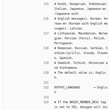
# Hindi, Hungarian, Indonesian, 
Italian, Japanese, Japanese-en 
(Japanese with
# English messages), Korean, Ko
rean-en (Korean with English me
ssages), Latvian,
# Lithuanian, Macedonian, Norwe
gian, Persian (Farsi), Polish, 
Portuguese,
# Romanian, Russian, Serbian, S
erbian-Cyrillic, Slovak, Sloven
e, Spanish,
# Swedish, Turkish, Ukrainian a
nd Vietnamese.
# The default value is: Englis
h.
OUTPUT_LANGUAGE        = Englis
h
# If the BRIEF_MEMBER_DESC tag 
is set to YES, doxygen will inc