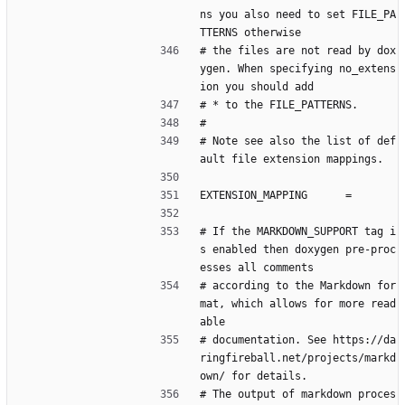
ns you also need to set FILE_PA
TTERNS otherwise
# the files are not read by dox
ygen. When specifying no_extens
ion you should add
# * to the FILE_PATTERNS.
#
# Note see also the list of def
ault file extension mappings.
EXTENSION_MAPPING      =
# If the MARKDOWN_SUPPORT tag i
s enabled then doxygen pre-proc
esses all comments
# according to the Markdown for
mat, which allows for more read
able
# documentation. See https://da
ringfireball.net/projects/markd
own/ for details.
# The output of markdown proces