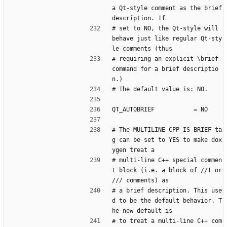
a Qt-style comment as the brief 
description. If
# set to NO, the Qt-style will 
behave just like regular Qt-sty
le comments (thus
# requiring an explicit \brief 
command for a brief descriptio
n.)
# The default value is: NO.
QT_AUTOBRIEF           = NO
# The MULTILINE_CPP_IS_BRIEF ta
g can be set to YES to make dox
ygen treat a
# multi-line C++ special commen
t block (i.e. a block of //! or 
/// comments) as
# a brief description. This use
d to be the default behavior. T
he new default is
# to treat a multi-line C++ com