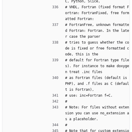
C, Python, Slice,
# VHDL, Fortran (fixed format F
ortran: FortranFixed, free form
atted Fortran:
# FortranFree, unknown formatte
d Fortran: Fortran. In the late
r case the parser
# tries to guess whether the co
de is fixed or free formatted c
ode, this is the
# default for Fortran type file
s). For instance to make doxyge
n treat .inc files
# as Fortran files (default is 
PHP), and .f files as C (defaul
t is Fortran),
# use: inc=Fortran f=C.
#
# Note: For files without exten
sion you can use no_extension a
s a placeholder.
#
# Note that for custom extensio