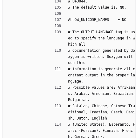
# U+3044.
# The default value is: NO.
ALLOW_UNICODE_NAMES    = NO
# The OUTPUT_LANGUAGE tag is us
ed to specify the language in w
hich all
# documentation generated by do
xygen is written. Doxygen will 
use this
# information to generate all c
onstant output in the proper la
nguage.
# Possible values are: Afrikaan
s, Arabic, Armenian, Brazilian, 
Bulgarian,
# Catalan, Chinese, Chinese-Tra
ditional, Croatian, Czech, Dani
sh, Dutch, English
# (United States), Esperanto, F
arsi (Persian), Finnish, Frenc
h, German, Greek,