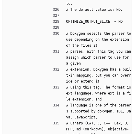
tc.
# The default value is: NO.
OPTIMIZE_OUTPUT_SLICE  = NO
# Doxygen selects the parser to 
use depending on the extension 
of the files it
# parses. With this tag you can 
assign which parser to use for 
a given
# extension. Doxygen has a buil
t-in mapping, but you can overr
ide or extend it
# using this tag. The format is 
ext=language, where ext is a fi
le extension, and
# language is one of the parser
s supported by doxygen: IDL, Ja
va, JavaScript,
# Csharp (C#), C, C++, Lex, D, 
PHP, md (Markdown), Objective-