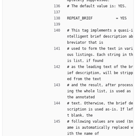
mpletely suppressed.
# The default value is: YES.
REPEAT_BRIEF           = YES
# This tag implements a quasi-i
ntelligent brief description ab
breviator that is
# used to form the text in vari
ous listings. Each string in th
is list, if found
# as the leading text of the br
ief description, will be stripp
ed from the text
# and the result, after process
ing the whole list, is used as 
the annotated
# text. Otherwise, the brief de
scription is used as-is. If lef
t blank, the
# following values are used ($n
ame is automatically replaced w
ith the name of