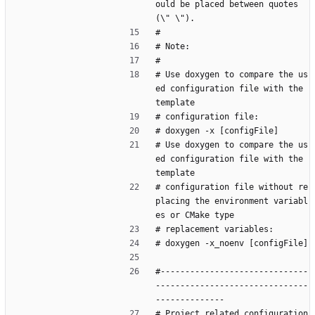
ould be placed between quotes 
(\" \").
#
# Note:
#
# Use doxygen to compare the us
ed configuration file with the 
template
# configuration file:
# doxygen -x [configFile]
# Use doxygen to compare the us
ed configuration file with the 
template
# configuration file without re
placing the environment variabl
es or CMake type
# replacement variables:
# doxygen -x_noenv [configFile]
#------------------------------
-------------------------------
--------------
# Project related configuration 