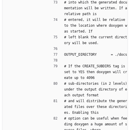
# into which the generated docu
mentation will be written. If a 
relative path is
# entered, it will be relative 
to the location where doxygen w
as started. If
# left blank the current direct
ory will be used.
OUTPUT_DIRECTORY       = ./docs
# If the CREATE_SUBDIRS tag is 
set to YES then doxygen will cr
eate up to 4096
# sub-directories (in 2 levels) 
under the output directory of e
ach output format
# and will distribute the gener
ated files over these directori
es. Enabling this
# option can be useful when fee
ding doxygen a huge amount of s