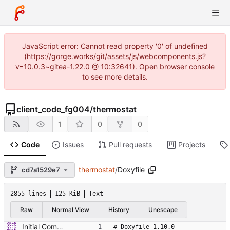
JavaScript error: Cannot read property '0' of undefined
(https://gorge.works/git/assets/js/webcomponents.js?
v=10.0.3~gitea-1.22.0 @ 10:32641). Open browser console
to see more details.
client_code_fg004
/
thermostat
1
0
0
Code
Issues
Pull requests
Projects
thermostat
/
Doxyfile
cd7a1529e7
2855 lines
125 KiB
Text
Raw
Normal View
History
Unescape
Initial Commit of Existing code
# Doxyfile 1.10.0