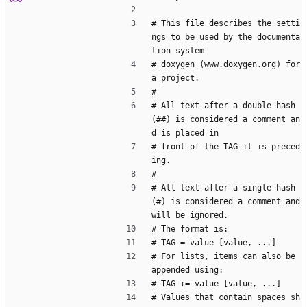
# This file describes the setti
ngs to be used by the documenta
tion system
# doxygen (www.doxygen.org) for 
a project.
#
# All text after a double hash 
(##) is considered a comment an
d is placed in
# front of the TAG it is preced
ing.
#
# All text after a single hash 
(#) is considered a comment and 
will be ignored.
# The format is:
# TAG = value [value, ...]
# For lists, items can also be 
appended using:
# TAG += value [value, ...]
# Values that contain spaces sh