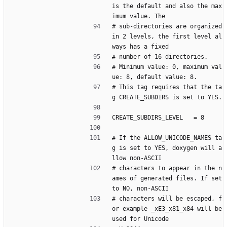
is the default and also the max
imum value. The
# sub-directories are organized 
in 2 levels, the first level al
ways has a fixed
# number of 16 directories.
# Minimum value: 0, maximum val
ue: 8, default value: 8.
# This tag requires that the ta
g CREATE_SUBDIRS is set to YES.
CREATE_SUBDIRS_LEVEL   = 8
# If the ALLOW_UNICODE_NAMES ta
g is set to YES, doxygen will a
llow non-ASCII
# characters to appear in the n
ames of generated files. If set 
to NO, non-ASCII
# characters will be escaped, f
or example _xE3_x81_x84 will be 
used for Unicode