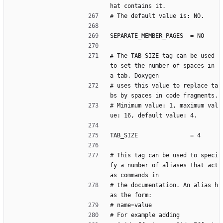
hat contains it.
# The default value is: NO.
SEPARATE_MEMBER_PAGES  = NO
# The TAB_SIZE tag can be used 
to set the number of spaces in 
a tab. Doxygen
# uses this value to replace ta
bs by spaces in code fragments.
# Minimum value: 1, maximum val
ue: 16, default value: 4.
TAB_SIZE               = 4
# This tag can be used to speci
fy a number of aliases that act 
as commands in
# the documentation. An alias h
as the form:
# name=value
# For example adding