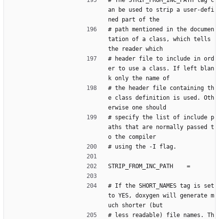
# The STRIP_FROM_INC_PATH tag c
an be used to strip a user-defi
ned part of the
# path mentioned in the documen
tation of a class, which tells 
the reader which
# header file to include in ord
er to use a class. If left blan
k only the name of
# the header file containing th
e class definition is used. Oth
erwise one should
# specify the list of include p
aths that are normally passed t
o the compiler
# using the -I flag.
STRIP_FROM_INC_PATH    =
# If the SHORT_NAMES tag is set 
to YES, doxygen will generate m
uch shorter (but
# less readable) file names. Th