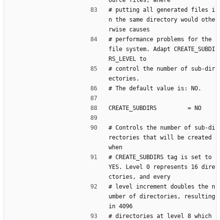
ource files, where
# putting all generated files i
n the same directory would othe
rwise causes
# performance problems for the 
file system. Adapt CREATE_SUBDI
RS_LEVEL to
# control the number of sub-dir
ectories.
# The default value is: NO.
CREATE_SUBDIRS         = NO
# Controls the number of sub-di
rectories that will be created 
when
# CREATE_SUBDIRS tag is set to 
YES. Level 0 represents 16 dire
ctories, and every
# level increment doubles the n
umber of directories, resulting 
in 4096
# directories at level 8 which 