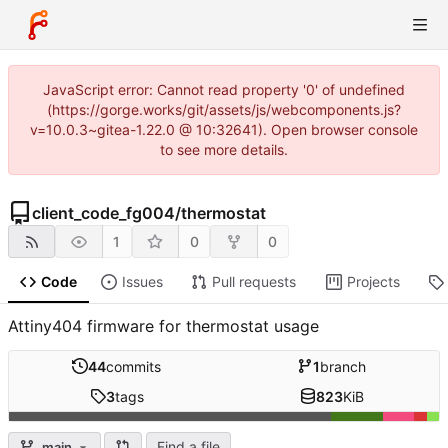
JavaScript error: Cannot read property '0' of undefined
(https://gorge.works/git/assets/js/webcomponents.js?
v=10.0.3~gitea-1.22.0 @ 10:32641). Open browser console
to see more details.
client_code_fg004
/
thermostat
1
0
0
Code
Issues
Pull requests
Projects
Attiny404 firmware for thermostat usage
44
commits
1
branch
3
tags
823
KiB
Find a file
main