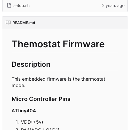
setup.sh
README.md
Themostat Firmware
Description
This embedded firmware is the thermostat
mode.
Micro Controller Pins
ATtiny404
VDD(+5v)
PA4(ADC_LOAD1)