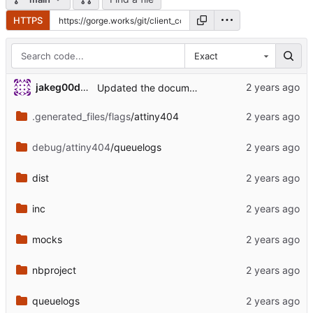
HTTPS
Exact
jakeg00dwin
Updated the documentation version
.generated_files/flags
/attiny404
debug/attiny404
/queuelogs
dist
inc
mocks
nbproject
queuelogs