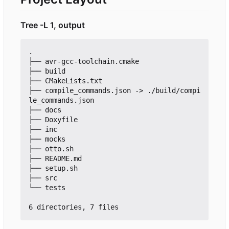
Tree -L 1, output
.

├── avr-gcc-toolchain.cmake

├── build

├── CMakeLists.txt

├── compile_commands.json -> ./build/compi
le_commands.json

├── docs

├── Doxyfile

├── inc

├── mocks

├── otto.sh

├── README.md

├── setup.sh

├── src

└── tests
