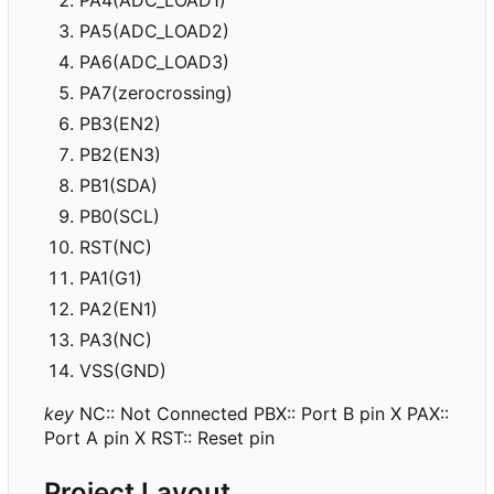
PA5(ADC_LOAD2)
PA6(ADC_LOAD3)
PA7(zerocrossing)
PB3(EN2)
PB2(EN3)
PB1(SDA)
PB0(SCL)
RST(NC)
PA1(G1)
PA2(EN1)
PA3(NC)
VSS(GND)
key
NC:: Not Connected PBX:: Port B pin X PAX::
Port A pin X RST:: Reset pin
Project Layout