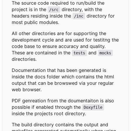
The source code required to run/build the
project is in the
directory, with the
/src
headers residing inside the
directory for
/inc
most public modules.
All other directories are for supporting the
development cycle and are used for testitng the
code base to ensure accuracy and quality.
These are contained in the
and
tests
mocks
directories.
Documentation that has been generated is
inside the docs folder which contains the html
output that can be browswed via your regular
web browser.
PDF genreation from the doumentaiton is also
possible if enabled through the
Doxyfile
inside the projects root directory.
The build directory contains the output and
makefiles genrerated automatically when using