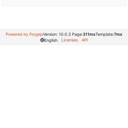
Powered by Forgejo
Version: 10.0.3 Page:
311ms
Template:
7ms
Licenses
API
English