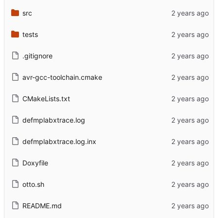
src
tests
.gitignore
avr-gcc-toolchain.cmake
CMakeLists.txt
defmplabxtrace.log
defmplabxtrace.log.inx
Doxyfile
otto.sh
README.md