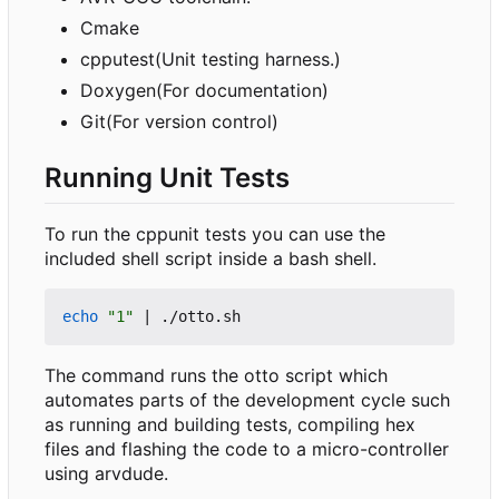
Cmake
cpputest(Unit testing harness.)
Doxygen(For documentation)
Git(For version control)
Running Unit Tests
To run the cppunit tests you can use the
included shell script inside a bash shell.
echo
"1"
|
The command runs the otto script which
automates parts of the development cycle such
as running and building tests, compiling hex
files and flashing the code to a micro-controller
using arvdude.