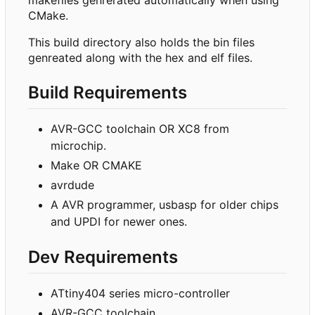
CMake.
This build directory also holds the bin files
genreated along with the hex and elf files.
Build Requirements
AVR-GCC toolchain OR XC8 from
microchip.
Make OR CMAKE
avrdude
A AVR programmer, usbasp for older chips
and UPDI for newer ones.
Dev Requirements
ATtiny404 series micro-controller
AVR-GCC toolchain.