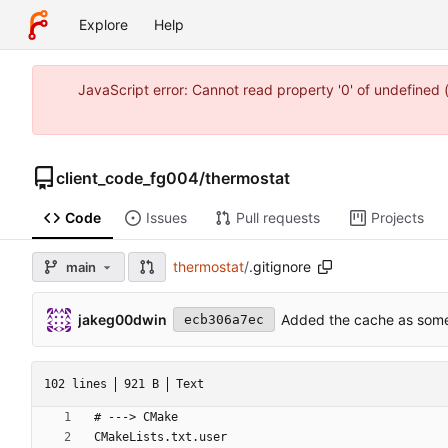
Explore
Help
JavaScript error: Cannot read property '0' of undefine
client_code_fg004
/
thermostat
Code
Issues
Pull requests
Projects
thermostat
/
.gitignore
main
jakeg00dwin
Added the cache as somet
ecb306a7ec
102 lines
921 B
Text