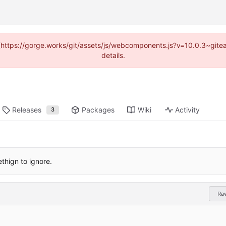
d (https://gorge.works/git/assets/js/webcomponents.js?v=10.0.3~git
details.
Releases
Packages
Wiki
Activity
3
hign to ignore.
Ra