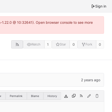
Sign in
ea-1.22.0 @ 10:32641). Open browser console to see more
1
0
0
Watch
Star
Fork
w
Permalink
Blame
History