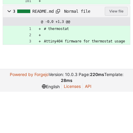
Normal file
3
README.md
View file
@ -0,0 +1,3 @@
# thermostat
Attiny404 firmware for thermostat usage
Powered by Forgejo
Version: 10.0.3 Page:
220ms
Template:
28ms
Licenses
API
English