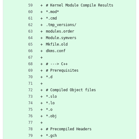
# Kernel Module Compile Results
*.mod*
*.cmd
.tmp_versions/
modules.order
Module.symvers
Mkfile.old
dkms.conf
# ---> C++
# Prerequisites
*.d
# Compiled Object files
*.slo
*.lo
*.o
*.obj
# Precompiled Headers
*.gch