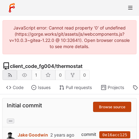
JavaScript error: Cannot read property '0' of undefined
(https://gorge.works/git/assets/js/webcomponents.js?
v=10.0.3~gitea-1.22.0 @ 10:32641). Open browser console
to see more details.
client_code_fg004
/
thermostat
1
0
0
Code
Issues
Pull requests
Projects
Initial commit
Browse source
...
commit
Jake Goodwin
0e16acc125