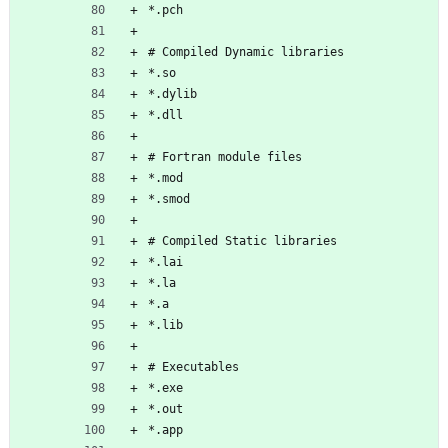
*.pch
# Compiled Dynamic libraries
*.so
*.dylib
*.dll
# Fortran module files
*.mod
*.smod
# Compiled Static libraries
*.lai
*.la
*.a
*.lib
# Executables
*.exe
*.out
*.app