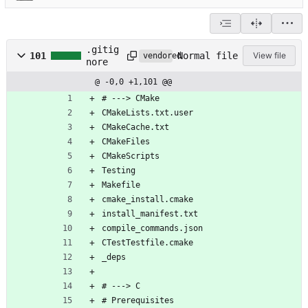
.gitig
Normal file
101
View file
vendored
nore
@ -0,0 +1,101 @@
# ---> CMake
CMakeLists.txt.user
CMakeCache.txt
CMakeFiles
CMakeScripts
Testing
Makefile
cmake_install.cmake
install_manifest.txt
compile_commands.json
CTestTestfile.cmake
_deps
# ---> C
# Prerequisites