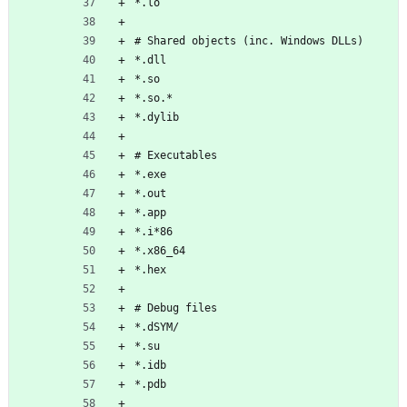
*.lo
# Shared objects (inc. Windows DLLs)
*.dll
*.so
*.so.*
*.dylib
# Executables
*.exe
*.out
*.app
*.i*86
*.x86_64
*.hex
# Debug files
*.dSYM/
*.su
*.idb
*.pdb