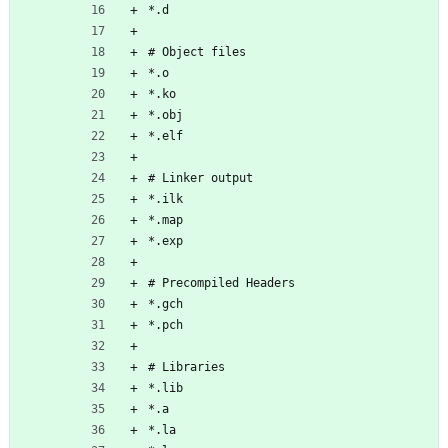
*.d
# Object files
*.o
*.ko
*.obj
*.elf
# Linker output
*.ilk
*.map
*.exp
# Precompiled Headers
*.gch
*.pch
# Libraries
*.lib
*.a
*.la