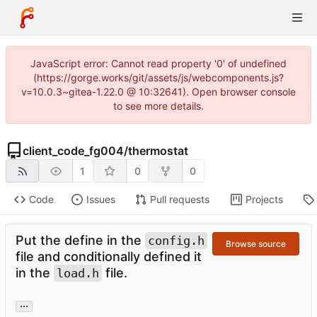
JavaScript error: Cannot read property '0' of undefined
(https://gorge.works/git/assets/js/webcomponents.js?
v=10.0.3~gitea-1.22.0 @ 10:32641). Open browser console
to see more details.
client_code_fg004
/
thermostat
1
0
0
Code
Issues
Pull requests
Projects
Put the define in the
config.h
Browse source
file and conditionally defined it
in the
file.
load.h
...