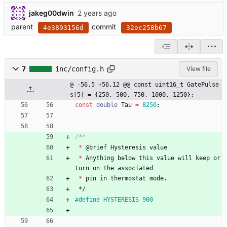
jakeg00dwin
parent
commit
4e3893156d
32ec258b67
7
inc/config.h
View file
@ -56,5 +56,12 @@ const uint16_t GatePulse
s[5] = {250, 500, 750, 1000, 1250};
const
double
Tau
=
8250
;
*
@
brief
Hysteresis
value
*
Anything
below
this
value
will
keep
or
turn
on
the
associated
*
pin
in
thermostat
mode
.
*/
#
define HYSTERESIS 900