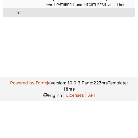
een
LOWTHRESH
and
HIGHTHRESH
and
then
Powered by Forgejo
Version: 10.0.3 Page:
227ms
Template:
18ms
Licenses
API
English