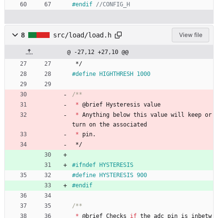
#
endif 
8
src/load/load.h
View file
@ -27,12 +27,10 @@
*/
#
define HIGHTHRESH 1000
*
@
brief
Hysteresis
value
*
Anything
below
this
value
will
keep
or
turn
on
the
associated
*
pin
.
*/
#
ifndef HYSTERESIS
#
define HYSTERESIS 900
#
endif
*
@
brief
Checks
if
the
adc
pin
is
inbetw