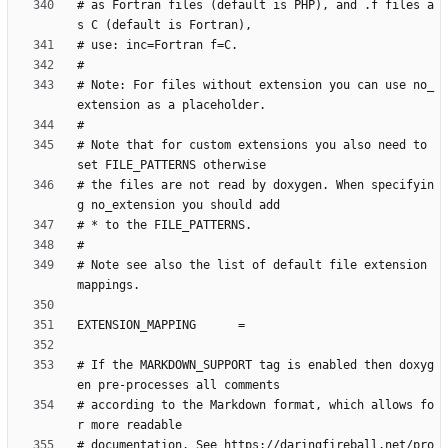
# as Fortran files (default is PHP), and .f files a
# Note: For files without extension you can use no_
# Note that for custom extensions you also need to 
# the files are not read by doxygen. When specifyin
# Note see also the list of default file extension 
# If the MARKDOWN_SUPPORT tag is enabled then doxyg
# according to the Markdown format, which allows fo
# documentation. See https://daringfireball.net/pro