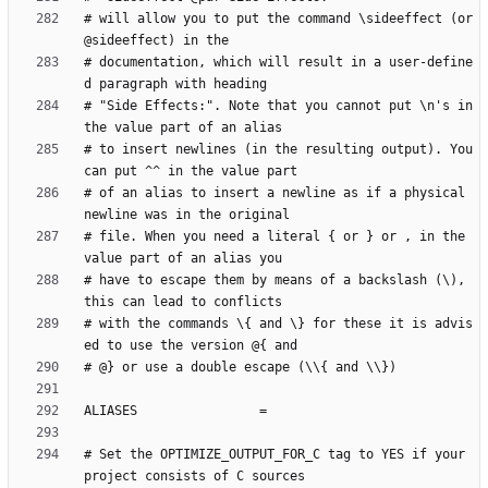
# will allow you to put the command \sideeffect (or 
# documentation, which will result in a user-define
# "Side Effects:". Note that you cannot put \n's in 
# to insert newlines (in the resulting output). You 
# of an alias to insert a newline as if a physical 
# file. When you need a literal { or } or , in the 
# have to escape them by means of a backslash (\), 
# with the commands \{ and \} for these it is advis
# Set the OPTIMIZE_OUTPUT_FOR_C tag to YES if your 