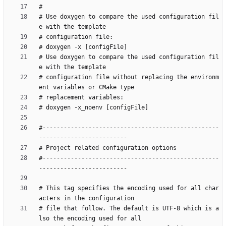
# Use doxygen to compare the used configuration fil
# Use doxygen to compare the used configuration fil
# configuration file without replacing the environm
#--------------------------------------------------
#--------------------------------------------------
# This tag specifies the encoding used for all char
# file that follow. The default is UTF-8 which is a