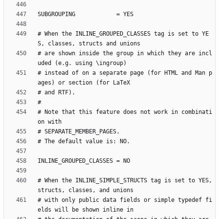
# When the INLINE_GROUPED_CLASSES tag is set to YE
# are shown inside the group in which they are incl
# instead of on a separate page (for HTML and Man p
# Note that this feature does not work in combinati
# When the INLINE_SIMPLE_STRUCTS tag is set to YES, 
# with only public data fields or simple typedef fi