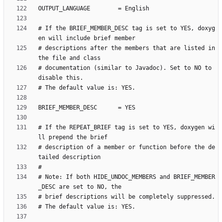
# If the BRIEF_MEMBER_DESC tag is set to YES, doxyg
# descriptions after the members that are listed in 
# documentation (similar to Javadoc). Set to NO to 
# If the REPEAT_BRIEF tag is set to YES, doxygen wi
# description of a member or function before the de
# Note: If both HIDE_UNDOC_MEMBERS and BRIEF_MEMBER