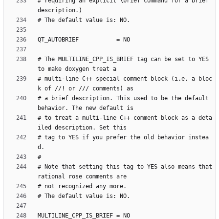
# requiring an explicit \brief command for a brief 
# The MULTILINE_CPP_IS_BRIEF tag can be set to YES 
# multi-line C++ special comment block (i.e. a bloc
# a brief description. This used to be the default 
# to treat a multi-line C++ comment block as a deta
# tag to YES if you prefer the old behavior instea
# Note that setting this tag to YES also means that 