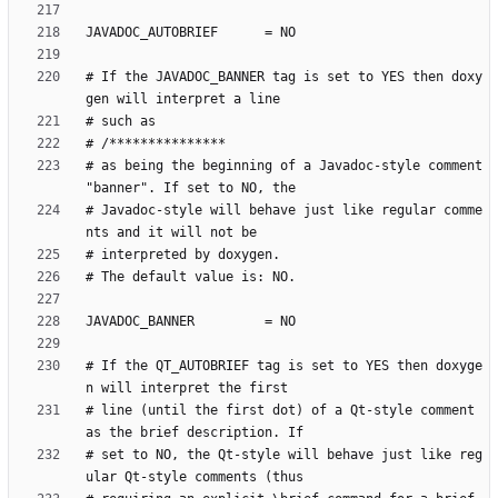
# If the JAVADOC_BANNER tag is set to YES then doxy
# as being the beginning of a Javadoc-style comment 
# Javadoc-style will behave just like regular comme
# If the QT_AUTOBRIEF tag is set to YES then doxyge
# line (until the first dot) of a Qt-style comment 
# set to NO, the Qt-style will behave just like reg