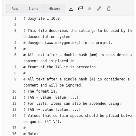
Raw
Blame
History
# This file describes the settings to be used by th
# All text after a double hash (##) is considered a 
# All text after a single hash (#) is considered a 
# Values that contain spaces should be placed betwe