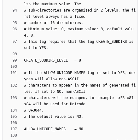
# sub-directories are organized in 2 levels, the fi
# Minimum value: 0, maximum value: 8, default valu
# This tag requires that the tag CREATE_SUBDIRS is 
# If the ALLOW_UNICODE_NAMES tag is set to YES, dox
# characters to appear in the names of generated fi
# characters will be escaped, for example _xE3_x81_