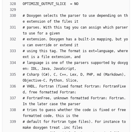
# Doxygen selects the parser to use depending on th
# parses. With this tag you can assign which parser 
# extension. Doxygen has a built-in mapping, but yo
# using this tag. The format is ext=language, where 
# language is one of the parsers supported by doxyg
# Csharp (C#), C, C++, Lex, D, PHP, md (Markdown), 
# VHDL, Fortran (fixed format Fortran: FortranFixe
# FortranFree, unknown formatted Fortran: Fortran. 
# tries to guess whether the code is fixed or free 
# default for Fortran type files). For instance to 