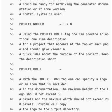
# could be handy for archiving the generated docume
# Using the PROJECT_BRIEF tag one can provide an op
# for a project that appears at the top of each pag
# quick idea about the purpose of the project. Keep 
# With the PROJECT_LOGO tag one can specify a logo 
# in the documentation. The maximum height of the l
# pixels and the maximum width should not exceed 20