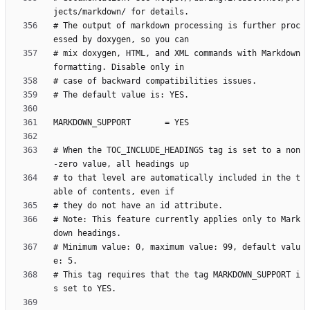
# The output of markdown processing is further proc
# mix doxygen, HTML, and XML commands with Markdown 
# When the TOC_INCLUDE_HEADINGS tag is set to a non
# to that level are automatically included in the t
# Note: This feature currently applies only to Mark
# Minimum value: 0, maximum value: 99, default valu
# This tag requires that the tag MARKDOWN_SUPPORT i