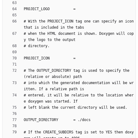
# With the PROJECT_ICON tag one can specify an icon 
# when the HTML document is shown. Doxygen will cop
# The OUTPUT_DIRECTORY tag is used to specify the 
# into which the generated documentation will be wr
# entered, it will be relative to the location wher
# If the CREATE_SUBDIRS tag is set to YES then doxy