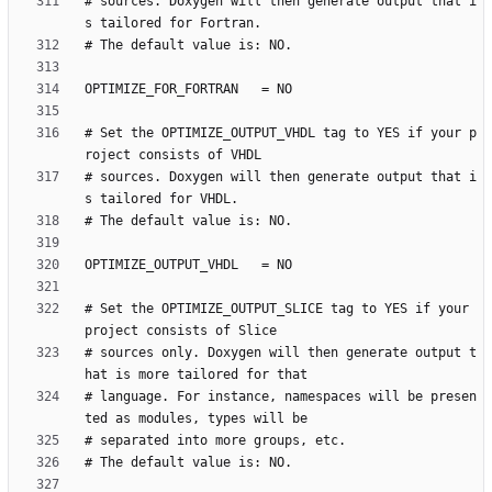
# sources. Doxygen will then generate output that i
# Set the OPTIMIZE_OUTPUT_VHDL tag to YES if your p
# sources. Doxygen will then generate output that i
# Set the OPTIMIZE_OUTPUT_SLICE tag to YES if your 
# sources only. Doxygen will then generate output t
# language. For instance, namespaces will be presen