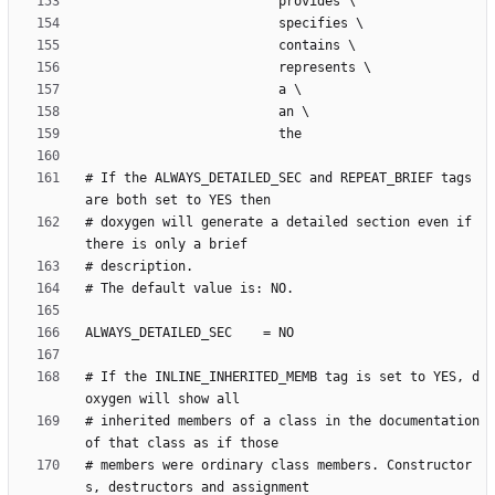
# If the ALWAYS_DETAILED_SEC and REPEAT_BRIEF tags 
# doxygen will generate a detailed section even if 
# If the INLINE_INHERITED_MEMB tag is set to YES, d
# inherited members of a class in the documentation 
# members were ordinary class members. Constructor