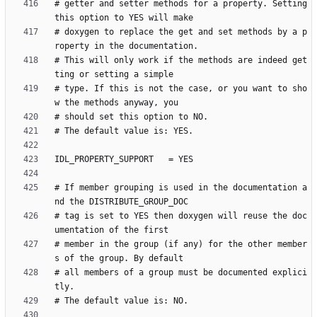
# getter and setter methods for a property. Setting 
# doxygen to replace the get and set methods by a p
# This will only work if the methods are indeed get
# type. If this is not the case, or you want to sho
# If member grouping is used in the documentation a
# tag is set to YES then doxygen will reuse the doc
# member in the group (if any) for the other member
# all members of a group must be documented explici