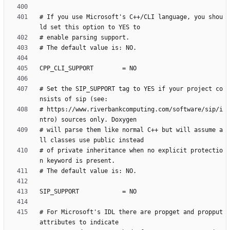
# If you use Microsoft's C++/CLI language, you shou
# Set the SIP_SUPPORT tag to YES if your project co
# https://www.riverbankcomputing.com/software/sip/i
# will parse them like normal C++ but will assume a
# of private inheritance when no explicit protectio
# For Microsoft's IDL there are propget and propput 