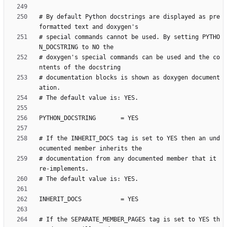
# By default Python docstrings are displayed as pre
# special commands cannot be used. By setting PYTHO
# doxygen's special commands can be used and the co
# documentation blocks is shown as doxygen document
# If the INHERIT_DOCS tag is set to YES then an und
# documentation from any documented member that it 
# If the SEPARATE_MEMBER_PAGES tag is set to YES th