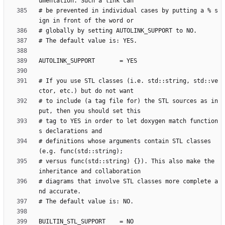
# be prevented in individual cases by putting a % s
# If you use STL classes (i.e. std::string, std::ve
# to include (a tag file for) the STL sources as in
# tag to YES in order to let doxygen match function
# definitions whose arguments contain STL classes 
# versus func(std::string) {}). This also make the 
# diagrams that involve STL classes more complete a