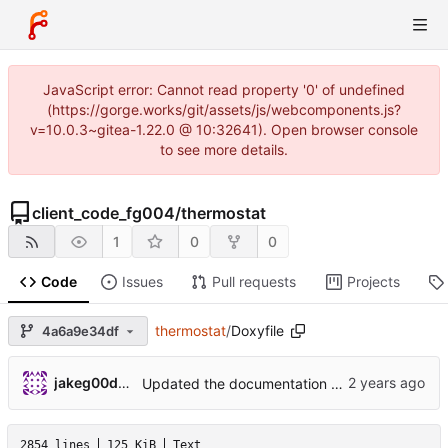
JavaScript error: Cannot read property '0' of undefined
(https://gorge.works/git/assets/js/webcomponents.js?
v=10.0.3~gitea-1.22.0 @ 10:32641). Open browser console
to see more details.
client_code_fg004
/
thermostat
1
0
0
Code
Issues
Pull requests
Projects
thermostat
/
Doxyfile
4a6a9e34df
jakeg00dwin
Updated the documentation version
2854 lines
125 KiB
Text