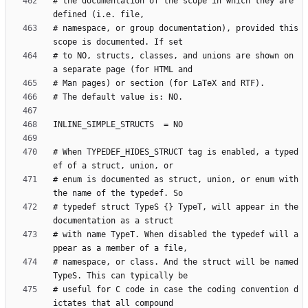
# the documentation of the scope in which they are 
# namespace, or group documentation), provided this 
# to NO, structs, classes, and unions are shown on 
# When TYPEDEF_HIDES_STRUCT tag is enabled, a typed
# enum is documented as struct, union, or enum with 
# typedef struct TypeS {} TypeT, will appear in the 
# with name TypeT. When disabled the typedef will a
# namespace, or class. And the struct will be named 
# useful for C code in case the coding convention d