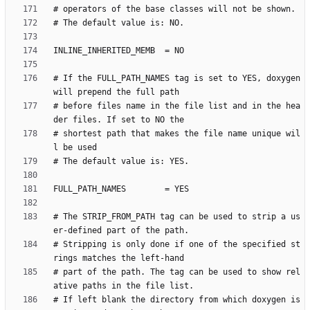
# If the FULL_PATH_NAMES tag is set to YES, doxygen 
# before files name in the file list and in the hea
# shortest path that makes the file name unique wil
# The STRIP_FROM_PATH tag can be used to strip a us
# Stripping is only done if one of the specified st
# part of the path. The tag can be used to show rel
# If left blank the directory from which doxygen is 