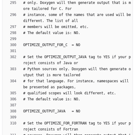
# only. Doxygen will then generate output that is m
# instance, some of the names that are used will be 
# Set the OPTIMIZE_OUTPUT_JAVA tag to YES if your p
# Python sources only. Doxygen will then generate o
# for that language. For instance, namespaces will 
# Set the OPTIMIZE_FOR_FORTRAN tag to YES if your p