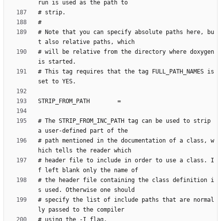
# Note that you can specify absolute paths here, bu
# will be relative from the directory where doxygen 
# This tag requires that the tag FULL_PATH_NAMES is 
# The STRIP_FROM_INC_PATH tag can be used to strip 
# path mentioned in the documentation of a class, w
# header file to include in order to use a class. I
# the header file containing the class definition i
# specify the list of include paths that are normal