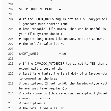
# If the SHORT_NAMES tag is set to YES, doxygen wil
# less readable) file names. This can be useful is 
# If the JAVADOC_AUTOBRIEF tag is set to YES then d
# first line (until the first dot) of a Javadoc-sty
# description. If set to NO, the Javadoc-style will 
# style comments (thus requiring an explicit @brief 