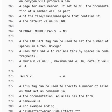
# page for each member. If set to NO, the documenta
# The TAB_SIZE tag can be used to set the number of 
# uses this value to replace tabs by spaces in code 
# Minimum value: 1, maximum value: 16, default valu
# This tag can be used to specify a number of alias