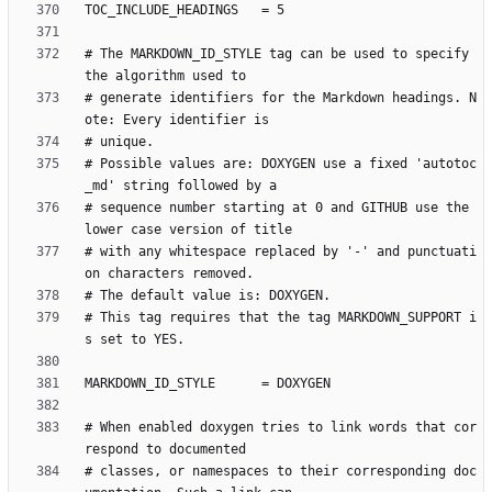
# The MARKDOWN_ID_STYLE tag can be used to specify 
# generate identifiers for the Markdown headings. N
# Possible values are: DOXYGEN use a fixed 'autotoc
# sequence number starting at 0 and GITHUB use the 
# with any whitespace replaced by '-' and punctuati
# This tag requires that the tag MARKDOWN_SUPPORT i
# When enabled doxygen tries to link words that cor
# classes, or namespaces to their corresponding doc