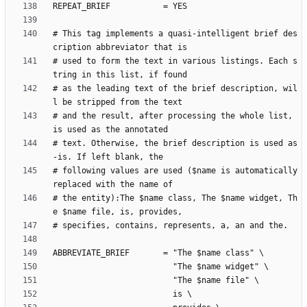
# This tag implements a quasi-intelligent brief des
# used to form the text in various listings. Each s
# as the leading text of the brief description, wil
# and the result, after processing the whole list, 
# text. Otherwise, the brief description is used as
# following values are used ($name is automatically 
# the entity):The $name class, The $name widget, Th