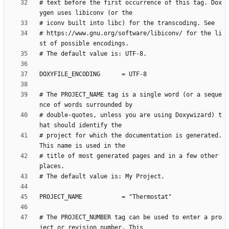
# text before the first occurrence of this tag. Dox
# https://www.gnu.org/software/libiconv/ for the li
# The PROJECT_NAME tag is a single word (or a seque
# double-quotes, unless you are using Doxywizard) t
# project for which the documentation is generated. 
# title of most generated pages and in a few other 
# The PROJECT_NUMBER tag can be used to enter a pro