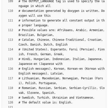
# The OUTPUT_LANGUAGE tag is used to specify the la
# documentation generated by doxygen is written. Do
# information to generate all constant output in th
# Possible values are: Afrikaans, Arabic, Armenian, 
# Catalan, Chinese, Chinese-Traditional, Croatian, 
# (United States), Esperanto, Farsi (Persian), Finn
# Hindi, Hungarian, Indonesian, Italian, Japanese, 
# English messages), Korean, Korean-en (Korean with 
# Lithuanian, Macedonian, Norwegian, Persian (Fars
# Romanian, Russian, Serbian, Serbian-Cyrillic, Slo