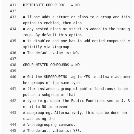
# If one adds a struct or class to a group and this 
# any nested class or struct is added to the same g
# is disabled and one has to add nested compounds e
# Set the SUBGROUPING tag to YES to allow class mem
# (for instance a group of public functions) to be 
# type (e.g. under the Public Functions section). S
# subgrouping. Alternatively, this can be done per 