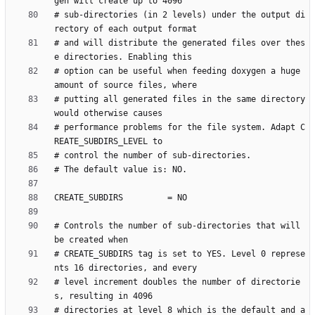
# sub-directories (in 2 levels) under the output di
# and will distribute the generated files over thes
# option can be useful when feeding doxygen a huge 
# putting all generated files in the same directory 
# performance problems for the file system. Adapt C
# Controls the number of sub-directories that will 
# CREATE_SUBDIRS tag is set to YES. Level 0 represe
# level increment doubles the number of directorie
# directories at level 8 which is the default and a