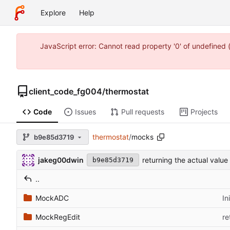
Explore
Help
JavaScript error: Cannot read property '0' of undefine
client_code_fg004
/
thermostat
Code
Issues
Pull requests
Projects
thermostat
/
mocks
b9e85d3719
jakeg00dwin
returning the actual valu
b9e85d3719
..
MockADC
In
MockRegEdit
re