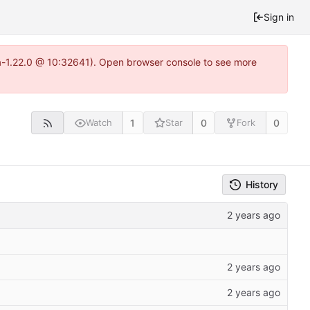
Sign in
ea-1.22.0 @ 10:32641). Open browser console to see more
1
0
0
Watch
Star
Fork
History