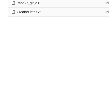
.mocks_git_dir
In
CMakeLists.txt
In