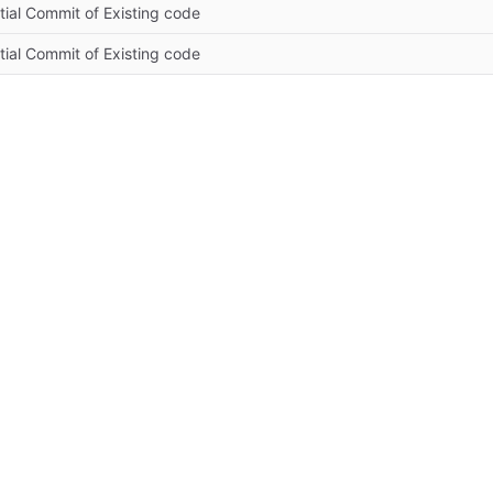
itial Commit of Existing code
itial Commit of Existing code