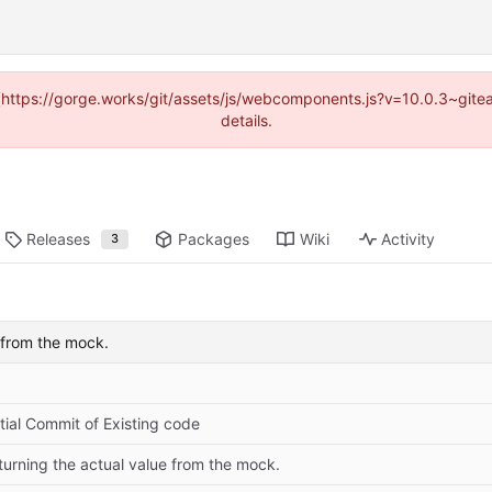
d (https://gorge.works/git/assets/js/webcomponents.js?v=10.0.3~git
details.
Releases
Packages
Wiki
Activity
3
e from the mock.
itial Commit of Existing code
turning the actual value from the mock.