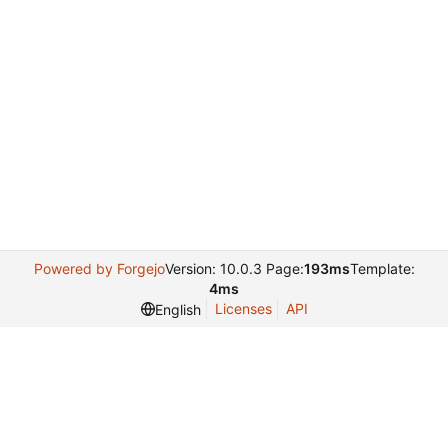
Powered by Forgejo
Version: 10.0.3 Page:
193ms
Template:
4ms
Licenses
API
English