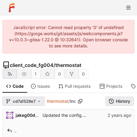
JavaScript error: Cannot read property '0' of undefined
(https://gorge.works/git/assets/js/webcomponents.js?
v=10.0.3~gitea-1.22.0 @ 10:32641). Open browser console
to see more details.
client_code_fg004
/
thermostat
1
0
0
Code
Issues
Pull requests
Projects
thermostat
/
inc
History
cd7a1529e7
jakeg00dwin
Updated the config.h with more code comments.
..