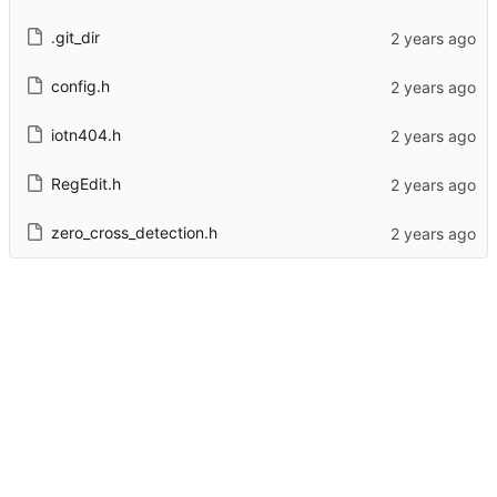
.git_dir
config.h
iotn404.h
RegEdit.h
zero_cross_detection.h